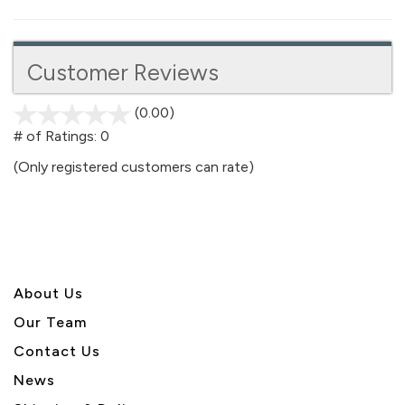
Customer Reviews
(0.00)
stars
out
# of Ratings:
0
of
(Only registered customers can rate)
5
About U
s
Our Team
Contact Us
News