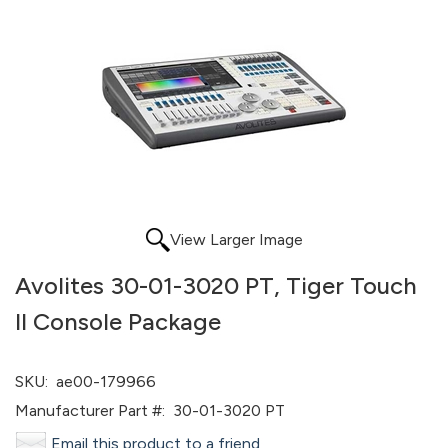
View Larger Image
Avolites 30-01-3020 PT, Tiger Touch
II Console Package
SKU:
ae00-179966
Manufacturer Part #:
30-01-3020 PT
Email this product to a friend