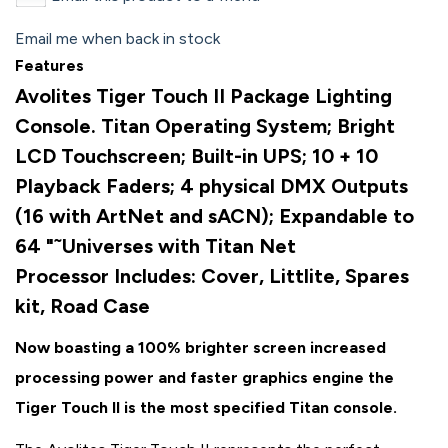
Email me when back in stock
Features
Avolites Tiger Touch II Package Lighting
Console. Titan Operating System; Bright
LCD Touchscreen; Built-in UPS; 10 + 10
Playback Faders; 4 physical DMX Outputs
(16 with ArtNet and sACN); Expandable to
64 "˜Universes with Titan Net
Processor
Includes: Cover, Littlite, Spares
kit, Road Case
Now boasting a 100% brighter screen increased
processing power and faster graphics engine the
Tiger Touch II is the most specified Titan console.