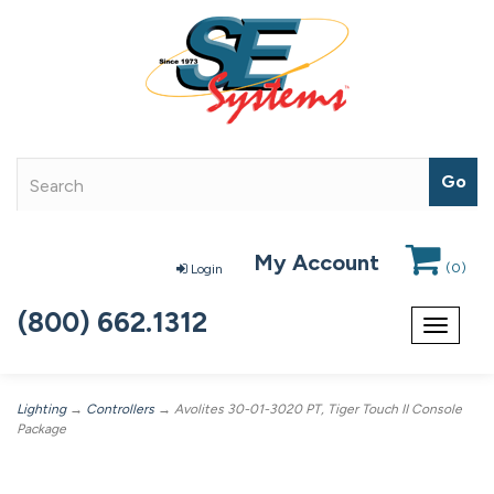
My Account
(
0
)
Login
(800) 662.1312
Toggle
navigat
Lighting
→
Controllers
→ Avolites 30-01-3020 PT, Tiger Touch II Console
Package