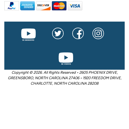
Copyright © 2026. All Rights Reserved • 2605 PHOENIX DRIVE,
GREENSBORO, NORTH CAROLINA 27406 • 1920 FREEDOM DRIVE,
CHARLOTTE, NORTH CAROLINA 28208