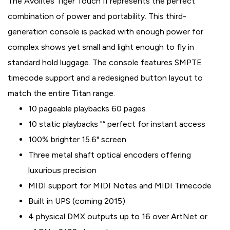
The Avolites Tiger Touch II represents the perfect
combination of power and portability. This third-
generation console is packed with enough power for
complex shows yet small and light enough to fly in
standard hold luggage. The console features SMPTE
timecode support and a redesigned button layout to
match the entire Titan range.
10 pageable playbacks 60 pages
10 static playbacks "“ perfect for instant access
100% brighter 15.6" screen
Three metal shaft optical encoders offering
luxurious precision
MIDI support for MIDI Notes and MIDI Timecode
Built in UPS (coming 2015)
4 physical DMX outputs up to 16 over ArtNet or