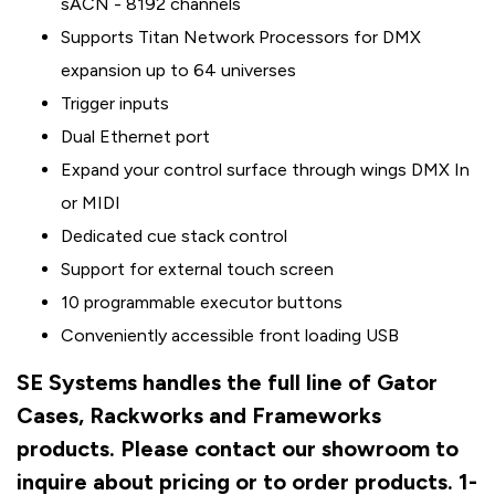
sACN - 8192 channels
Supports Titan Network Processors for DMX
expansion up to 64 universes
Trigger inputs
Dual Ethernet port
Expand your control surface through wings DMX In
or MIDI
Dedicated cue stack control
Support for external touch screen
10 programmable executor buttons
Conveniently accessible front loading USB
SE Systems handles the full line of Gator
Cases, Rackworks and Frameworks
products. Please contact our showroom to
inquire about pricing or to order products. 1-