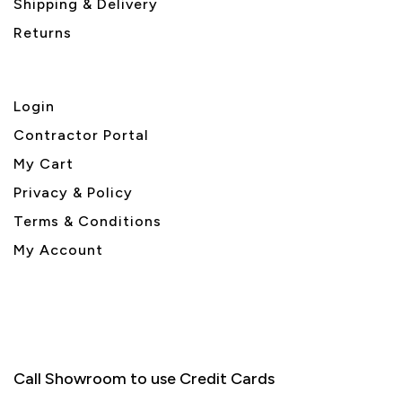
Shipping & Delivery
Returns
Login
Contractor Portal
My Cart
Privacy & Policy
Terms & Conditions
My Account
Call Showroom to use Credit Cards