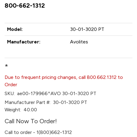
800-662-1312
Model:
30-01-3020 PT
Manufacturer:
Avolites
*
Due to frequent pricing changes, call 800.662.1312 to
Order
SKU:
ae00-179966^AVO 30-01-3020 PT
Manufacturer Part #:
30-01-3020 PT
Weight:
40.00
Call Now To Order!
Call to order - 1(800)662-1312