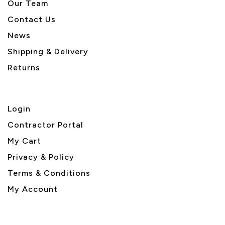
Our Team
Contact Us
News
Shipping & Delivery
Returns
Login
Contractor Portal
My Cart
Privacy & Policy
Terms & Conditions
My Account