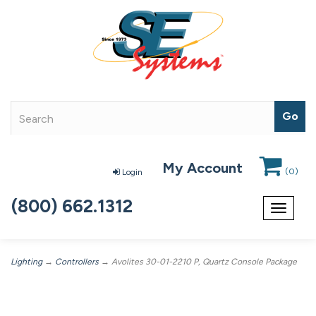
My Account
(
0
)
Login
(800) 662.1312
Toggle
navigat
Lighting
→
Controllers
→ Avolites 30-01-2210 P, Quartz Console Package