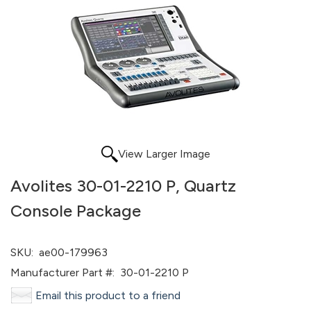
View Larger Image
Avolites 30-01-2210 P, Quartz
Console Package
SKU:
ae00-179963
Manufacturer Part #:
30-01-2210 P
Email this product to a friend