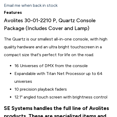
Email me when back in stock
Features
Avolites 30-01-2210 P, Quartz Console
Package (Includes Cover and Lamp)
The Quartz is our smallest all-in-one console, with high
quality hardware and an ultra bright touchscreen in a
compact size that's perfect for life on the road.
16 Universes of DMX from the console
Expandable with Titan Net Processor up to 64
universes
10 precision playback faders
12.1" angled touch screen with brightness control
SE Systems handles the full line of Avolites
products. These are specialized items and