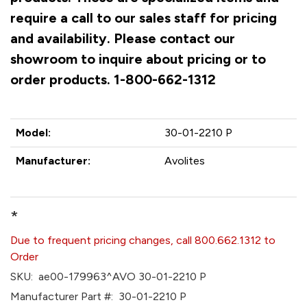
require a call to our sales staff for pricing
and availability. Please contact our
showroom to inquire about pricing or to
order products. 1-800-662-1312
Model:
30-01-2210 P
Manufacturer:
Avolites
*
Due to frequent pricing changes, call 800.662.1312 to
Order
SKU:
ae00-179963^AVO 30-01-2210 P
Manufacturer Part #:
30-01-2210 P