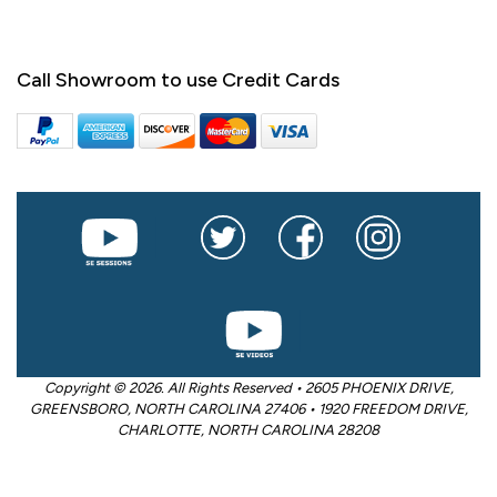
Call Showroom to use Credit Cards
Copyright © 2026. All Rights Reserved • 2605 PHOENIX DRIVE,
GREENSBORO, NORTH CAROLINA 27406 • 1920 FREEDOM DRIVE,
CHARLOTTE, NORTH CAROLINA 28208