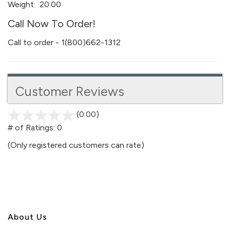
Weight:
20.00
Call Now To Order!
Call to order - 1(800)662-1312
Customer Reviews
(0.00)
stars
out
# of Ratings:
0
of
(Only registered customers can rate)
5
About U
s