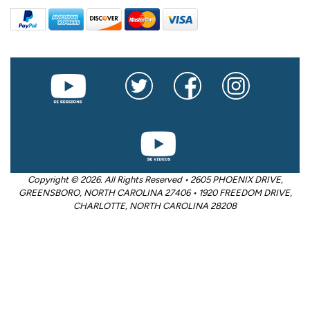
Copyright © 2026. All Rights Reserved • 2605 PHOENIX DRIVE,
GREENSBORO, NORTH CAROLINA 27406 • 1920 FREEDOM DRIVE,
CHARLOTTE, NORTH CAROLINA 28208