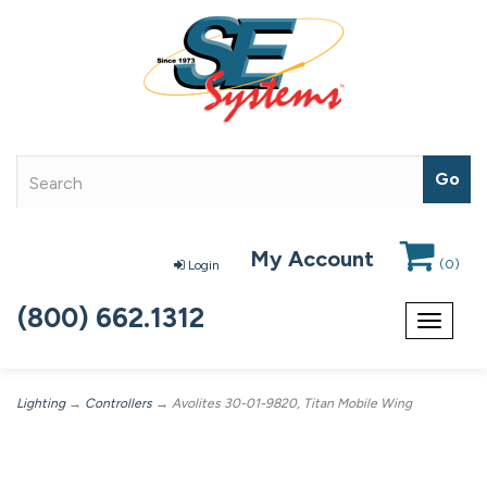
My Account
(
0
)
Login
(800) 662.1312
Toggle
navigat
Lighting
→
Controllers
→ Avolites 30-01-9820, Titan Mobile Wing