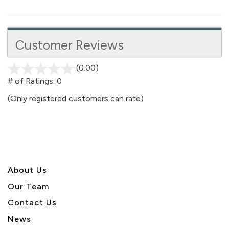
Customer Reviews
(0.00)
stars
out
# of Ratings:
0
of
(Only registered customers can rate)
5
About U
s
Our Team
Contact Us
News