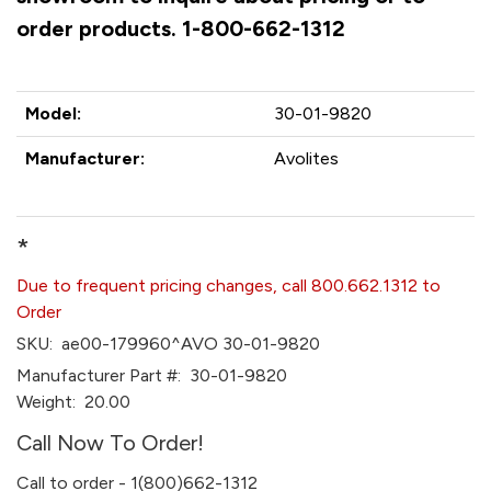
order products. 1-800-662-1312
Model:
30-01-9820
Manufacturer:
Avolites
*
Due to frequent pricing changes, call 800.662.1312 to
Order
SKU:
ae00-179960^AVO 30-01-9820
Manufacturer Part #:
30-01-9820
Weight:
20.00
Call Now To Order!
Call to order - 1(800)662-1312