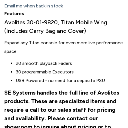
Email me when back in stock
Features
Avolites 30-01-9820, Titan Mobile Wing
(Includes Carry Bag and Cover)
Expand any Titan console for even more live performance
space
20 smooth playback Faders
30 programmable Executors
USB Powered - no need for a separate PSU
SE Systems handles the full line of Avolites
products. These are specialized items and
require a call to our sales staff for pricing
and availability. Please contact our
showroom to inquire about pricing or to