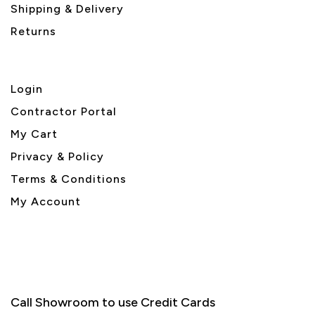
Shipping & Delivery
Returns
Login
Contractor Portal
My Cart
Privacy & Policy
Terms & Conditions
My Account
Call Showroom to use Credit Cards