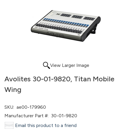
View Larger Image
Avolites 30-01-9820, Titan Mobile
Wing
SKU:
ae00-179960
Manufacturer Part #:
30-01-9820
Email this product to a friend