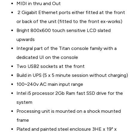
MIDI in thru and Out
2 Gigabit Ethernet ports either fitted at the front
or back of the unit (fitted to the front ex-works)
Bright 800x600 touch sensitive LCD slated
upwards
Integral part of the Titan console family with a
dedicated UI on the console
Two USB2 sockets at the front
Build in UPS (5 x 5 minute session without charging)
100~240v AC main input range
Intel i5 processor 2Gb Ram fast SSD drive for the
system
Processing unit is mounted on a shock mounted
frame
Plated and painted steel enclosure 3HE x 19" x