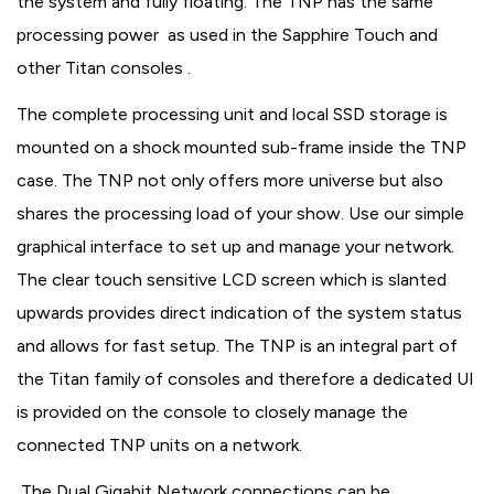
the system and fully floating. The TNP has the same
processing power as used in the Sapphire Touch and
other Titan consoles .
The complete processing unit and local SSD storage is
mounted on a shock mounted sub-frame inside the TNP
case. The TNP not only offers more universe but also
shares the processing load of your show. Use our simple
graphical interface to set up and manage your network.
The clear touch sensitive LCD screen which is slanted
upwards provides direct indication of the system status
and allows for fast setup. The TNP is an integral part of
the Titan family of consoles and therefore a dedicated UI
is provided on the console to closely manage the
connected TNP units on a network.
The Dual Gigabit Network connections can be