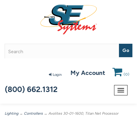
My Account
(
0
)
Login
(800) 662.1312
Toggle
navigat
Lighting
→
Controllers
→ Avolites 30-01-1600, Titan Net Processor