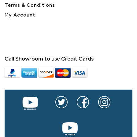
Terms & Conditions
My Account
Call Showroom to use Credit Cards