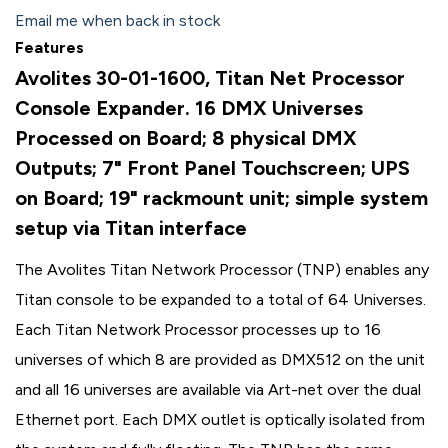
Email me when back in stock
Features
Avolites 30-01-1600, Titan Net Processor
Console Expander. 16 DMX Universes
Processed on Board; 8 physical DMX
Outputs; 7" Front Panel Touchscreen; UPS
on Board; 19" rackmount unit; simple system
setup via Titan interface
The Avolites Titan Network Processor (TNP) enables any
Titan console to be expanded to a total of 64 Universes.
Each Titan Network Processor processes up to 16
universes of which 8 are provided as DMX512 on the unit
and all 16 universes are available via Art-net over the dual
Ethernet port. Each DMX outlet is optically isolated from