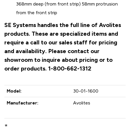
368mm deep (from front strip) 58mm protrusion
from the front strip
SE Systems handles the full line of Avolites
products. These are specialized items and
require a call to our sales staff for pricing
and availability. Please contact our
showroom to inquire about pricing or to
order products. 1-800-662-1312
Model:
30-01-1600
Manufacturer:
Avolites
*