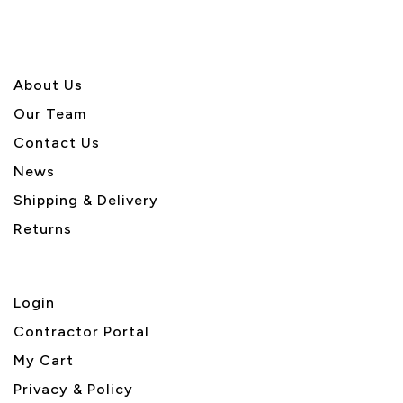
About U
s
Our Team
Contact Us
News
Shipping & Delivery
Returns
Login
Contractor Portal
My Cart
Privacy & Policy