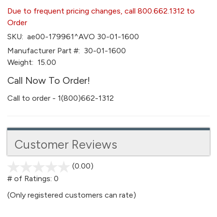
Due to frequent pricing changes, call 800.662.1312 to
Order
SKU:
ae00-179961^AVO 30-01-1600
Manufacturer Part #:
30-01-1600
Weight:
15.00
Call Now To Order!
Call to order - 1(800)662-1312
Customer Reviews
(0.00)
stars
out
# of Ratings:
0
of
(Only registered customers can rate)
5