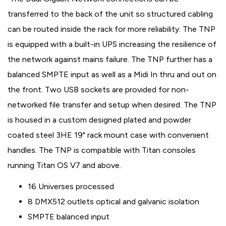
transferred to the back of the unit so structured cabling
can be routed inside the rack for more reliability. The TNP
is equipped with a built-in UPS increasing the resilience of
the network against mains failure. The TNP further has a
balanced SMPTE input as well as a Midi In thru and out on
the front. Two USB sockets are provided for non-
networked file transfer and setup when desired. The TNP
is housed in a custom designed plated and powder
coated steel 3HE 19" rack mount case with convenient
handles. The TNP is compatible with Titan consoles
running Titan OS V7 and above.
16 Universes processed
8 DMX512 outlets optical and galvanic isolation
SMPTE balanced input