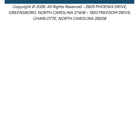
Copyright © 2026. All Rights Reserved • 2605 PHOENIX DRIVE,
GREENSBORO, NORTH CAROLINA 27406 • 1920 FREEDOM DRIVE,
CHARLOTTE, NORTH CAROLINA 28208