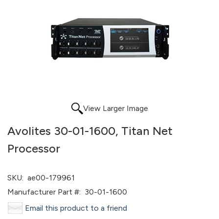
View Larger Image
Avolites 30-01-1600, Titan Net
Processor
SKU:
ae00-179961
Manufacturer Part #:
30-01-1600
Email this product to a friend