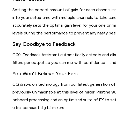
Setting the correct amount of gain for each channel isn’
into your setup time with multiple channels to take car
accurately sets the optimal gain level for your one or 
levels during the performance to prevent any nasty peak
Say Goodbye to Feedback
CQ’s Feedback Assistant automatically detects and eli
filters per output so you can mix with confidence – an
You Won’t Believe Your Ears
CQ draws on technology from our latest generation of l
previously unimaginable at this level of mixer. Pristine
onboard processing and an optimised suite of FX to set
ultra-compact digital mixers.