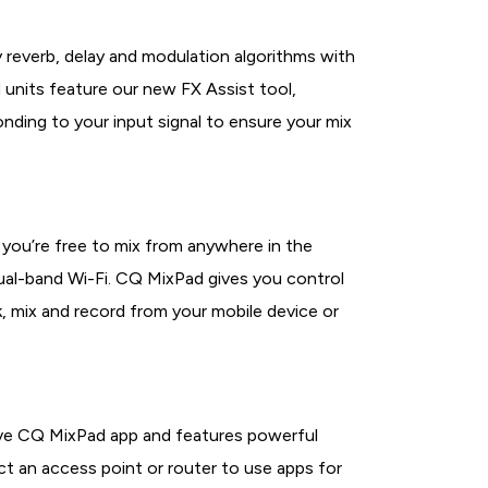
y reverb, delay and modulation algorithms with
 units feature our new FX Assist tool,
nding to your input signal to ensure your mix
 you’re free to mix from anywhere in the
ual-band Wi-Fi. CQ MixPad gives you control
, mix and record from your mobile device or
tive CQ MixPad app and features powerful
t an access point or router to use apps for