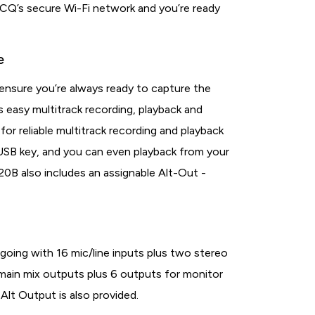
 CQ’s secure Wi-Fi network and you’re ready
e
 ensure you’re always ready to capture the
 easy multitrack recording, playback and
for reliable multitrack recording and playback
 USB key, and you can even playback from your
20B also includes an assignable Alt-Out -
going with 16 mic/line inputs plus two stereo
f main mix outputs plus 6 outputs for monitor
Alt Output is also provided.