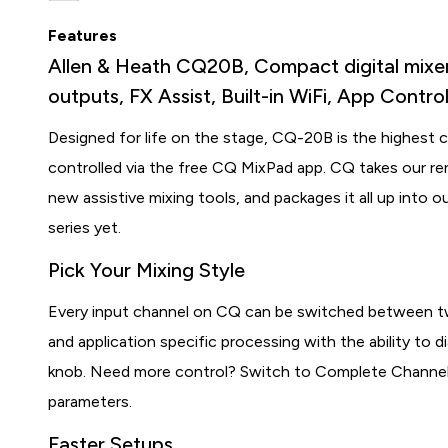
Features
Allen & Heath CQ20B, Compact digital mixer 
outputs, FX Assist, Built-in WiFi, App Contr
Designed for life on the stage, CQ-20B is the highest c
controlled via the free CQ MixPad app. CQ takes our r
new assistive mixing tools, and packages it all up into o
series yet.
Pick Your Mixing Style
Every input channel on CQ can be switched between t
and application specific processing with the ability to dia
knob. Need more control? Switch to Complete Channel
parameters.
Faster Setups