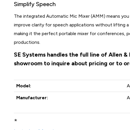
Simplify Speech
The integrated Automatic Mic Mixer (AMM) means you 
improve clarity for speech applications without lifting a 
making it the perfect portable mixer for conferences, 
productions.
SE Systems handles the full line of Allen 
showroom to inquire about pricing or to o
Model:
A
Manufacturer:
A
*