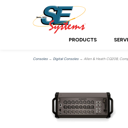
PRODUCTS
SERV
Consoles
→
Digital Consoles
→ Allen & Heath CQ20B, Compact