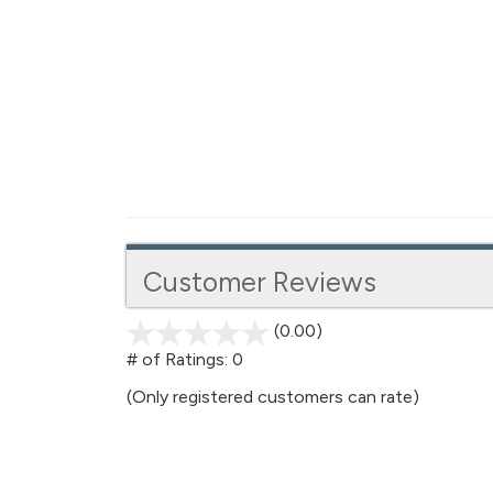
Customer Reviews
(0.00)
stars
out
# of Ratings:
0
of
(Only registered customers can rate)
5