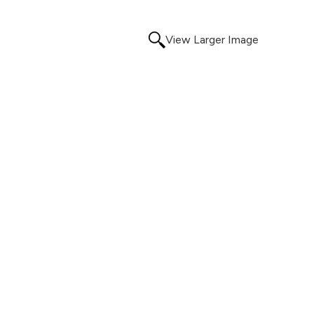
View Larger Image