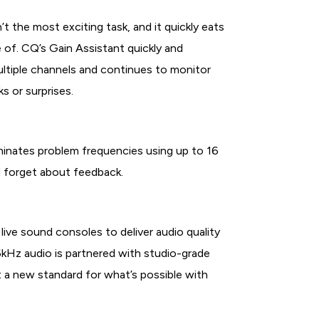
t the most exciting task, and it quickly eats
e of. CQ’s Gain Assistant quickly and
multiple channels and continues to monitor
s or surprises.
minates problem frequencies using up to 16
d forget about feedback.
ive sound consoles to deliver audio quality
 96kHz audio is partnered with studio-grade
 a new standard for what’s possible with