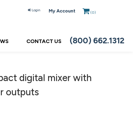
Login
My Account
(
0
)
(800) 662.1312
EWS
CONTACT US
ct digital mixer with
or outputs