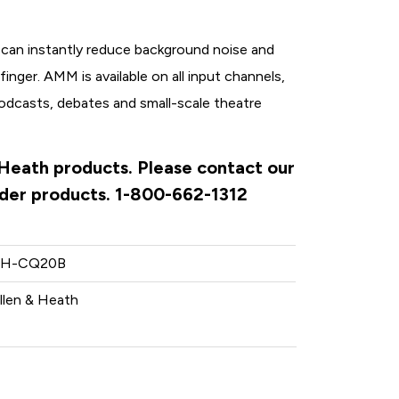
can instantly reduce background noise and
finger. AMM is available on all input channels,
podcasts, debates and small-scale theatre
& Heath products. Please contact our
rder products. 1-800-662-1312
H-CQ20B
llen & Heath