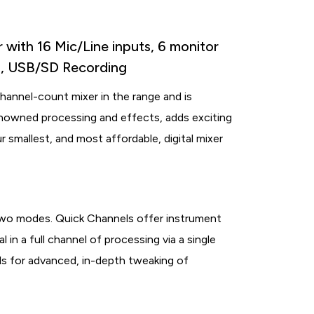
with 16 Mic/Line inputs, 6 monitor
ol, USB/SD Recording
hannel-count mixer in the range and is
enowned processing and effects, adds exciting
ur smallest, and most affordable, digital mixer
wo modes. Quick Channels offer instrument
l in a full channel of processing via a single
s for advanced, in-depth tweaking of