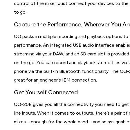
control of the mixer. Just connect your devices to the
to go.
Capture the Performance, Wherever You Ar
CQ packs in multiple recording and playback options to
performance. An integrated USB audio interface enables
streaming via your DAW, and an SD card slot is provided 
on the go. You can record and playback stereo files via
phone via the built-in Bluetooth functionality. The CQ-
great for an engineer's IEM connection.
Get Yourself Connected
CQ-20B gives you all the connectivity you need to get 
line inputs. When it comes to outputs, there’s a pair o
mixes – enough for the whole band – and an assignable 