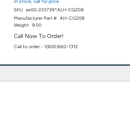
In stock, call for price
SKU:
ae00-233739^ALH CQ20B
Manufacturer Part #:
AH-CQ20B
Weight:
9.00
Call Now To Order!
Call to order - 1(800)662-1312