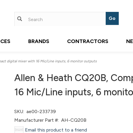
ICES
BRANDS
CONTRACTORS
N
 digital mixer with 16 Mic/Line inputs, 6 monitor outputs
Allen & Heath CQ20B, Compa
16 Mic/Line inputs, 6 monit
SKU:
ae00-233739
Manufacturer Part #:
AH-CQ20B
Email this product to a friend