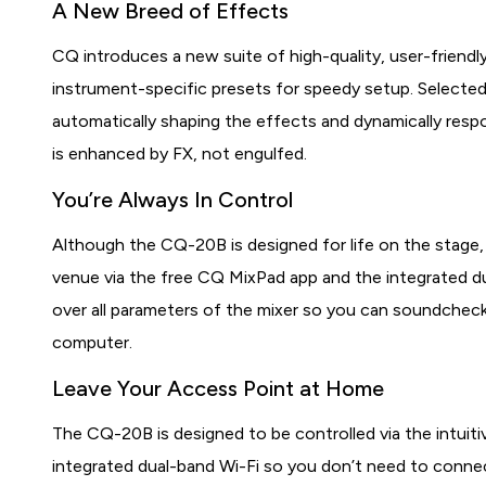
A New Breed of Effects
CQ introduces a new suite of high-quality, user-friendl
instrument-specific presets for speedy setup. Selected
automatically shaping the effects and dynamically respo
is enhanced by FX, not engulfed.
You’re Always In Control
Although the CQ-20B is designed for life on the stage,
venue via the free CQ MixPad app and the integrated d
over all parameters of the mixer so you can soundcheck
computer.
Leave Your Access Point at Home
The CQ-20B is designed to be controlled via the intui
integrated dual-band Wi-Fi so you don’t need to connec