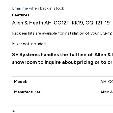
Email me when back in stock
Features
Allen & Heath AH-CQ12T-RK19, CQ-12T 19” 
Rack ear kits are available for installation of your CQ-12
Mixer not included
SE Systems handles the full line of Allen 
showroom to inquire about pricing or to o
Model:
AH-CQ
Manufacturer:
Allen 
*