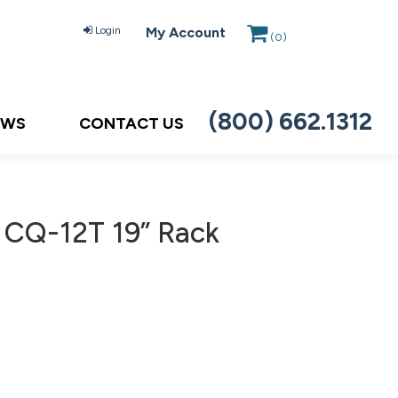
Login
My Account
(
0
)
(800) 662.1312
EWS
CONTACT US
 CQ-12T 19” Rack