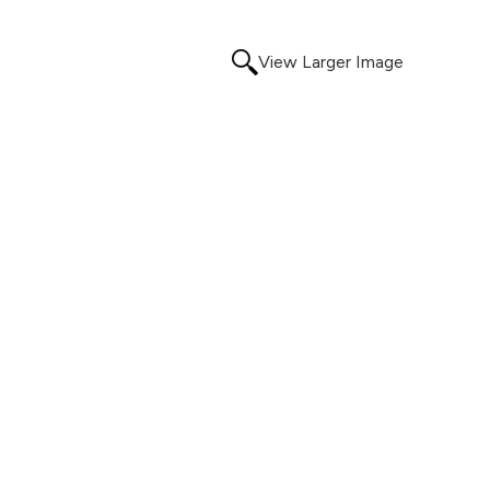
View Larger Image