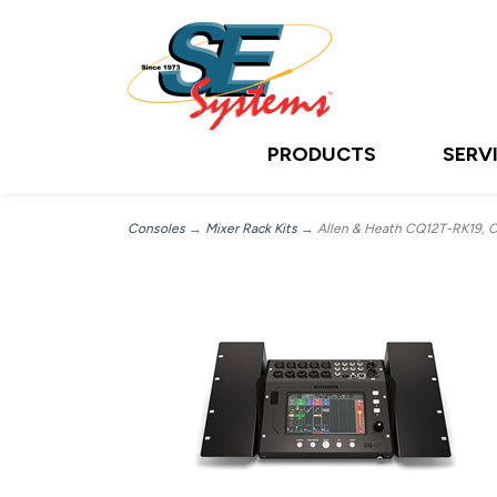
PRODUCTS
SERV
Consoles
→
Mixer Rack Kits
→ Allen & Heath CQ12T-RK19, CQ