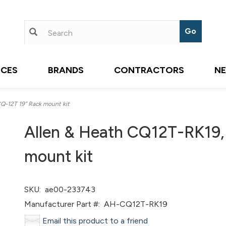
ICES
BRANDS
CONTRACTORS
N
-12T 19” Rack mount kit
Allen & Heath CQ12T-RK19,
mount kit
SKU:
ae00-233743
Manufacturer Part #:
AH-CQ12T-RK19
Email this product to a friend