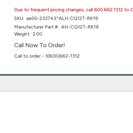
Due to frequent pricing changes, call 800.662.1312 to 
SKU:
ae00-233743^ALH CQ12T-RK19
Manufacturer Part #:
AH-CQ12T-RK19
Weight:
2.00
Call Now To Order!
Call to order - 1(800)662-1312