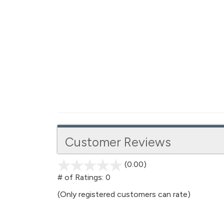
Customer Reviews
(0.00)
stars
out
# of Ratings:
0
of
(Only registered customers can rate)
5