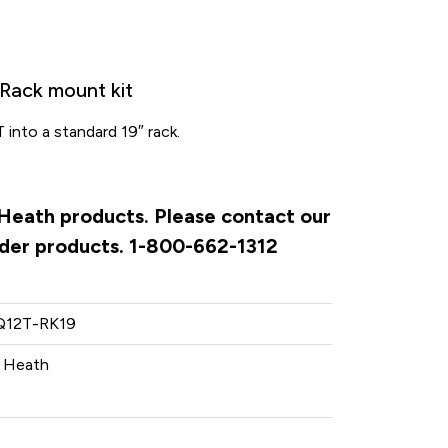
Rack mount kit
T into a standard 19″ rack.
& Heath products. Please contact our
rder products. 1-800-662-1312
12T-RK19
& Heath