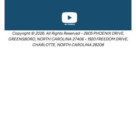
Copyright © 2026. All Rights Reserved • 2605 PHOENIX DRIVE,
GREENSBORO, NORTH CAROLINA 27406 • 1920 FREEDOM DRIVE,
CHARLOTTE, NORTH CAROLINA 28208