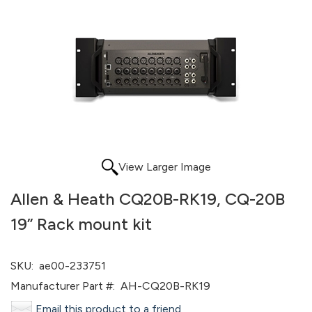
View Larger Image
Allen & Heath CQ20B-RK19, CQ-20B
19” Rack mount kit
SKU:
ae00-233751
Manufacturer Part #:
AH-CQ20B-RK19
Email this product to a friend