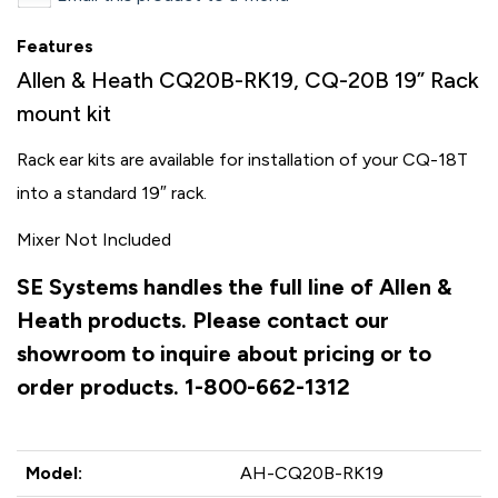
Features
Allen & Heath CQ20B-RK19, CQ-20B 19” Rack
mount kit
Rack ear kits are available for installation of your CQ-18T
into a standard 19″ rack.
Mixer Not Included
SE Systems handles the full line of Allen &
Heath products. Please contact our
showroom to inquire about pricing or to
order products. 1-800-662-1312
Model:
AH-CQ20B-RK19