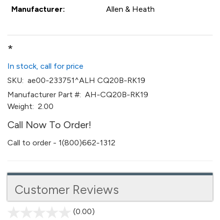
Manufacturer:
Allen & Heath
*
In stock, call for price
SKU:
ae00-233751^ALH CQ20B-RK19
Manufacturer Part #:
AH-CQ20B-RK19
Weight:
2.00
Call Now To Order!
Call to order - 1(800)662-1312
Customer Reviews
(0.00)
stars