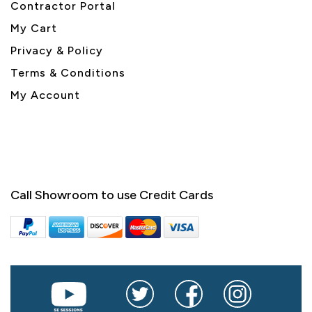
Contractor Portal
My Cart
Privacy & Policy
Terms & Conditions
My Account
Call Showroom to use Credit Cards