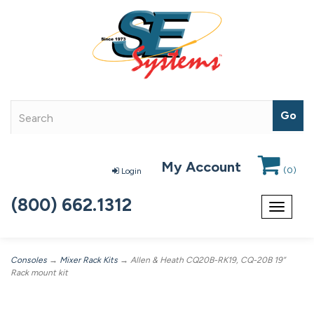
My Account
(
0
)
Login
(800) 662.1312
Toggle
navigat
Consoles
→
Mixer Rack Kits
→ Allen & Heath CQ20B-RK19, CQ-20B 19”
Rack mount kit