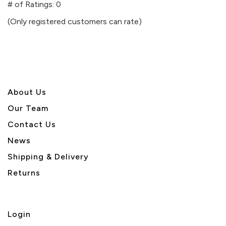
out
# of Ratings:
0
of
(Only registered customers can rate)
5
About U
s
Our Team
Contact Us
News
Shipping & Delivery
Returns
Login