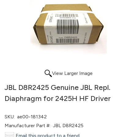
View Larger Image
JBL D8R2425 Genuine JBL Repl.
Diaphragm for 2425H HF Driver
SKU:
ae00-181342
Manufacturer Part #:
JBL D8R2425
Email this product to a friend