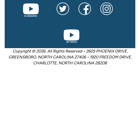
Copyright © 2026. All Rights Reserved • 2605 PHOENIX DRIVE,
GREENSBORO, NORTH CAROLINA 27406 • 1920 FREEDOM DRIVE,
CHARLOTTE, NORTH CAROLINA 28208