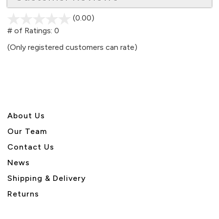
(0.00)
stars
out
# of Ratings:
0
of
(Only registered customers can rate)
5
About U
s
Our Team
Contact Us
News
Shipping & Delivery
Returns