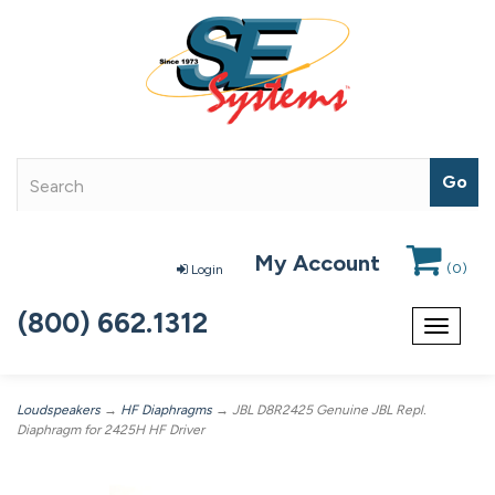
My Account
(
0
)
Login
(800) 662.1312
Toggle
navigat
Loudspeakers
→
HF Diaphragms
→ JBL D8R2425 Genuine JBL Repl.
Diaphragm for 2425H HF Driver