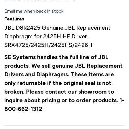
Email me when back in stock
Features
JBL D8R2425 Genuine JBL Replacement
Diaphragm for 2425H HF Driver.
SRX4725/2425H/2425HS/2426H
SE Systems handles the full line of JBL
products. We sell genuine JBL Replacement
Drivers and Diaphragms. These items are
only returnable if the original seal is not
broken. Please contact our showroom to
inquire about pricing or to order products. 1-
800-662-1312