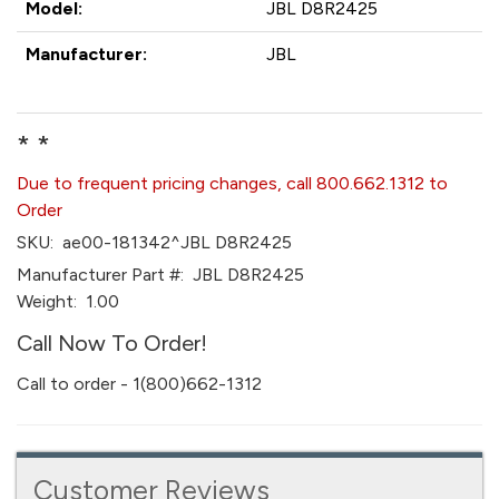
Model:
JBL D8R2425
Manufacturer:
JBL
* *
Due to frequent pricing changes, call 800.662.1312 to
Order
SKU:
ae00-181342^JBL D8R2425
Manufacturer Part #:
JBL D8R2425
Weight:
1.00
Call Now To Order!
Call to order - 1(800)662-1312
Customer Reviews