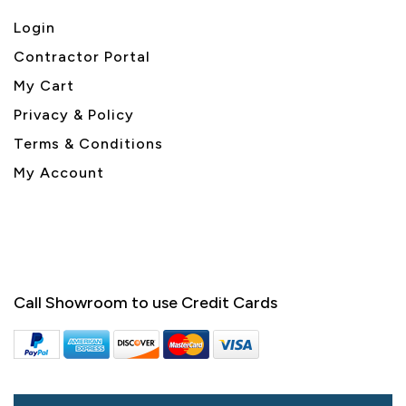
Login
Contractor Portal
My Cart
Privacy & Policy
Terms & Conditions
My Account
Call Showroom to use Credit Cards