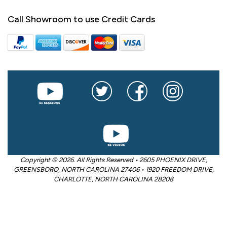
Call Showroom to use Credit Cards
Copyright © 2026. All Rights Reserved • 2605 PHOENIX DRIVE,
GREENSBORO, NORTH CAROLINA 27406 • 1920 FREEDOM DRIVE,
CHARLOTTE, NORTH CAROLINA 28208