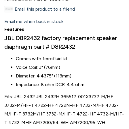
Email this product to a friend
Email me when back in stock
Features
JBL D8R2432 factory replacement speaker
diaphragm part # D8R2432
Comes with ferrofluid kit
Voice Coil: 3" (76mm)
Diameter: 4.4375" (113mm)
Impedance: 8 ohm DCR: 4.4 ohm
Fits: JBL: 2432 JBL 2432H 365512-001X3732-M/HF
3732-M/HF-T 4722-HF 4722N-HF 4732-M/HF 4732-
M/HF-T 3732M/HF 3732-M/HF-T 4722-HF 4732-M/HF-
T 4732-MHF AM7200/64-WH AM7200/95-WH