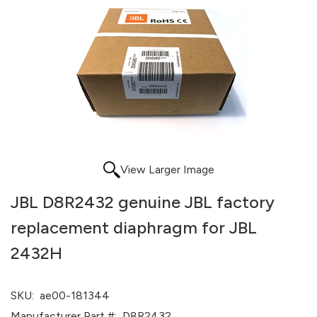
View Larger Image
JBL D8R2432 genuine JBL factory
replacement diaphragm for JBL
2432H
SKU:
ae00-181344
Manufacturer Part #:
D8R2432