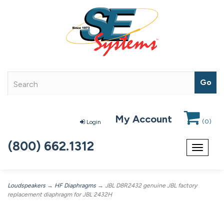
My Account
(
0
)
Login
(800) 662.1312
Toggle
navigat
Loudspeakers
→
HF Diaphragms
→ JBL D8R2432 genuine JBL factory
replacement diaphragm for JBL 2432H