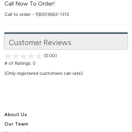
Call Now To Order!
Call to order - 1(800)662-1312
Customer Reviews
(0.00)
stars
out
# of Ratings:
0
of
(Only registered customers can rate)
5
About U
s
Our Team