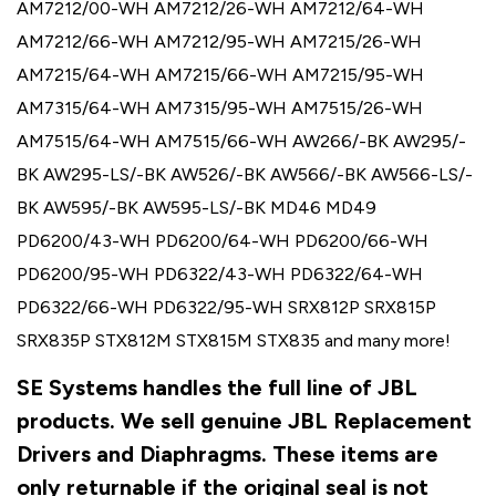
AM7212/00-WH AM7212/26-WH AM7212/64-WH
AM7212/66-WH AM7212/95-WH AM7215/26-WH
AM7215/64-WH AM7215/66-WH AM7215/95-WH
AM7315/64-WH AM7315/95-WH AM7515/26-WH
AM7515/64-WH AM7515/66-WH AW266/-BK AW295/-
BK AW295-LS/-BK AW526/-BK AW566/-BK AW566-LS/-
BK AW595/-BK AW595-LS/-BK MD46 MD49
PD6200/43-WH PD6200/64-WH PD6200/66-WH
PD6200/95-WH PD6322/43-WH PD6322/64-WH
PD6322/66-WH PD6322/95-WH SRX812P SRX815P
SRX835P STX812M STX815M STX835 and many more!
SE Systems handles the full line of JBL
products. We sell genuine JBL Replacement
Drivers and Diaphragms. These items are
only returnable if the original seal is not