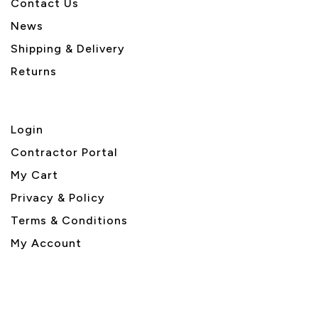
Contact Us
News
Shipping & Delivery
Returns
Login
Contractor Portal
My Cart
Privacy & Policy
Terms & Conditions
My Account