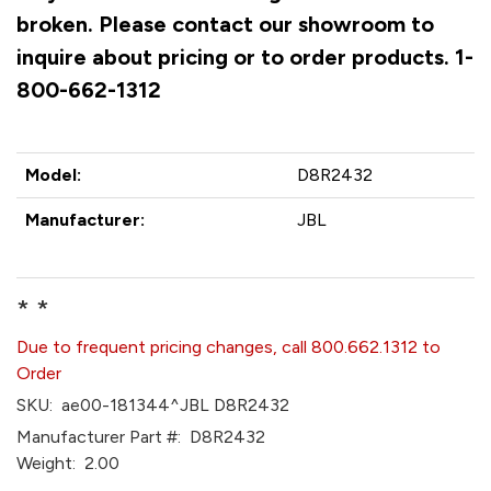
broken. Please contact our showroom to
inquire about pricing or to order products. 1-
800-662-1312
Model:
D8R2432
Manufacturer:
JBL
* *
Due to frequent pricing changes, call 800.662.1312 to
Order
SKU:
ae00-181344^JBL D8R2432
Manufacturer Part #:
D8R2432
Weight:
2.00