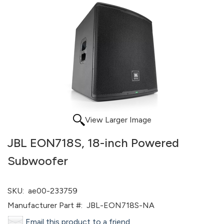
View Larger Image
JBL EON718S, 18-inch Powered
Subwoofer
SKU:
ae00-233759
Manufacturer Part #:
JBL-EON718S-NA
Email this product to a friend