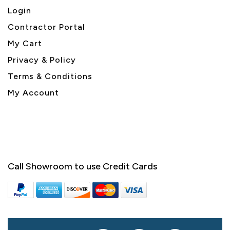
Login
Contractor Portal
My Cart
Privacy & Policy
Terms & Conditions
My Account
Call Showroom to use Credit Cards