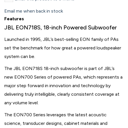
Email me when back in stock
Features
JBL EON718S, 18-inch Powered Subwoofer
Launched in 1995, JBL’s best-selling EON family of PAs
set the benchmark for how great a powered loudspeaker
system can be.
The JBL EON718S 18-inch subwoofer is part of JBL’s
new EON700 Series of powered PAs, which represents a
major step forward in innovation and technology by
delivering truly intelligible, clearly consistent coverage at
any volume level.
The EON700 Series leverages the latest acoustic
science, transducer designs, cabinet materials and