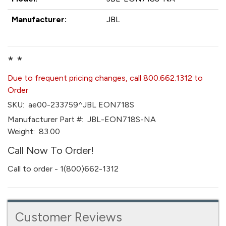
Manufacturer:
JBL
* *
Due to frequent pricing changes, call 800.662.1312 to
Order
SKU:
ae00-233759^JBL EON718S
Manufacturer Part #:
JBL-EON718S-NA
Weight:
83.00
Call Now To Order!
Call to order - 1(800)662-1312
Customer Reviews