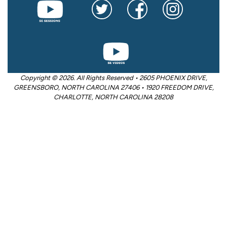
Copyright © 2026. All Rights Reserved • 2605 PHOENIX DRIVE,
GREENSBORO, NORTH CAROLINA 27406 • 1920 FREEDOM DRIVE,
CHARLOTTE, NORTH CAROLINA 28208