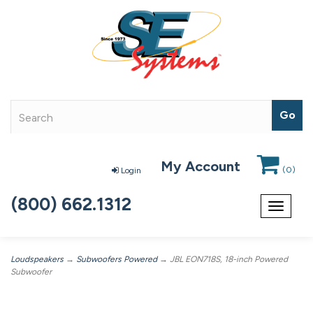
My Account
(
0
)
Login
(800) 662.1312
Toggle
navigat
Loudspeakers
→
Subwoofers Powered
→ JBL EON718S, 18-inch Powered
Subwoofer