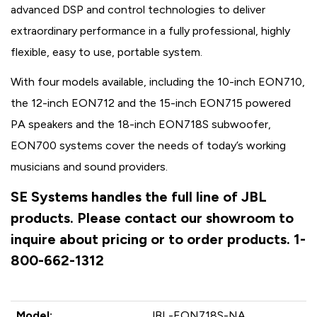
advanced DSP and control technologies to deliver
extraordinary performance in a fully professional, highly
flexible, easy to use, portable system.
With four models available, including the 10-inch EON710,
the 12-inch EON712 and the 15-inch EON715 powered
PA speakers and the 18-inch EON718S subwoofer,
EON700 systems cover the needs of today’s working
musicians and sound providers.
SE Systems handles the full line of JBL
products. Please contact our showroom to
inquire about pricing or to order products. 1-
800-662-1312
Model:
JBL-EON718S-NA