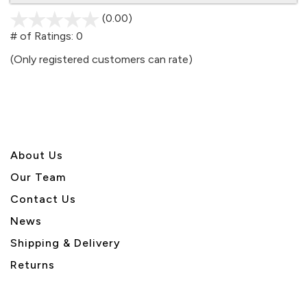
(0.00)
stars
out
# of Ratings:
0
of
(Only registered customers can rate)
5
About U
s
Our Team
Contact Us
News
Shipping & Delivery
Returns