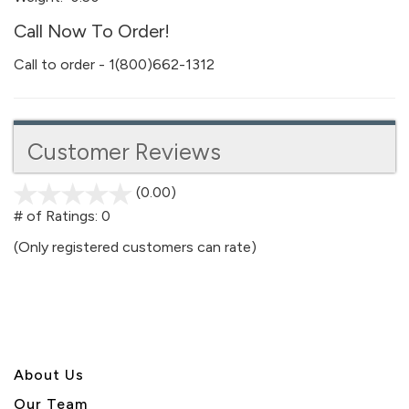
Call Now To Order!
Call to order - 1(800)662-1312
Customer Reviews
(0.00)
stars
out
# of Ratings:
0
of
(Only registered customers can rate)
5
About U
s
Our Team