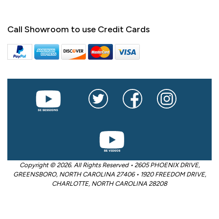
Call Showroom to use Credit Cards
Copyright © 2026. All Rights Reserved • 2605 PHOENIX DRIVE,
GREENSBORO, NORTH CAROLINA 27406 • 1920 FREEDOM DRIVE,
CHARLOTTE, NORTH CAROLINA 28208