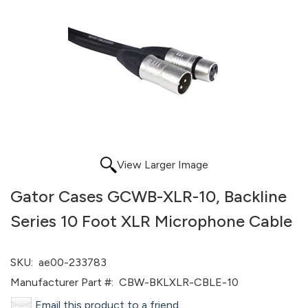
View Larger Image
Gator Cases GCWB-XLR-10, Backline
Series 10 Foot XLR Microphone Cable
SKU:
ae00-233783
Manufacturer Part #:
CBW-BKLXLR-CBLE-10
Email this product to a friend