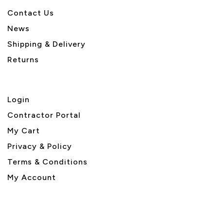
Contact Us
News
Shipping & Delivery
Returns
Login
Contractor Portal
My Cart
Privacy & Policy
Terms & Conditions
My Account