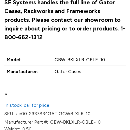
SE Systems handles the full line of Gator
Cases, Rackworks and Frameworks
products. Please contact our showroom to
inquire about pricing or to order products. 1-
800-662-1312
Model:
CBW-BKLXLR-CBLE-10
Manufacturer:
Gator Cases
*
In stock, call for price
SKU:
ae00-233783^GAT GCWB-XLR-10
Manufacturer Part #:
CBW-BKLXLR-CBLE-10
Weight:
0.50