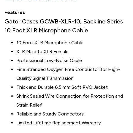
Features
Gator Cases GCWB-XLR-10, Backline Series
10 Foot XLR Microphone Cable
10 Foot XLR Microphone Cable
XLR Male to XLR Female
Professional Low-Noise Cable
Fine Stranded Oxygen Free Conductor for High-
Quality Signal Transmission
Thick and Durable 6.5 mm Soft PVC Jacket
Shrink Sealed Wire Connection for Protection and
Strain Relief
Reliable and Sturdy Connectors
Limited Lifetime Replacement Warranty