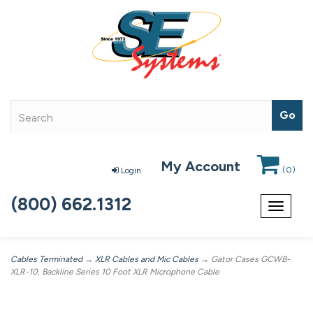
My Account
(
0
)
Login
(800) 662.1312
Toggle
navigat
Cables Terminated
→
XLR Cables and Mic Cables
→ Gator Cases GCWB-
XLR-10, Backline Series 10 Foot XLR Microphone Cable