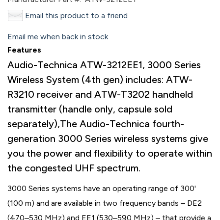
Email this product to a friend
Email me when back in stock
Features
Audio-Technica ATW-3212EE1, 3000 Series
Wireless System (4th gen) includes: ATW-
R3210 receiver and ATW-T3202 handheld
transmitter (handle only, capsule sold
separately),The Audio-Technica fourth-
generation 3000 Series wireless systems give
you the power and flexibility to operate within
the congested UHF spectrum.
3000 Series systems have an operating range of 300'
(100 m) and are available in two frequency bands – DE2
(470–530 MHz) and EE1 (530–590 MHz) – that provide a