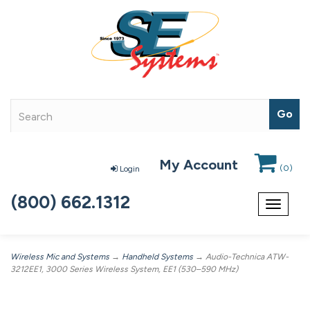
My Account
(
0
)
Login
(800) 662.1312
Toggle
navigat
Wireless Mic and Systems
→
Handheld Systems
→ Audio-Technica ATW-
3212EE1, 3000 Series Wireless System, EE1 (530–590 MHz)