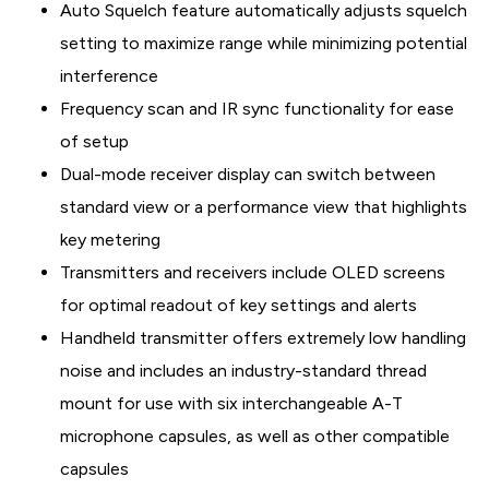
Auto Squelch feature automatically adjusts squelch
setting to maximize range while minimizing potential
interference
Frequency scan and IR sync functionality for ease
of setup
Dual-mode receiver display can switch between
standard view or a performance view that highlights
key metering
Transmitters and receivers include OLED screens
for optimal readout of key settings and alerts
Handheld transmitter offers extremely low handling
noise and includes an industry-standard thread
mount for use with six interchangeable A-T
microphone capsules, as well as other compatible
capsules