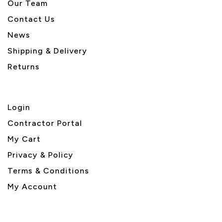
Our Team
Contact Us
News
Shipping & Delivery
Returns
Login
Contractor Portal
My Cart
Privacy & Policy
Terms & Conditions
My Account