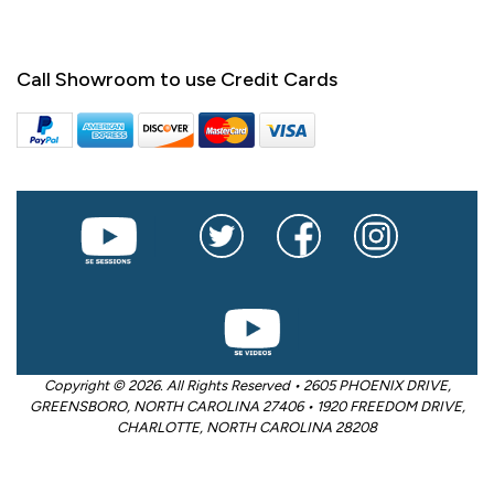
Call Showroom to use Credit Cards
Copyright © 2026. All Rights Reserved • 2605 PHOENIX DRIVE,
GREENSBORO, NORTH CAROLINA 27406 • 1920 FREEDOM DRIVE,
CHARLOTTE, NORTH CAROLINA 28208