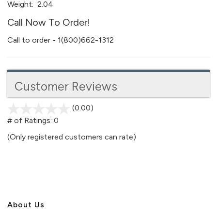
Weight:
2.04
Call Now To Order!
Call to order - 1(800)662-1312
Customer Reviews
(0.00)
stars
out
# of Ratings:
0
of
(Only registered customers can rate)
5
About U
s