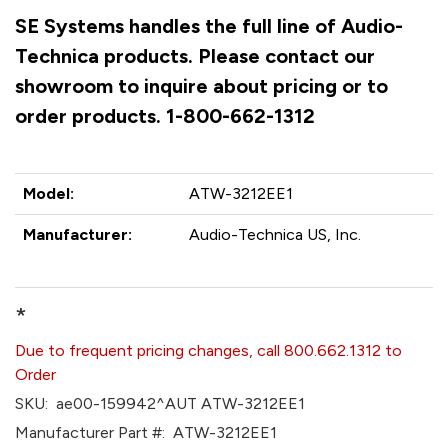
SE Systems handles the full line of Audio-
Technica products. Please contact our
showroom to inquire about pricing or to
order products. 1-800-662-1312
Model:
ATW-3212EE1
Manufacturer:
Audio-Technica US, Inc.
*
Due to frequent pricing changes, call 800.662.1312 to
Order
SKU:
ae00-159942^AUT ATW-3212EE1
Manufacturer Part #:
ATW-3212EE1