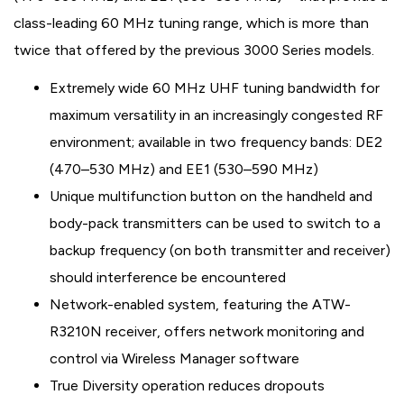
class-leading 60 MHz tuning range, which is more than
twice that offered by the previous 3000 Series models.
Extremely wide 60 MHz UHF tuning bandwidth for
maximum versatility in an increasingly congested RF
environment; available in two frequency bands: DE2
(470–530 MHz) and EE1 (530–590 MHz)
Unique multifunction button on the handheld and
body-pack transmitters can be used to switch to a
backup frequency (on both transmitter and receiver)
should interference be encountered
Network-enabled system, featuring the ATW-
R3210N receiver, offers network monitoring and
control via Wireless Manager software
True Diversity operation reduces dropouts