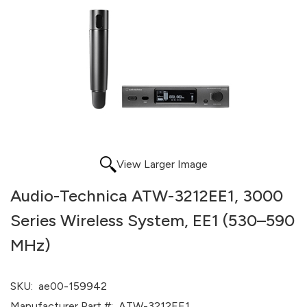
View Larger Image
Audio-Technica ATW-3212EE1, 3000
Series Wireless System, EE1 (530–590
MHz)
SKU:
ae00-159942
Manufacturer Part #:
ATW-3212EE1