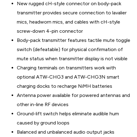
New rugged cH-style connector on body-pack
transmitter provides secure connection to lavalier
mics, headworn mics, and cables with cH-style
screw-down 4-pin connector
Body-pack transmitter features tactile mute toggle
switch (defeatable) for physical confirmation of
mute status when transmitter display is not visible
Charging terminals on transmitters work with
optional ATW-CHG3 and ATW-CHG3N smart
charging docks to recharge NiMH batteries
Antenna power available for powered antennas and
other in-line RF devices
Ground-lift switch helps eliminate audible hum
caused by ground loops
Balanced and unbalanced audio output jacks