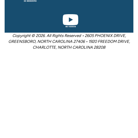
Copyright © 2026. All Rights Reserved • 2605 PHOENIX DRIVE,
GREENSBORO, NORTH CAROLINA 27406 • 1920 FREEDOM DRIVE,
CHARLOTTE, NORTH CAROLINA 28208