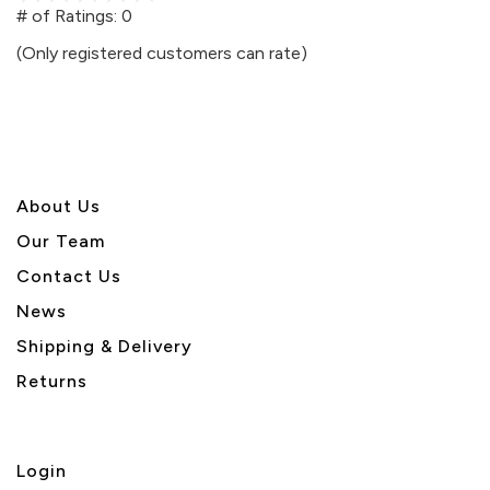
out
# of Ratings:
0
of
(Only registered customers can rate)
5
About U
s
Our Team
Contact Us
News
Shipping & Delivery
Returns
Login