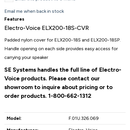
Email me when back in stock
Features
Electro-Voice ELX200-18S-CVR
Padded nylon cover for ELX200-18S and ELX200-18SP.
Handle opening on each side provides easy access for
carrying your speaker
SE Systems handles the full line of Electro-
Voice products. Please contact our
showroom to inquire about pricing or to
order products. 1-800-662-1312
Model:
F.01U.326.069