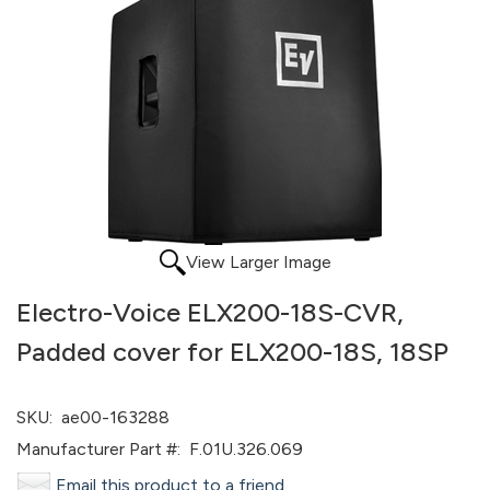
View Larger Image
Electro-Voice ELX200-18S-CVR,
Padded cover for ELX200-18S, 18SP
SKU:
ae00-163288
Manufacturer Part #:
F.01U.326.069
Email this product to a friend