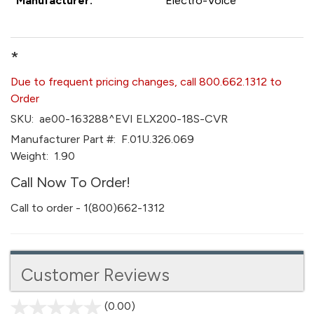
Manufacturer:
Electro-Voice
*
Due to frequent pricing changes, call 800.662.1312 to
Order
SKU:
ae00-163288^EVI ELX200-18S-CVR
Manufacturer Part #:
F.01U.326.069
Weight:
1.90
Call Now To Order!
Call to order - 1(800)662-1312
Customer Reviews
(0.00)
stars