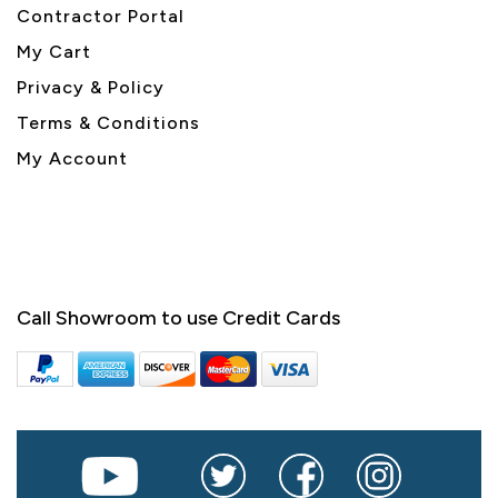
Contractor Portal
My Cart
Privacy & Policy
Terms & Conditions
My Account
Call Showroom to use Credit Cards