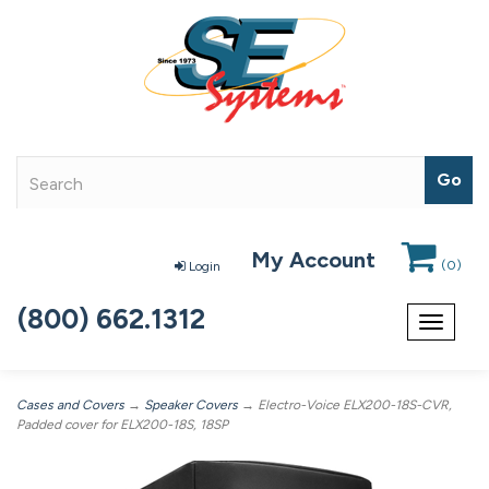
My Account
(
0
)
Login
(800) 662.1312
Toggle
navigat
Cases and Covers
→
Speaker Covers
→ Electro-Voice ELX200-18S-CVR,
Padded cover for ELX200-18S, 18SP