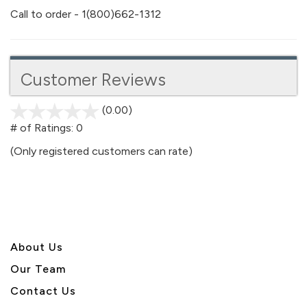
Call to order - 1(800)662-1312
Customer Reviews
(0.00)
stars
out
# of Ratings:
0
of
(Only registered customers can rate)
5
About U
s
Our Team
Contact Us