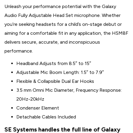
Unleash your performance potential with the Galaxy
Audio Fully Adjustable Head Set microphone. Whether
you’re seeking headsets for a child’s on-stage debut or
aiming for a comfortable fit in any application, the HSM8F
delivers secure, accurate, and inconspicuous
performance.
Headband Adjusts from 8.5″ to 15″
Adjustable Mic Boom Length: 1.5″ to 7.9″
Flexible & Collapsible Dual Ear Hooks
3.5 mm Omni Mic Diameter, Frequency Response:
20Hz-20kHz
Condenser Element
Detachable Cables Included
SE Systems handles the full line of Galaxy