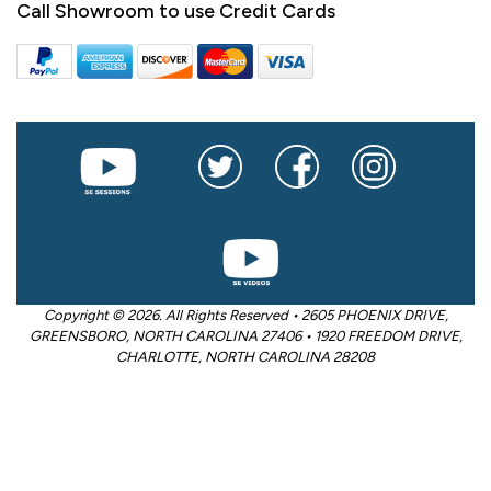
Call Showroom to use Credit Cards
Copyright © 2026. All Rights Reserved • 2605 PHOENIX DRIVE,
GREENSBORO, NORTH CAROLINA 27406 • 1920 FREEDOM DRIVE,
CHARLOTTE, NORTH CAROLINA 28208