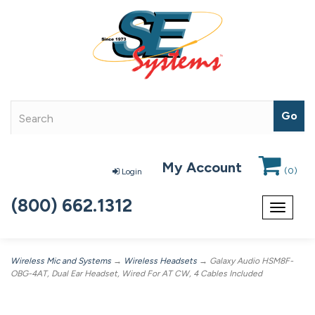
My Account
(
0
)
Login
(800) 662.1312
Toggle
navigat
Wireless Mic and Systems
→
Wireless Headsets
→ Galaxy Audio HSM8F-
OBG-4AT, Dual Ear Headset, Wired For AT CW, 4 Cables Included