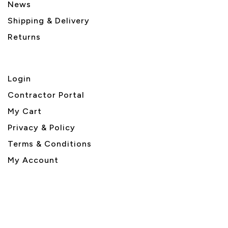
News
Shipping & Delivery
Returns
Login
Contractor Portal
My Cart
Privacy & Policy
Terms & Conditions
My Account