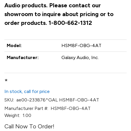
Audio products. Please contact our
showroom to inquire about pricing or to
order products. 1-800-662-1312
Model:
HSM8F-OBG-4AT
Manufacturer:
Galaxy Audio, Inc.
*
In stock, call for price
SKU:
ae00-233876^GAL HSM8F-OBG-4AT
Manufacturer Part #:
HSM8F-OBG-4AT
Weight:
1.00
Call Now To Order!