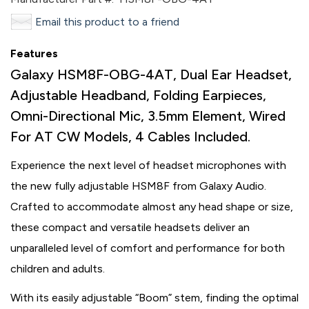
Email this product to a friend
Features
Galaxy HSM8F-OBG-4AT, Dual Ear Headset,
Adjustable Headband, Folding Earpieces,
Omni-Directional Mic, 3.5mm Element, Wired
For AT CW Models, 4 Cables Included.
Experience the next level of headset microphones with
the new fully adjustable HSM8F from Galaxy Audio.
Crafted to accommodate almost any head shape or size,
these compact and versatile headsets deliver an
unparalleled level of comfort and performance for both
children and adults.
With its easily adjustable “Boom” stem, finding the optimal