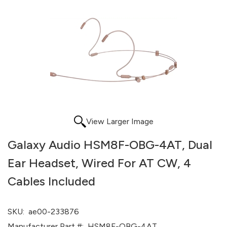
View Larger Image
Galaxy Audio HSM8F-OBG-4AT, Dual
Ear Headset, Wired For AT CW, 4
Cables Included
SKU:
ae00-233876
Manufacturer Part #:
HSM8F-OBG-4AT