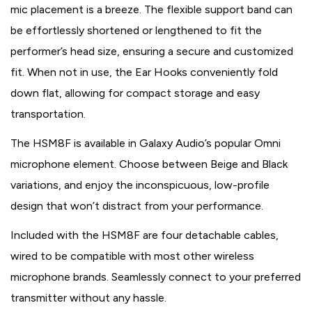
mic placement is a breeze. The flexible support band can
be effortlessly shortened or lengthened to fit the
performer’s head size, ensuring a secure and customized
fit. When not in use, the Ear Hooks conveniently fold
down flat, allowing for compact storage and easy
transportation.
The HSM8F is available in Galaxy Audio’s popular Omni
microphone element. Choose between Beige and Black
variations, and enjoy the inconspicuous, low-profile
design that won’t distract from your performance.
Included with the HSM8F are four detachable cables,
wired to be compatible with most other wireless
microphone brands. Seamlessly connect to your preferred
transmitter without any hassle.