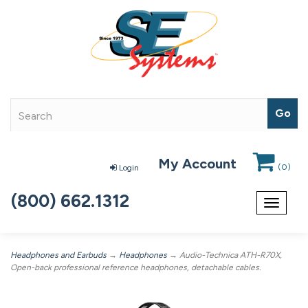
My Account
(
0
)
Login
(800) 662.1312
Toggle
navigat
Headphones and Earbuds
→
Headphones
→ Audio-Technica ATH-R70X,
Open-back professional reference headphones, detachable cables.