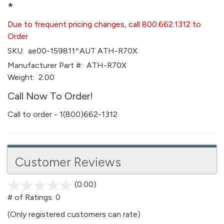
*
Due to frequent pricing changes, call 800.662.1312 to
Order
SKU:
ae00-159811^AUT ATH-R70X
Manufacturer Part #:
ATH-R70X
Weight:
2.00
Call Now To Order!
Call to order - 1(800)662-1312
Customer Reviews
(0.00)
stars
out
# of Ratings:
0
of
(Only registered customers can rate)
5