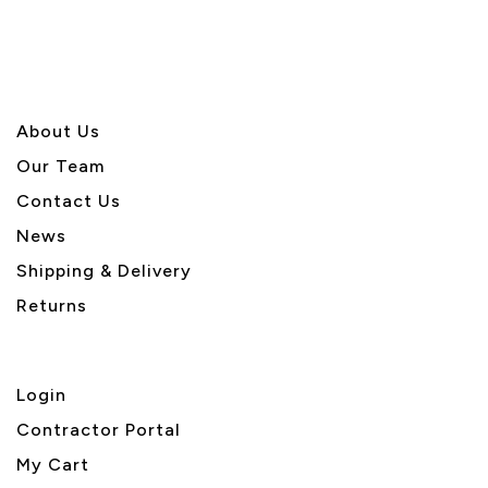
About U
s
Our Team
Contact Us
News
Shipping & Delivery
Returns
Login
Contractor Portal
My Cart