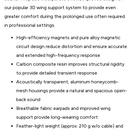
our popular 3D wing support system to provide even
greater comfort during the prolonged use often required
in professional settings.
High-efficiency magnets and pure alloy magnetic
circuit design reduce distortion and ensure accurate
and extended high-frequency response
Carbon composite resin improves structural rigidity
to provide detailed transient response
Acoustically transparent, aluminum honeycomb-
mesh housings provide a natural and spacious open-
back sound
Breathable fabric earpads and improved wing
support provide long-wearing comfort
Feather-light weight (approx. 210 g w/o cable) and