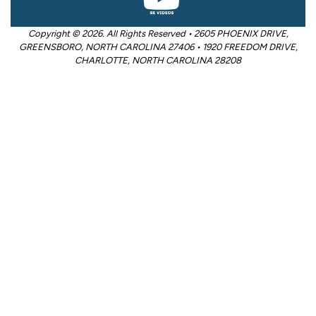
Copyright © 2026. All Rights Reserved • 2605 PHOENIX DRIVE,
GREENSBORO, NORTH CAROLINA 27406 • 1920 FREEDOM DRIVE,
CHARLOTTE, NORTH CAROLINA 28208