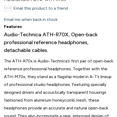
Email this product to a friend
Email me when back in stock
Features
Audio-Technica ATH-R70X, Open-back
professional reference headphones,
detachable cables.
The ATH-R70x is Audio-Technica’s first pair of open-back
reference professional headphones. Together with the
ATH-M70x, they stand as a flagship model in A-T’s lineup
of professional studio headphones. Featuring specially
designed drivers and acoustically transparent housings
fashioned from aluminum honeycomb mesh, these
headphones provide an accurate and natural open-back
sound. They also incorporate a new, improved design of