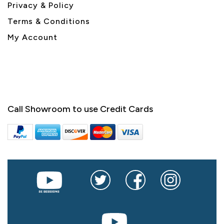
Privacy & Policy
Terms & Conditions
My Account
Call Showroom to use Credit Cards