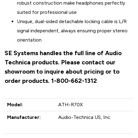
robust construction make headphones perfectly
suited for professional use
Unique, dual-sided detachable locking cable is L/R
signal independent, always ensuring proper stereo
orientation
SE Systems handles the full line of Audio
Technica products. Please contact our
showroom to inquire about pricing or to
order products. 1-800-662-1312
Model:
ATH-R70X
Manufacturer:
Audio-Technica US, Inc.