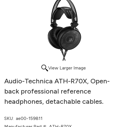
View Larger Image
Audio-Technica ATH-R70X, Open-
back professional reference
headphones, detachable cables.
SKU:
ae00-159811
Manufacturer Part #:
ATH-R70X