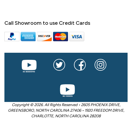
Call Showroom to use Credit Cards
Copyright © 2026. All Rights Reserved • 2605 PHOENIX DRIVE,
GREENSBORO, NORTH CAROLINA 27406 • 1920 FREEDOM DRIVE,
CHARLOTTE, NORTH CAROLINA 28208