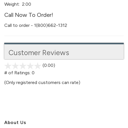
Weight:
2.00
Call Now To Order!
Call to order - 1(800)662-1312
Customer Reviews
(0.00)
stars
out
# of Ratings:
0
of
(Only registered customers can rate)
5
About U
s