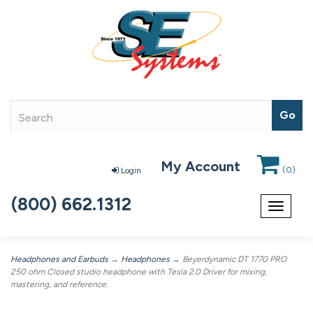
My Account
(
0
)
Login
(800) 662.1312
Toggle
navigat
Headphones and Earbuds
→
Headphones
→ Beyerdynamic DT 1770 PRO
250 ohm Closed studio headphone with Tesla 2.0 Driver for mixing,
mastering, and reference.