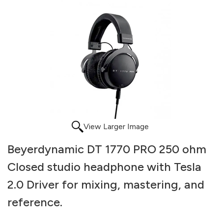
View Larger Image
Beyerdynamic DT 1770 PRO 250 ohm
Closed studio headphone with Tesla
2.0 Driver for mixing, mastering, and
reference.