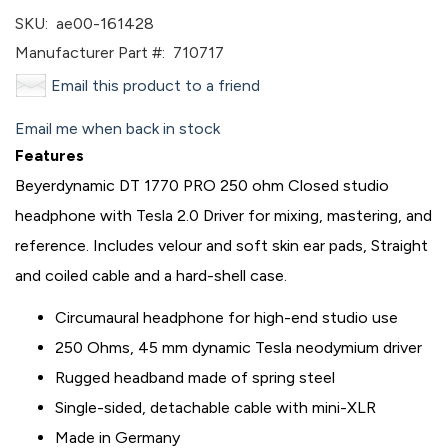
SKU:
ae00-161428
Manufacturer Part #:
710717
Email this product to a friend
Email me when back in stock
Features
Beyerdynamic DT 1770 PRO 250 ohm Closed studio
headphone with Tesla 2.0 Driver for mixing, mastering, and
reference. Includes velour and soft skin ear pads, Straight
and coiled cable and a hard-shell case.
Circumaural headphone for high-end studio use
250 Ohms, 45 mm dynamic Tesla neodymium driver
Rugged headband made of spring steel
Single-sided, detachable cable with mini-XLR
Made in Germany