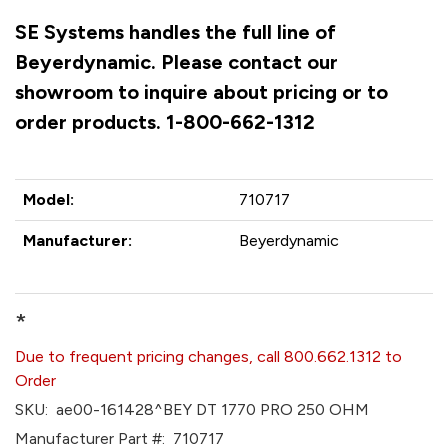
SE Systems handles the full line of
Beyerdynamic. Please contact our
showroom to inquire about pricing or to
order products. 1-800-662-1312
Model:
710717
Manufacturer:
Beyerdynamic
*
Due to frequent pricing changes, call 800.662.1312 to
Order
SKU:
ae00-161428^BEY DT 1770 PRO 250 OHM
Manufacturer Part #:
710717