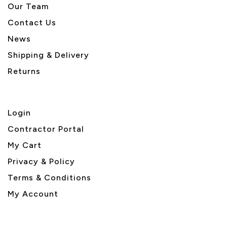
Our Team
Contact Us
News
Shipping & Delivery
Returns
Login
Contractor Portal
My Cart
Privacy & Policy
Terms & Conditions
My Account