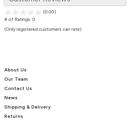
(0.00)
stars
out
# of Ratings:
0
of
(Only registered customers can rate)
5
About U
s
Our Team
Contact Us
News
Shipping & Delivery
Returns