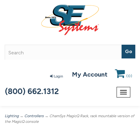
My Account
(
0
)
Login
(800) 662.1312
Toggle
navigat
Lighting
→
Controllers
→ ChamSys MagicQ Rack, rack mountable version of
the MagicQ console