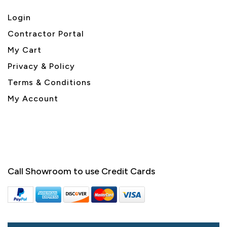
Login
Contractor Portal
My Cart
Privacy & Policy
Terms & Conditions
My Account
Call Showroom to use Credit Cards