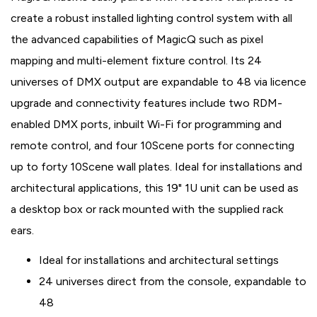
create a robust installed lighting control system with all
the advanced capabilities of MagicQ such as pixel
mapping and multi-element fixture control. Its 24
universes of DMX output are expandable to 48 via licence
upgrade and connectivity features include two RDM-
enabled DMX ports, inbuilt Wi-Fi for programming and
remote control, and four 10Scene ports for connecting
up to forty 10Scene wall plates. Ideal for installations and
architectural applications, this 19" 1U unit can be used as
a desktop box or rack mounted with the supplied rack
ears.
Ideal for installations and architectural settings
24 universes direct from the console, expandable to
48