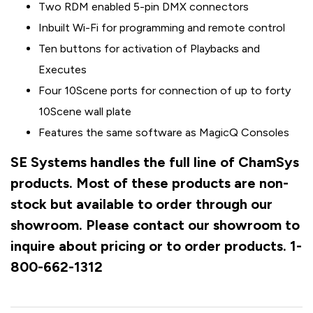
Two RDM enabled 5-pin DMX connectors
Inbuilt Wi-Fi for programming and remote control
Ten buttons for activation of Playbacks and
Executes
Four 10Scene ports for connection of up to forty
10Scene wall plate
Features the same software as MagicQ Consoles
SE Systems handles the full line of ChamSys
products. Most of these products are non-
stock but available to order through our
showroom. Please contact our showroom to
inquire about pricing or to order products. 1-
800-662-1312