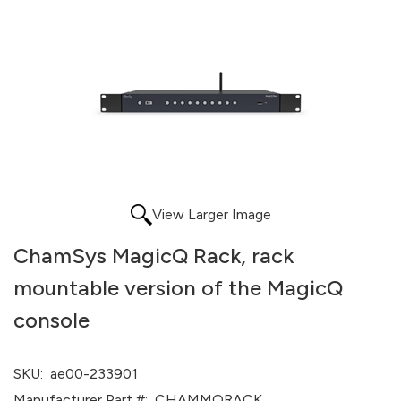
View Larger Image
ChamSys MagicQ Rack, rack
mountable version of the MagicQ
console
SKU:
ae00-233901
Manufacturer Part #:
CHAMMQRACK