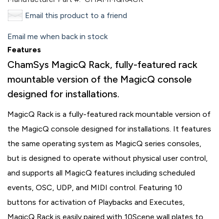
Email this product to a friend
Email me when back in stock
Features
ChamSys MagicQ Rack, fully-featured rack
mountable version of the MagicQ console
designed for installations.
MagicQ Rack is a fully-featured rack mountable version of
the MagicQ console designed for installations. It features
the same operating system as MagicQ series consoles,
but is designed to operate without physical user control,
and supports all MagicQ features including scheduled
events, OSC, UDP, and MIDI control. Featuring 10
buttons for activation of Playbacks and Executes,
MagicQ Rack is easily paired with 10Scene wall plates to