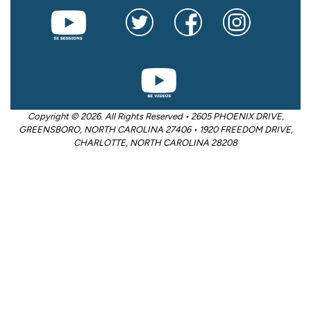
Copyright © 2026. All Rights Reserved • 2605 PHOENIX DRIVE,
GREENSBORO, NORTH CAROLINA 27406 • 1920 FREEDOM DRIVE,
CHARLOTTE, NORTH CAROLINA 28208