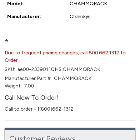
Model:
CHAMMQRACK
Manufacturer:
ChamSys
*
Due to frequent pricing changes, call 800.662.1312 to
Order
SKU:
ae00-233901^CHS CHAMMQRACK
Manufacturer Part #:
CHAMMQRACK
Weight:
7.00
Call Now To Order!
Call to order - 1(800)662-1312
Customer Reviews