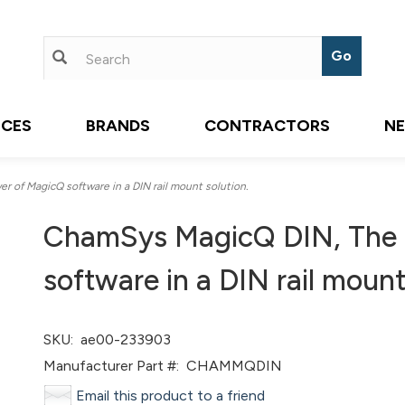
ICES
BRANDS
CONTRACTORS
N
 of MagicQ software in a DIN rail mount solution.
ChamSys MagicQ DIN, The f
software in a DIN rail mount
SKU:
ae00-233903
Manufacturer Part #:
CHAMMQDIN
Email this product to a friend