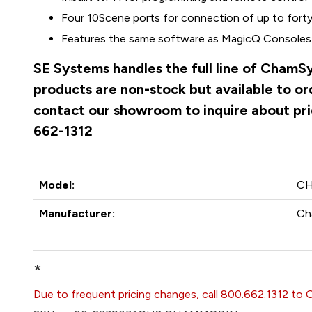
Four 10Scene ports for connection of up to forty
Features the same software as MagicQ Consoles
SE Systems handles the full line of ChamS
products are non-stock but available to o
contact our showroom to inquire about pri
662-1312
Model:
C
Manufacturer:
Ch
*
Due to frequent pricing changes, call 800.662.1312 to 