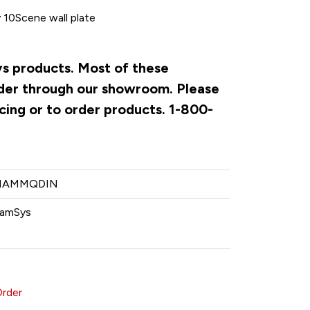
 10Scene wall plate
ys products. Most of these
rder through our showroom. Please
cing or to order products. 1-800-
HAMMQDIN
amSys
Order