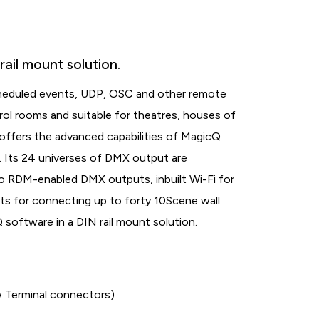
ail mount solution.
cheduled events, UDP, OSC and other remote
ntrol rooms and suitable for theatres, houses of
 offers the advanced capabilities of MagicQ
l. Its 24 universes of DMX output are
o RDM-enabled DMX outputs, inbuilt Wi-Fi for
ts for connecting up to forty 10Scene wall
software in a DIN rail mount solution.
Terminal connectors)