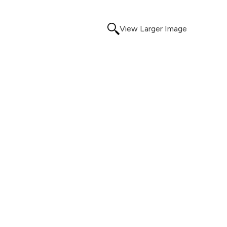
View Larger Image