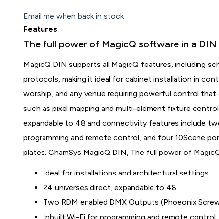
Email me when back in stock
Features
The full power of MagicQ software in a DIN r
MagicQ DIN supports all MagicQ features, including s
protocols, making it ideal for cabinet installation in co
worship, and any venue requiring powerful control that
such as pixel mapping and multi-element fixture contro
expandable to 48 and connectivity features include tw
programming and remote control, and four 10Scene por
plates. ChamSys MagicQ DIN, The full power of MagicQ 
Ideal for installations and architectural settings
24 universes direct, expandable to 48
Two RDM enabled DMX Outputs (Phoeonix Screw 
Inbuilt Wi-Fi for programming and remote control