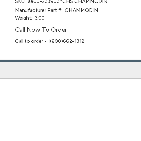
SKU:
ae00-233903^CHS CHAMMQDIN
Manufacturer Part #:
CHAMMQDIN
Weight:
3.00
Call Now To Order!
Call to order - 1(800)662-1312