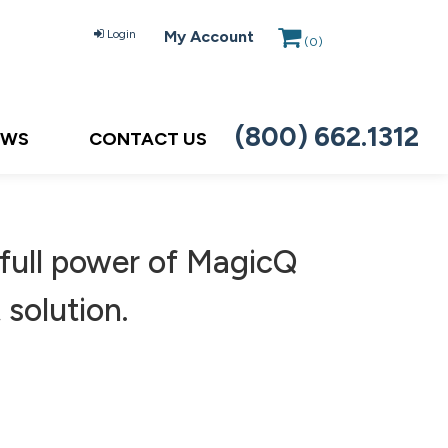
Login
My Account
(
0
)
(800) 662.1312
EWS
CONTACT US
ull power of MagicQ
 solution.