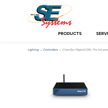
PRODUCTS
SERV
Lighting
→
Controllers
→ ChamSys MagicQ DIN, The full power