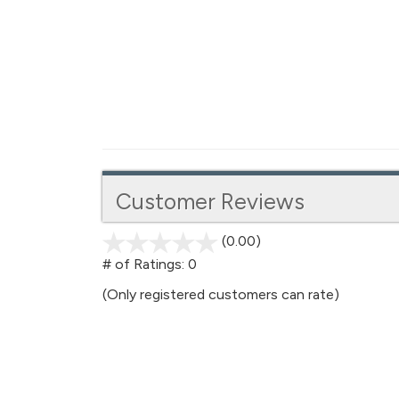
Customer Reviews
(0.00)
stars
out
# of Ratings:
0
of
(Only registered customers can rate)
5