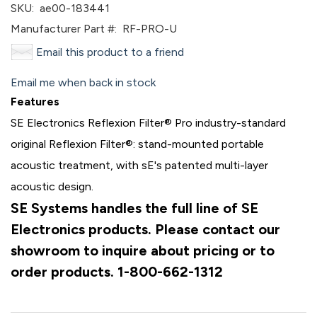
SKU:
ae00-183441
Manufacturer Part #:
RF-PRO-U
Email this product to a friend
Email me when back in stock
Features
SE Electronics Reflexion Filter® Pro industry-standard
original Reflexion Filter®: stand-mounted portable
acoustic treatment, with sE's patented multi-layer
acoustic design.
SE Systems handles the full line of SE
Electronics products. Please contact our
showroom to inquire about pricing or to
order products. 1-800-662-1312