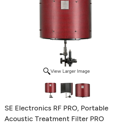
View Larger Image
SE Electronics RF PRO, Portable
Acoustic Treatment Filter PRO