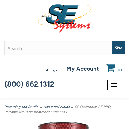
My Account
(
0
)
Login
(800) 662.1312
Toggle
navigat
Recording and Studio
→
Acoustic Shields
→ SE Electronics RF PRO,
Portable Acoustic Treatment Filter PRO