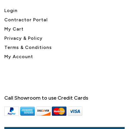
Login
Contractor Portal
My Cart
Privacy & Policy
Terms & Conditions
My Account
Call Showroom to use Credit Cards