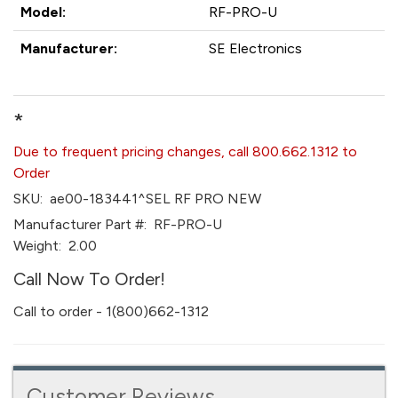
Model:
RF-PRO-U
Manufacturer:
SE Electronics
*
Due to frequent pricing changes, call 800.662.1312 to
Order
SKU:
ae00-183441^SEL RF PRO NEW
Manufacturer Part #:
RF-PRO-U
Weight:
2.00
Call Now To Order!
Call to order - 1(800)662-1312
Customer Reviews