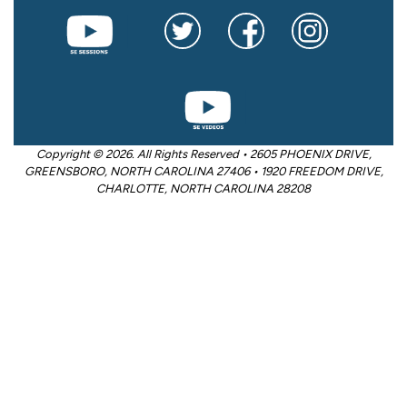
Copyright © 2026. All Rights Reserved • 2605 PHOENIX DRIVE,
GREENSBORO, NORTH CAROLINA 27406 • 1920 FREEDOM DRIVE,
CHARLOTTE, NORTH CAROLINA 28208