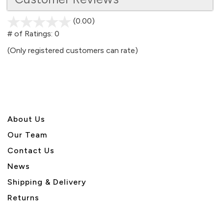
(0.00)
stars
out
# of Ratings:
0
of
(Only registered customers can rate)
5
About U
s
Our Team
Contact Us
News
Shipping & Delivery
Returns