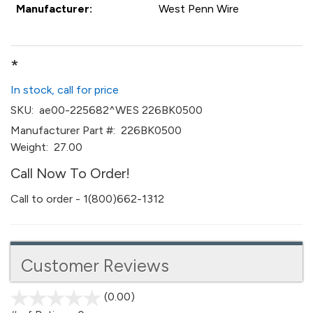
Manufacturer:
West Penn Wire
*
In stock, call for price
SKU:
ae00-225682^WES 226BK0500
Manufacturer Part #:
226BK0500
Weight:
27.00
Call Now To Order!
Call to order - 1(800)662-1312
Customer Reviews
(0.00)
stars