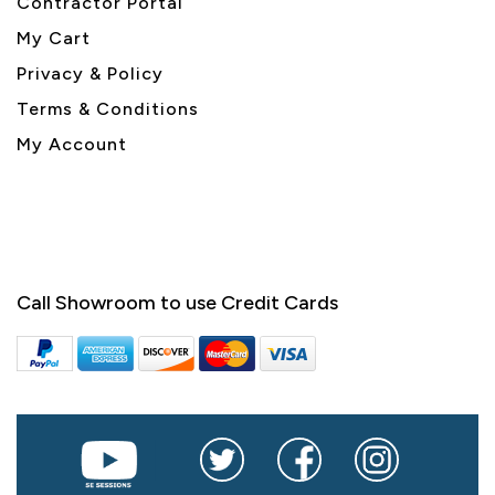
Contractor Portal
My Cart
Privacy & Policy
Terms & Conditions
My Account
Call Showroom to use Credit Cards