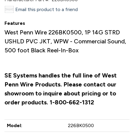
Email this product to a friend
Features
West Penn Wire 226BK0500, 1P 14G STRD
USHLD PVC JKT, WPW - Commercial Sound,
500 foot Black Reel-In-Box
SE Systems handles the full line of West
Penn Wire Products. Please contact our
showroom to inquire about pricing or to
order products. 1-800-662-1312
Model:
226BK0500