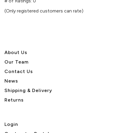
out
# of Ratings:
0
of
(Only registered customers can rate)
5
About U
s
Our Team
Contact Us
News
Shipping & Delivery
Returns
Login