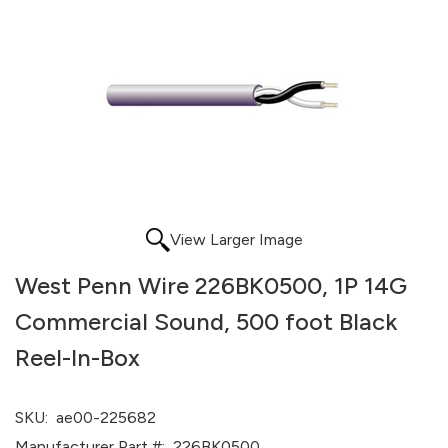
View Larger Image
West Penn Wire 226BK0500, 1P 14G
Commercial Sound, 500 foot Black
Reel-In-Box
SKU:
ae00-225682
Manufacturer Part #:
226BK0500