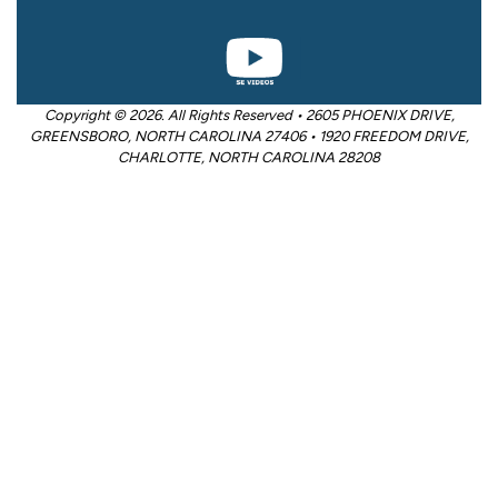
Copyright © 2026. All Rights Reserved • 2605 PHOENIX DRIVE,
GREENSBORO, NORTH CAROLINA 27406 • 1920 FREEDOM DRIVE,
CHARLOTTE, NORTH CAROLINA 28208