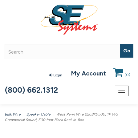
My Account
(
0
)
Login
(800) 662.1312
Toggle
navigat
Bulk Wire
→
Speaker Cable
→ West Penn Wire 226BK0500, 1P 14G
Commercial Sound, 500 foot Black Reel-In-Box