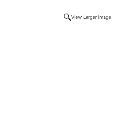
View Larger Image