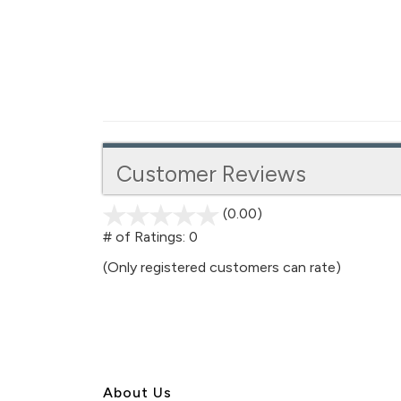
Customer Reviews
(0.00)
stars
out
# of Ratings:
0
of
(Only registered customers can rate)
5
About U
s