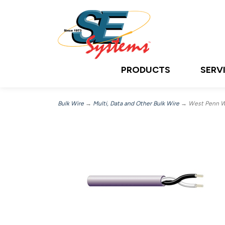
PRODUCTS
SERV
Bulk Wire
→
Multi, Data and Other Bulk Wire
→ West Penn Wi