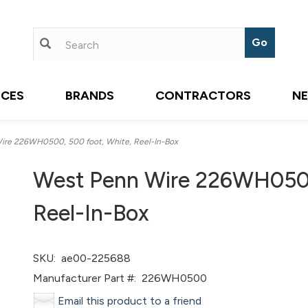
ICES
BRANDS
CONTRACTORS
N
re 226WH0500, 500 foot, White, Reel-In-Box
West Penn Wire 226WH0500
Reel-In-Box
SKU:
ae00-225688
Manufacturer Part #:
226WH0500
Email this product to a friend