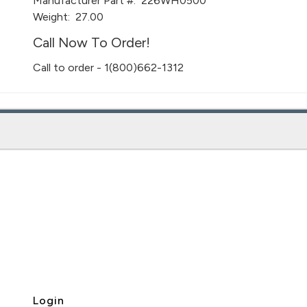
Manufacturer Part #:
226WH0500
Weight:
27.00
Call Now To Order!
Call to order - 1(800)662-1312
Login