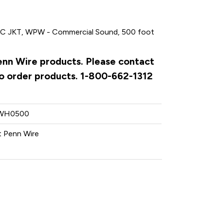
 JKT, WPW - Commercial Sound, 500 foot
Penn Wire products. Please contact
to order products. 1-800-662-1312
WH0500
 Penn Wire