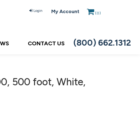
Login
My Account
(
0
)
(800) 662.1312
EWS
CONTACT US
, 500 foot, White,