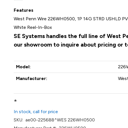
Features
West Penn Wire 226WH0500, 1P 14G STRD USHLD PVC
White Reel-In-Box
SE Systems handles the full line of West 
our showroom to inquire about pricing or 
Model:
226
Manufacturer:
West
*
In stock, call for price
SKU:
ae00-225688^WES 226WH0500