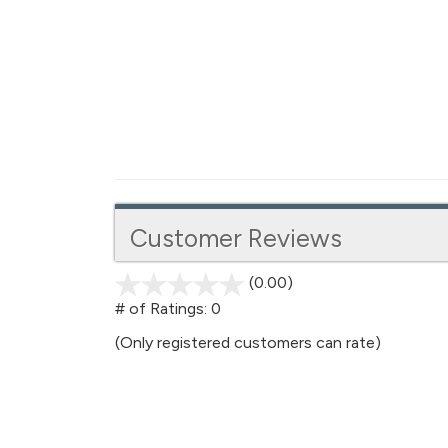
Customer Reviews
(0.00)
stars
out
# of Ratings:
0
of
(Only registered customers can rate)
5