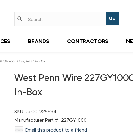
ICES
BRANDS
CONTRACTORS
N
00 foot Gray, Reel-In-Box
West Penn Wire 227GY1000,
In-Box
SKU:
ae00-225694
Manufacturer Part #:
227GY1000
Email this product to a friend