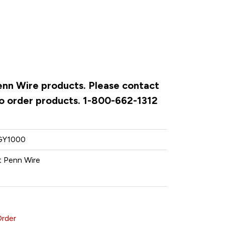
Penn Wire products. Please contact
to order products. 1-800-662-1312
GY1000
 Penn Wire
Order