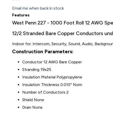
Email me when back in stock
Features
West Penn 227 - 1000 Foot Roll 12 AWG Sp
12/2 Stranded Bare Copper Conductors unshi
Indoor for: Intercom, Security, Sound, Audio, Backgrou
Construction Parameters:
Conductor 12 AWG Bare Copper
Stranding 19x25
Insulation Material Polypropylene
Insulation Thickness 0.010'' Nom.
Number of Conductors 2
Shield None
Drain None