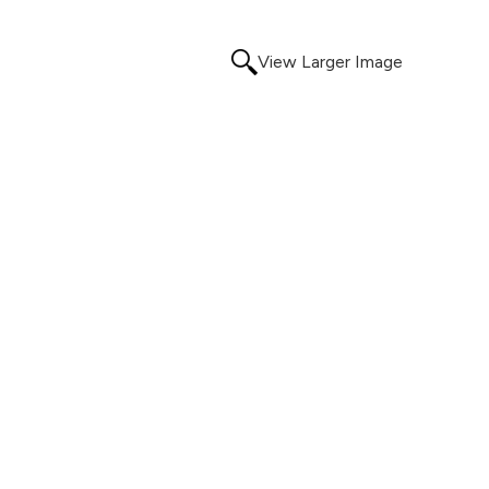
View Larger Image