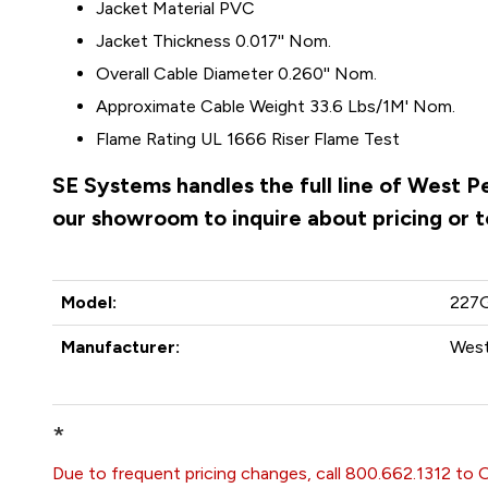
Jacket Material PVC
Jacket Thickness 0.017'' Nom.
Overall Cable Diameter 0.260'' Nom.
Approximate Cable Weight 33.6 Lbs/1M' Nom.
Flame Rating UL 1666 Riser Flame Test
SE Systems handles the full line of West 
our showroom to inquire about pricing or 
Model:
227
Manufacturer:
West
*
Due to frequent pricing changes, call 800.662.1312 to 