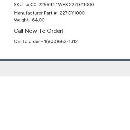
SKU:
ae00-225694^WES 227GY1000
Manufacturer Part #:
227GY1000
Weight:
64.00
Call Now To Order!
Call to order - 1(800)662-1312