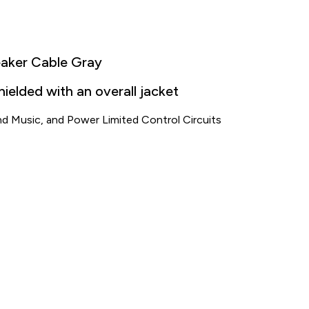
eaker Cable Gray
elded with an overall jacket
nd Music, and Power Limited Control Circuits