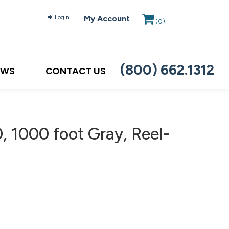
Login
My Account
(
0
)
(800) 662.1312
EWS
CONTACT US
 1000 foot Gray, Reel-