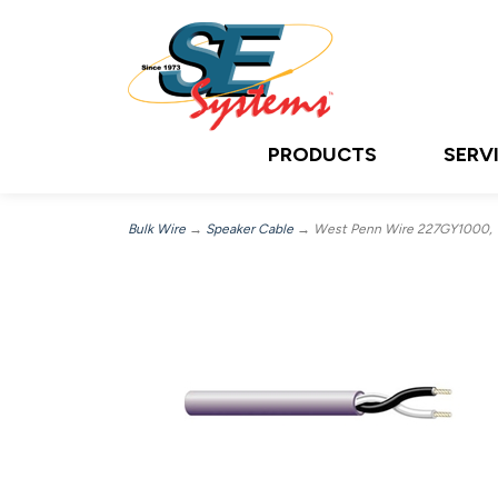
PRODUCTS
SERV
Bulk Wire
→
Speaker Cable
→ West Penn Wire 227GY1000, 10