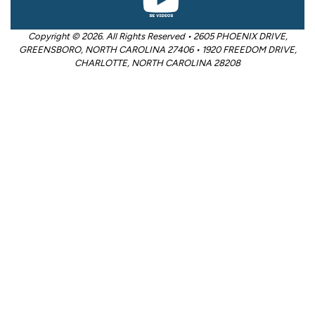
Copyright © 2026. All Rights Reserved • 2605 PHOENIX DRIVE,
GREENSBORO, NORTH CAROLINA 27406 • 1920 FREEDOM DRIVE,
CHARLOTTE, NORTH CAROLINA 28208