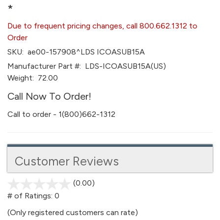
*
Due to frequent pricing changes, call 800.662.1312 to
Order
SKU:
ae00-157908^LDS ICOASUB15A
Manufacturer Part #:
LDS-ICOASUB15A(US)
Weight:
72.00
Call Now To Order!
Call to order - 1(800)662-1312
Customer Reviews
(0.00)
stars
out
# of Ratings:
0
of
(Only registered customers can rate)
5