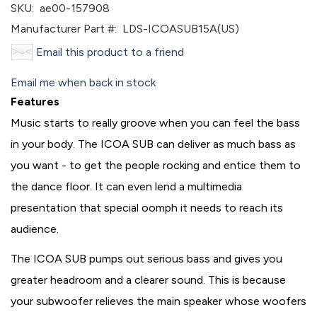
SKU:
ae00-157908
Manufacturer Part #:
LDS-ICOASUB15A(US)
Email this product to a friend
Email me when back in stock
Features
Music starts to really groove when you can feel the bass
in your body. The ICOA SUB can deliver as much bass as
you want - to get the people rocking and entice them to
the dance floor. It can even lend a multimedia
presentation that special oomph it needs to reach its
audience.
The ICOA SUB pumps out serious bass and gives you
greater headroom and a clearer sound. This is because
your subwoofer relieves the main speaker whose woofers