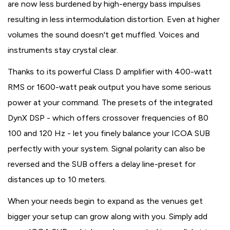
are now less burdened by high-energy bass impulses
resulting in less intermodulation distortion. Even at higher
volumes the sound doesn't get muffled. Voices and
instruments stay crystal clear.
Thanks to its powerful Class D amplifier with 400-watt
RMS or 1600-watt peak output you have some serious
power at your command. The presets of the integrated
DynX DSP - which offers crossover frequencies of 80
100 and 120 Hz - let you finely balance your ICOA SUB
perfectly with your system. Signal polarity can also be
reversed and the SUB offers a delay line-preset for
distances up to 10 meters.
When your needs begin to expand as the venues get
bigger your setup can grow along with you. Simply add