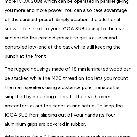
more ICOA SUBs which can be operated in parallel giving
you more and more power. You can also take advantage
of the cardioid-preset. Simply position the additional
subwoofers next to your ICOA SUB facing to the rear
and enable the cardioid-preset to get a quieter and
controlled low-end at the back while still keeping the
punch at the front.
The rugged housings made of 18 mm laminated wood can
be stacked while the M20 thread on top lets you mount
the main speakers using a distance pole. Transport is
simplified by mounting rollers to the rear. Corner
protectors guard the edges during setup. To keep the
ICOA SUB from slipping out of your hands its four
aluminium grips are covered in rubber.
Whether you're a DJ singer-songwriter rock or party band