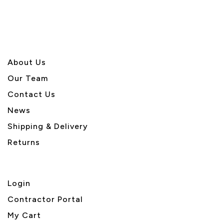
About U
s
Our Team
Contact Us
News
Shipping & Delivery
Returns
Login
Contractor Portal
My Cart