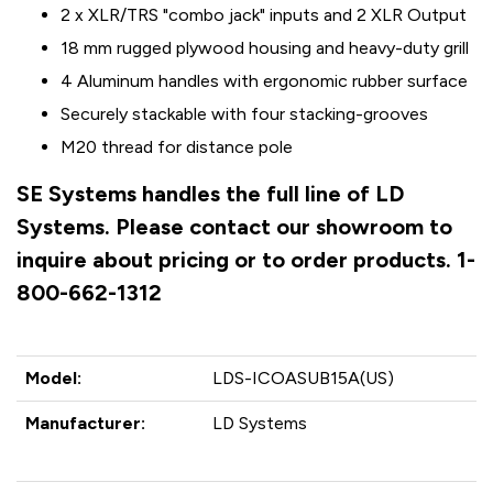
2 x XLR/TRS "combo jack" inputs and 2 XLR Output
18 mm rugged plywood housing and heavy-duty grill
4 Aluminum handles with ergonomic rubber surface
Securely stackable with four stacking-grooves
M20 thread for distance pole
SE Systems handles the full line of LD
Systems. Please contact our showroom to
inquire about pricing or to order products. 1-
800-662-1312
Model:
LDS-ICOASUB15A(US)
Manufacturer:
LD Systems