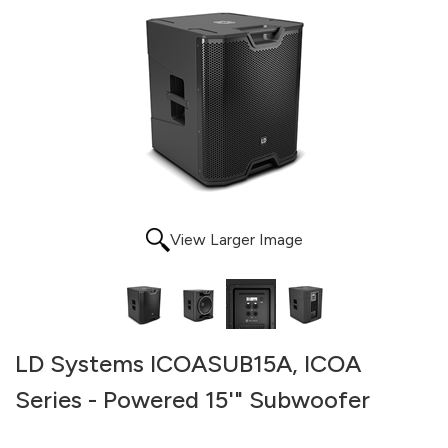
View Larger Image
LD Systems ICOASUB15A, ICOA
Series - Powered 15'" Subwoofer