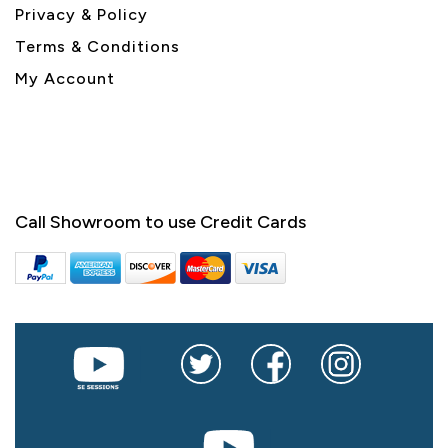
Privacy & Policy
Terms & Conditions
My Account
Call Showroom to use Credit Cards