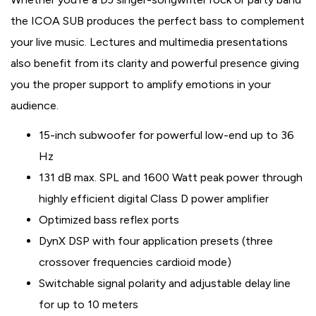
the ICOA SUB produces the perfect bass to complement
your live music. Lectures and multimedia presentations
also benefit from its clarity and powerful presence giving
you the proper support to amplify emotions in your
audience.
15-inch subwoofer for powerful low-end up to 36
Hz
131 dB max. SPL and 1600 Watt peak power through
highly efficient digital Class D power amplifier
Optimized bass reflex ports
DynX DSP with four application presets (three
crossover frequencies cardioid mode)
Switchable signal polarity and adjustable delay line
for up to 10 meters