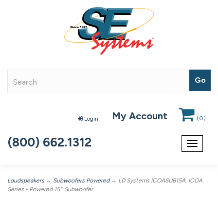
My Account
(
0
)
Login
(800) 662.1312
Toggle
navigat
Loudspeakers
→
Subwoofers Powered
→ LD Systems ICOASUB15A, ICOA
Series - Powered 15'" Subwoofer