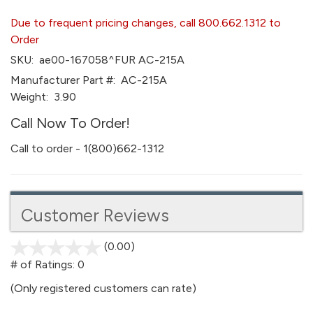
Due to frequent pricing changes, call 800.662.1312 to
Order
SKU:
ae00-167058^FUR AC-215A
Manufacturer Part #:
AC-215A
Weight:
3.90
Call Now To Order!
Call to order - 1(800)662-1312
Customer Reviews
(0.00)
stars
out
# of Ratings:
0
of
(Only registered customers can rate)
5