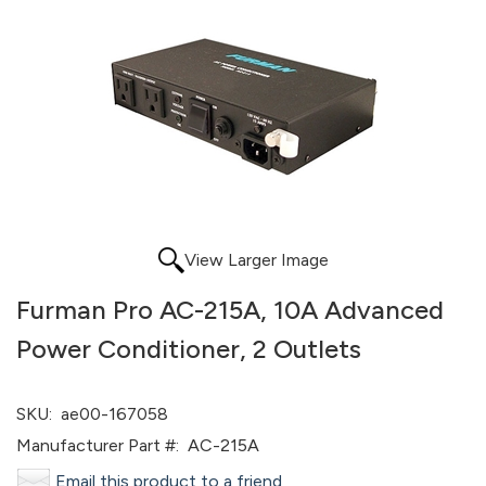
View Larger Image
Furman Pro AC-215A, 10A Advanced
Power Conditioner, 2 Outlets
SKU:
ae00-167058
Manufacturer Part #:
AC-215A
Email this product to a friend