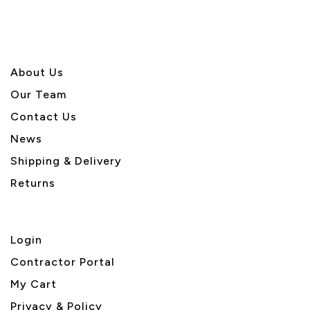
About U
s
Our Team
Contact Us
News
Shipping & Delivery
Returns
Login
Contractor Portal
My Cart
Privacy & Policy