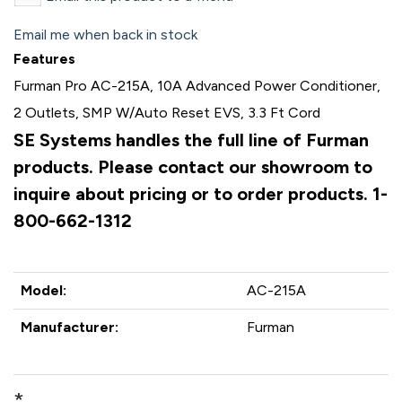
Email me when back in stock
Features
Furman Pro AC-215A, 10A Advanced Power Conditioner,
2 Outlets, SMP W/Auto Reset EVS, 3.3 Ft Cord
SE Systems handles the full line of Furman
products. Please contact our showroom to
inquire about pricing or to order products. 1-
800-662-1312
Model:
AC-215A
Manufacturer:
Furman
*