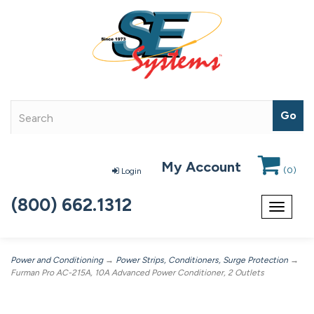
My Account
(
0
)
Login
(800) 662.1312
Toggle
navigat
Power and Conditioning
→
Power Strips, Conditioners, Surge Protection
→
Furman Pro AC-215A, 10A Advanced Power Conditioner, 2 Outlets