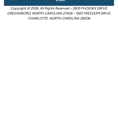
Copyright © 2026. All Rights Reserved • 2605 PHOENIX DRIVE,
GREENSBORO, NORTH CAROLINA 27406 • 1920 FREEDOM DRIVE,
CHARLOTTE, NORTH CAROLINA 28208