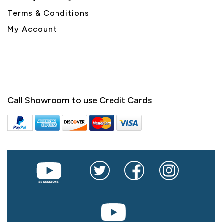
Terms & Conditions
My Account
Call Showroom to use Credit Cards