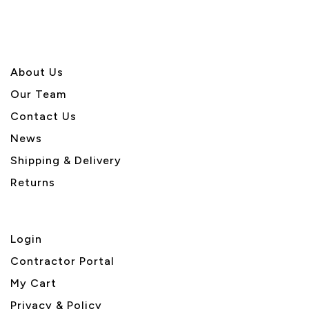
About U
s
Our Team
Contact Us
News
Shipping & Delivery
Returns
Login
Contractor Portal
My Cart
Privacy & Policy