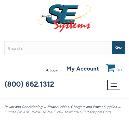
My Account
(
0
)
Login
(800) 662.1312
Toggle
navigat
Power and Conditioning
→
Power Cables, Chargers and Power Supplies
→
Furman Pro ADP-1520B, NEMA 5-20R To NEMA 5-15P Adapter Cord