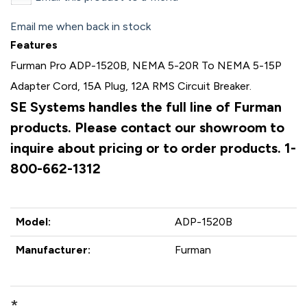
Email me when back in stock
Features
Furman Pro ADP-1520B, NEMA 5-20R To NEMA 5-15P
Adapter Cord, 15A Plug, 12A RMS Circuit Breaker.
SE Systems handles the full line of Furman
products. Please contact our showroom to
inquire about pricing or to order products. 1-
800-662-1312
Model:
ADP-1520B
Manufacturer:
Furman
*