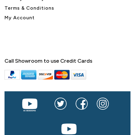
Terms & Conditions
My Account
Call Showroom to use Credit Cards