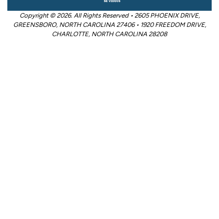
Copyright © 2026. All Rights Reserved • 2605 PHOENIX DRIVE,
GREENSBORO, NORTH CAROLINA 27406 • 1920 FREEDOM DRIVE,
CHARLOTTE, NORTH CAROLINA 28208