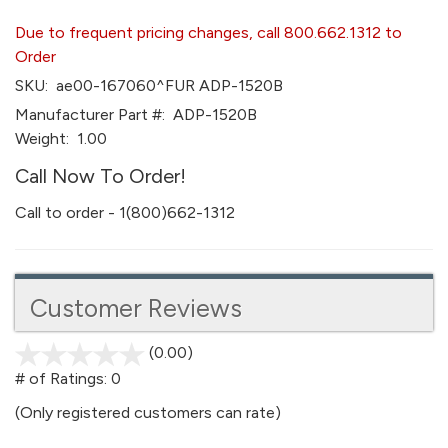
Due to frequent pricing changes, call 800.662.1312 to
Order
SKU:
ae00-167060^FUR ADP-1520B
Manufacturer Part #:
ADP-1520B
Weight:
1.00
Call Now To Order!
Call to order - 1(800)662-1312
Customer Reviews
(0.00)
stars
out
# of Ratings:
0
of
(Only registered customers can rate)
5