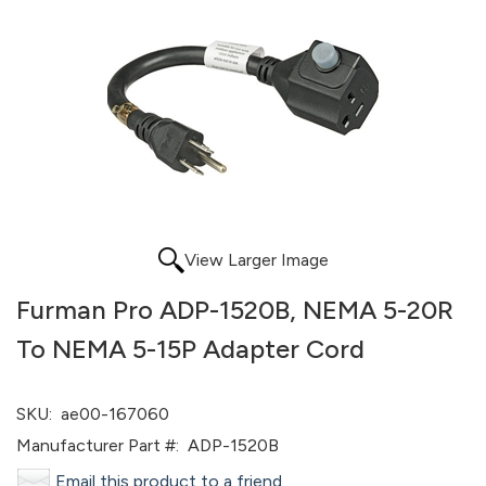
View Larger Image
Furman Pro ADP-1520B, NEMA 5-20R
To NEMA 5-15P Adapter Cord
SKU:
ae00-167060
Manufacturer Part #:
ADP-1520B
Email this product to a friend