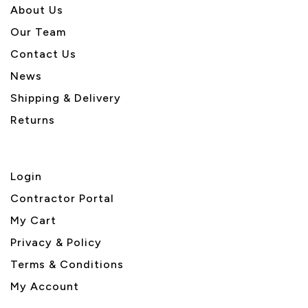
About U
s
Our Team
Contact Us
News
Shipping & Delivery
Returns
Login
Contractor Portal
My Cart
Privacy & Policy
Terms & Conditions
My Account