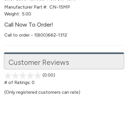
Manufacturer Part #:
CN-15MP
Weight:
5.00
Call Now To Order!
Call to order - 1(800)662-1312
Customer Reviews
(0.00)
stars
out
# of Ratings:
0
of
(Only registered customers can rate)
5