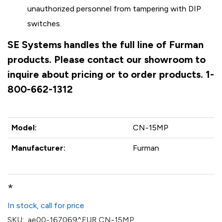
unauthorized personnel from tampering with DIP
switches.
SE Systems handles the full line of Furman
products. Please contact our showroom to
inquire about pricing or to order products. 1-
800-662-1312
Model:
CN-15MP
Manufacturer:
Furman
*
In stock, call for price
SKU:
ae00-167069^FUR CN-15MP