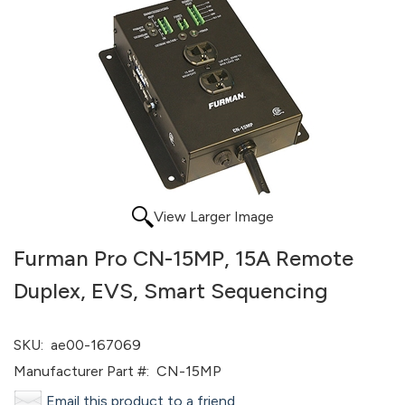
View Larger Image
Furman Pro CN-15MP, 15A Remote
Duplex, EVS, Smart Sequencing
SKU:
ae00-167069
Manufacturer Part #:
CN-15MP
Email this product to a friend