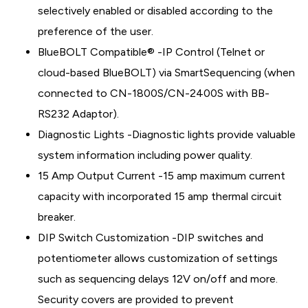
selectively enabled or disabled according to the
preference of the user.
BlueBOLT Compatible® -IP Control (Telnet or
cloud-based BlueBOLT) via SmartSequencing (when
connected to CN-1800S/CN-2400S with BB-
RS232 Adaptor).
Diagnostic Lights -Diagnostic lights provide valuable
system information including power quality.
15 Amp Output Current -15 amp maximum current
capacity with incorporated 15 amp thermal circuit
breaker.
DIP Switch Customization -DIP switches and
potentiometer allows customization of settings
such as sequencing delays 12V on/off and more.
Security covers are provided to prevent