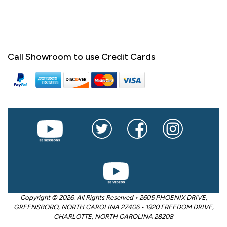
Call Showroom to use Credit Cards
Copyright © 2026. All Rights Reserved • 2605 PHOENIX DRIVE,
GREENSBORO, NORTH CAROLINA 27406 • 1920 FREEDOM DRIVE,
CHARLOTTE, NORTH CAROLINA 28208