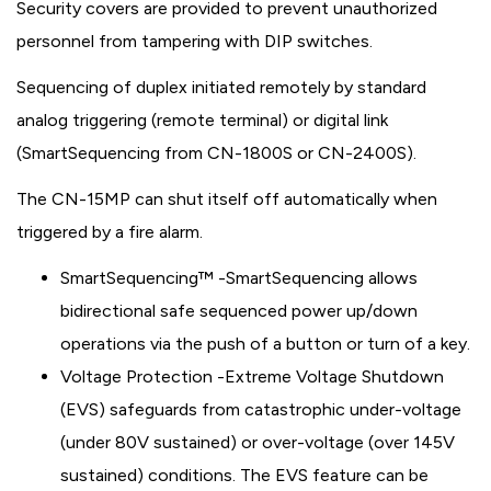
Security covers are provided to prevent unauthorized
personnel from tampering with DIP switches.
Sequencing of duplex initiated remotely by standard
analog triggering (remote terminal) or digital link
(SmartSequencing from CN-1800S or CN-2400S).
The CN-15MP can shut itself off automatically when
triggered by a fire alarm.
SmartSequencing™ -SmartSequencing allows
bidirectional safe sequenced power up/down
operations via the push of a button or turn of a key.
Voltage Protection -Extreme Voltage Shutdown
(EVS) safeguards from catastrophic under-voltage
(under 80V sustained) or over-voltage (over 145V
sustained) conditions. The EVS feature can be