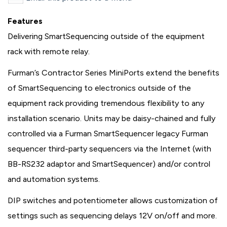
Features
Delivering SmartSequencing outside of the equipment
rack with remote relay.
Furman’s Contractor Series MiniPorts extend the benefits
of SmartSequencing to electronics outside of the
equipment rack providing tremendous flexibility to any
installation scenario. Units may be daisy-chained and fully
controlled via a Furman SmartSequencer legacy Furman
sequencer third-party sequencers via the Internet (with
BB-RS232 adaptor and SmartSequencer) and/or control
and automation systems.
DIP switches and potentiometer allows customization of
settings such as sequencing delays 12V on/off and more.