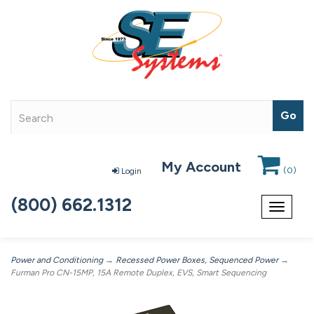
My Account
(
0
)
Login
(800) 662.1312
Toggle
navigat
Power and Conditioning
→
Recessed Power Boxes, Sequenced Power
→
Furman Pro CN-15MP, 15A Remote Duplex, EVS, Smart Sequencing