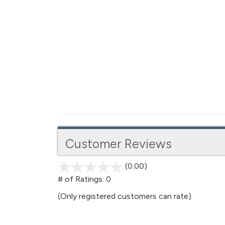
Customer Reviews
(0.00)
stars
out
# of Ratings:
0
of
(Only registered customers can rate)
5