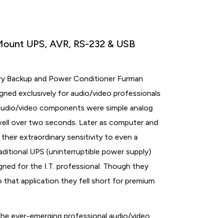
Mount UPS, AVR, RS-232 & USB
ry Backup and Power Conditioner Furman
ned exclusively for audio/video professionals
 audio/video components were simple analog
well over two seconds. Later as computer and
eir extraordinary sensitivity to even a
ditional UPS (uninterruptible power supply)
gned for the I.T. professional. Though they
that application they fell short for premium
he ever-emerging professional audio/video