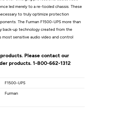
ence led merely to a re-tooled chassis. These
ecessary to truly optimize protection
omponents. The Furman F1500-UPS more than
tery back-up technology created from the
 most sensitive audio video and control
 products. Please contact our
rder products. 1-800-662-1312
F1500-UPS
Furman