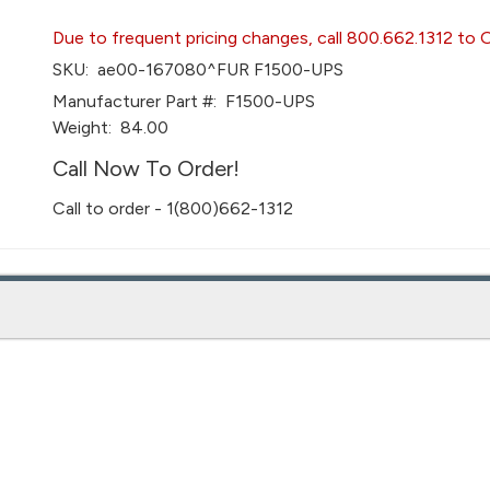
Due to frequent pricing changes, call 800.662.1312 to 
SKU:
ae00-167080^FUR F1500-UPS
Manufacturer Part #:
F1500-UPS
Weight:
84.00
Call Now To Order!
Call to order - 1(800)662-1312