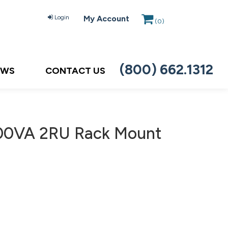
Login
My Account
(
0
)
(800) 662.1312
EWS
CONTACT US
500VA 2RU Rack Mount