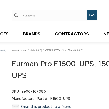
ICES
BRANDS
CONTRACTORS
N
lies)
→ Furman Pro F1500-UPS, 1500VA 2RU Rack Mount UPS
Furman Pro F1500-UPS, 1
UPS
SKU:
ae00-167080
Manufacturer Part #:
F1500-UPS
Email this product to a friend