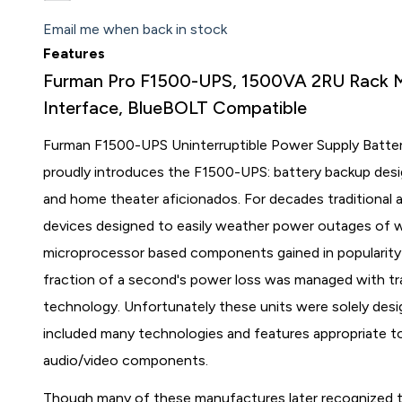
Email me when back in stock
Features
Furman Pro F1500-UPS, 1500VA 2RU Rack 
Interface, BlueBOLT Compatible
Furman F1500-UPS Uninterruptible Power Supply Batte
proudly introduces the F1500-UPS: battery backup desig
and home theater aficionados. For decades traditional
devices designed to easily weather power outages of 
microprocessor based components gained in popularity th
fraction of a second's power loss was managed with tra
technology. Unfortunately these units were solely desi
included many technologies and features appropriate to 
audio/video components.
Though many of these manufactures later recognized t