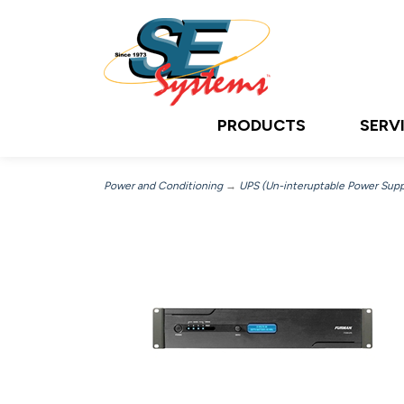
PRODUCTS
SERV
Power and Conditioning
→
UPS (Un-interuptable Power Supp