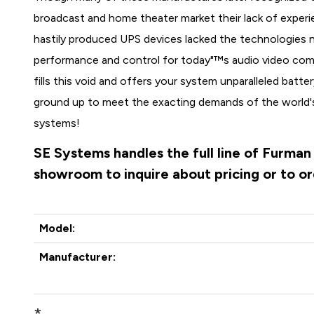
broadcast and home theater market their lack of experi
hastily produced UPS devices lacked the technologies n
performance and control for today"™s audio video c
fills this void and offers your system unparalleled bat
ground up to meet the exacting demands of the world's
systems!
SE Systems handles the full line of Furman
showroom to inquire about pricing or to o
Model:
Manufacturer:
*