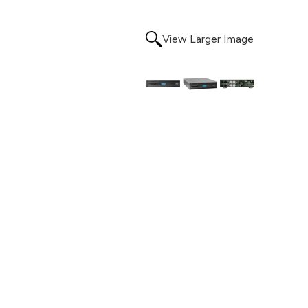
View Larger Image