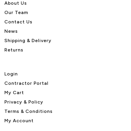
About U
s
Our Team
Contact Us
News
Shipping & Delivery
Returns
Login
Contractor Portal
My Cart
Privacy & Policy
Terms & Conditions
My Account