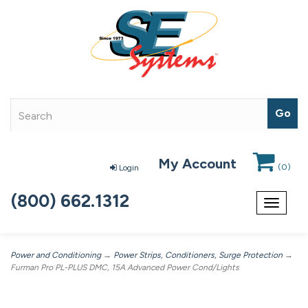
My Account
(
0
)
Login
(800) 662.1312
Toggle
navigat
Power and Conditioning
→
Power Strips, Conditioners, Surge Protection
→
Furman Pro PL-PLUS DMC, 15A Advanced Power Cond/Lights