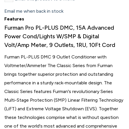
Email me when back in stock
Features
Furman Pro PL-PLUS DMC, 15A Advanced
Power Cond/Lights W/SMP & Digital
Volt/Amp Meter, 9 Outlets, 1RU, 10Ft Cord
Furman PL-PLUS DMC 9 Outlet Conditioner with
Voltmeter/Ammeter The Classic Series from Furman
brings together superior protection and outstanding
performance in a sturdy rack-mountable design. The
Classic Series features Furman's revolutionary Series
Multi-Stage Protection (SMP) Linear Filtering Technology
(LiFT) and Extreme Voltage Shutdown (EVS). Together
these technologies comprise what is without question
one of the world's most advanced and comprehensive