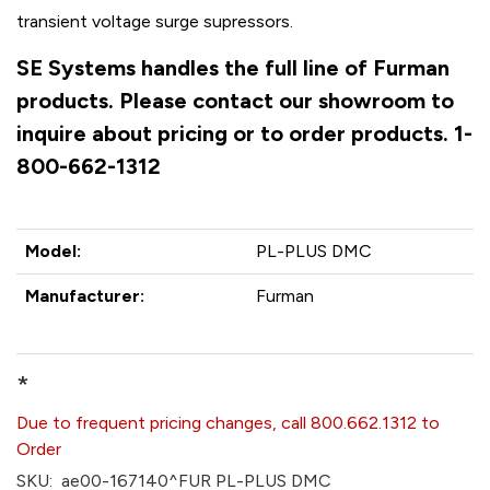
transient voltage surge supressors.
SE Systems handles the full line of Furman
products. Please contact our showroom to
inquire about pricing or to order products. 1-
800-662-1312
Model:
PL-PLUS DMC
Manufacturer:
Furman
*
Due to frequent pricing changes, call 800.662.1312 to
Order
SKU:
ae00-167140^FUR PL-PLUS DMC