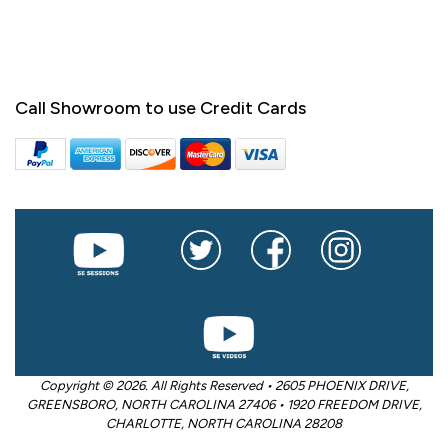
Call Showroom to use Credit Cards
Copyright © 2026. All Rights Reserved • 2605 PHOENIX DRIVE,
GREENSBORO, NORTH CAROLINA 27406 • 1920 FREEDOM DRIVE,
CHARLOTTE, NORTH CAROLINA 28208