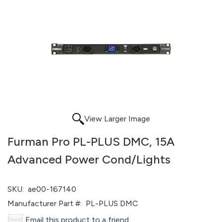
View Larger Image
Furman Pro PL-PLUS DMC, 15A
Advanced Power Cond/Lights
SKU:
ae00-167140
Manufacturer Part #:
PL-PLUS DMC
Email this product to a friend