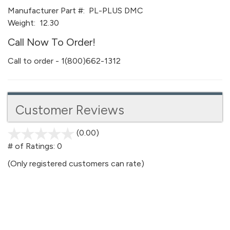
Manufacturer Part #:
PL-PLUS DMC
Weight:
12.30
Call Now To Order!
Call to order - 1(800)662-1312
Customer Reviews
(0.00)
stars
out
# of Ratings:
0
of
(Only registered customers can rate)
5