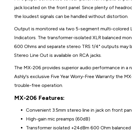
jack located on the front panel. Since plenty of head
the loudest signals can be handled without distortion.
Output is monitored via two 5-segment multi-colored 
Indicators. The transformer-isolated XLR balanced mon
600 Ohms and separate stereo TRS 1/4" outputs may be
Stereo Line Out is available on RCA jacks.
The MX-206 provides superior audio performance in a r
Ashly's exclusive Five Year Worry-Free Warranty the MX
trouble-free operation.
MX-206 Features:
Convenient 3.5mm stereo line in jack on front pa
High-gain mic preamps (60dB)
Transformer isolated +24dBm 600 Ohm balance