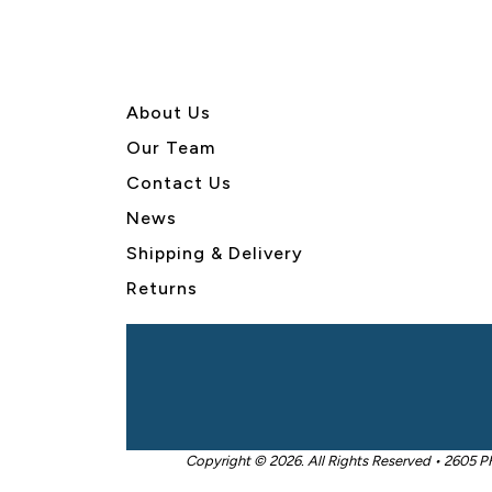
About U
s
Our Team
Contact Us
News
Shipping & Delivery
Returns
Copyright © 2026. All Rights Reserved • 