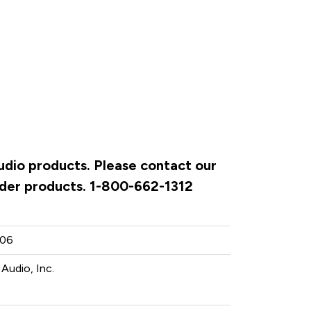
Audio products. Please contact our
rder products. 1-800-662-1312
06
 Audio, Inc.