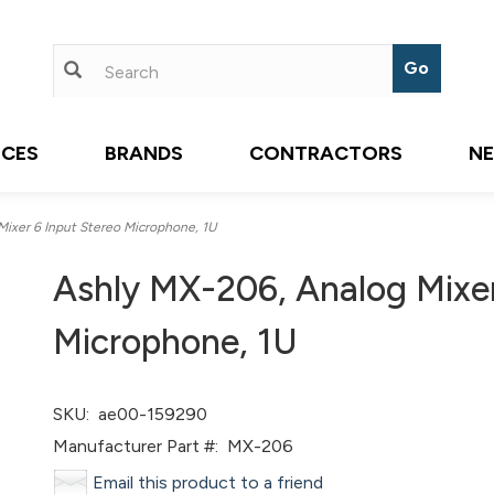
ICES
BRANDS
CONTRACTORS
N
ixer 6 Input Stereo Microphone, 1U
Ashly MX-206, Analog Mixer
Microphone, 1U
SKU:
ae00-159290
Manufacturer Part #:
MX-206
Email this product to a friend