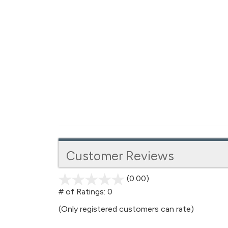
Customer Reviews
(0.00)
stars
out
# of Ratings:
0
of
(Only registered customers can rate)
5