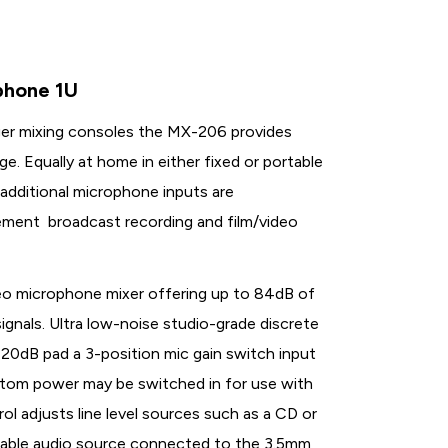
phone 1U
rger mixing consoles the MX-206 provides
e. Equally at home in either fixed or portable
additional microphone inputs are
rcement broadcast recording and film/video
eo microphone mixer offering up to 84dB of
ignals. Ultra low-noise studio-grade discrete
 20dB pad a 3-position mic gain switch input
antom power may be switched in for use with
l adjusts line level sources such as a CD or
table audio source connected to the 3.5mm