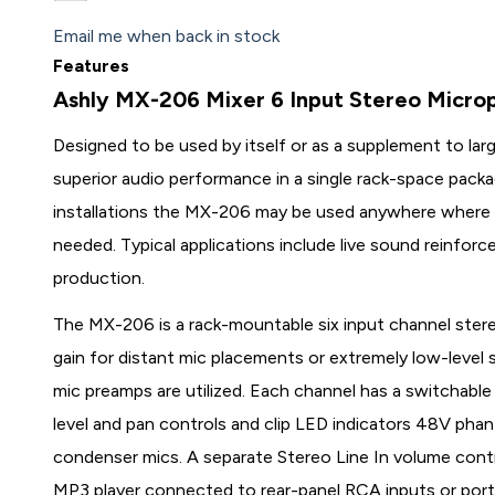
Email me when back in stock
Features
Ashly MX-206 Mixer 6 Input Stereo Micro
Designed to be used by itself or as a supplement to la
superior audio performance in a single rack-space packag
installations the MX-206 may be used anywhere where 
needed. Typical applications include live sound reinfo
production.
The MX-206 is a rack-mountable six input channel ster
gain for distant mic placements or extremely low-level s
mic preamps are utilized. Each channel has a switchable
level and pan controls and clip LED indicators 48V ph
condenser mics. A separate Stereo Line In volume contro
MP3 player connected to rear-panel RCA inputs or por