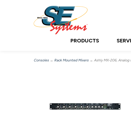
PRODUCTS
SERV
Consoles
→
Rack Mounted Mixers
→ Ashly MX-206, Analog M