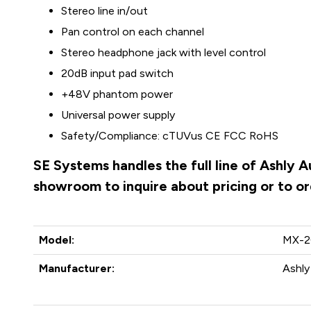
Stereo line in/out
Pan control on each channel
Stereo headphone jack with level control
20dB input pad switch
+48V phantom power
Universal power supply
Safety/Compliance: cTUVus CE FCC RoHS
SE Systems handles the full line of Ashly 
showroom to inquire about pricing or to o
Model:
MX-2
Manufacturer:
Ashly