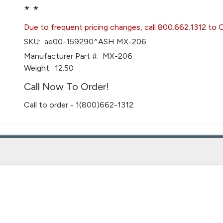
* *
Due to frequent pricing changes, call 800.662.1312 to 
SKU:
ae00-159290^ASH MX-206
Manufacturer Part #:
MX-206
Weight:
12.50
Call Now To Order!
Call to order - 1(800)662-1312