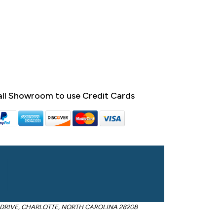
ll Showroom to use Credit Cards
OM DRIVE, CHARLOTTE, NORTH CAROLINA 28208