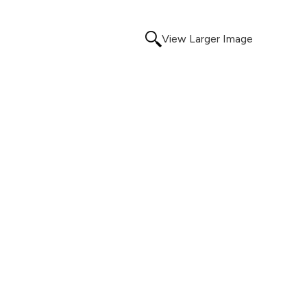
View Larger Image