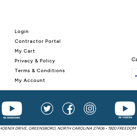
Login
Contractor Portal
My Cart
Ca
Privacy & Policy
Terms & Conditions
My Account
2605 PHOENIX DRIVE, GREENSBORO, NORTH CAROLINA 27406 • 1920 FREED