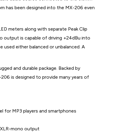
room has been designed into the MX-206 even
LED meters along with separate Peak Clip
o output is capable of driving +24dBu into
 used either balanced or unbalanced. A
ugged and durable package. Backed by
-206 is designed to provide many years of
nel for MP3 players and smartphones
d XLR-mono output