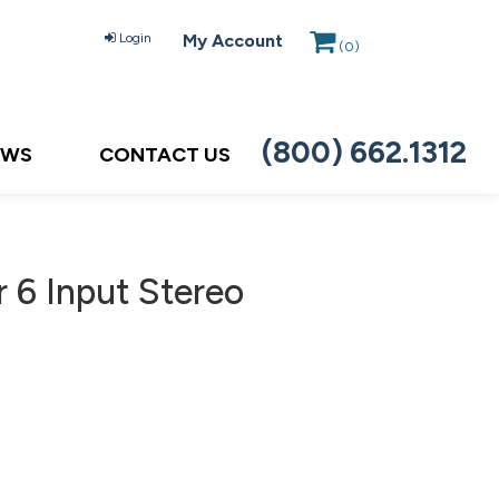
Login
My Account
(
0
)
(800) 662.1312
EWS
CONTACT US
 6 Input Stereo