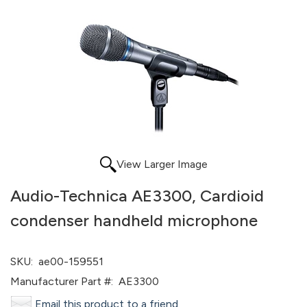
View Larger Image
Audio-Technica AE3300, Cardioid
condenser handheld microphone
SKU:
ae00-159551
Manufacturer Part #:
AE3300
Email this product to a friend