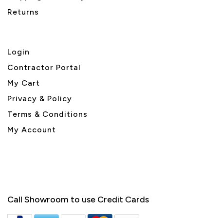
Returns
Login
Contractor Portal
My Cart
Privacy & Policy
Terms & Conditions
My Account
Call Showroom to use Credit Cards