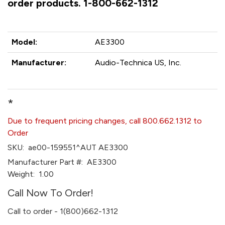
order products. 1-800-662-1312
Model:
AE3300
Manufacturer:
Audio-Technica US, Inc.
*
Due to frequent pricing changes, call 800.662.1312 to
Order
SKU:
ae00-159551^AUT AE3300
Manufacturer Part #:
AE3300
Weight:
1.00
Call Now To Order!
Call to order - 1(800)662-1312