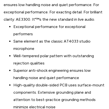
ensures low handling noise and quiet performance. For
exceptional performance. For exacting detail. For brilliant
clarity: AE3300. It"™s the new standard in live audio.
Exceptional performance for exceptional
performers
Same element as the classic AT4033 studio
microphone
Well-tempered polar pattern with outstanding
rejection qualities
Superior anti-shock engineering ensures low
handling noise and quiet performance
High-quality double-sided PCB uses surface-mount
components. Extensive grounding plane and
attention to best-practice grounding methods
minimize electrical noise