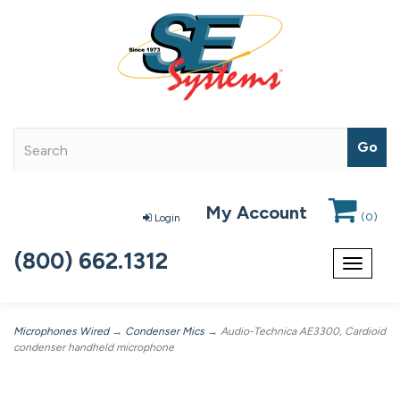
My Account
(
0
)
Login
(800) 662.1312
Toggle
navigat
Microphones Wired
→
Condenser Mics
→ Audio-Technica AE3300, Cardioid
condenser handheld microphone