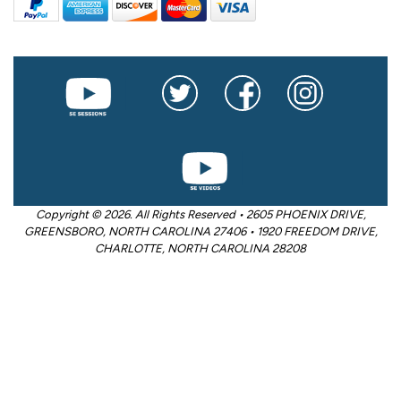
Copyright © 2026. All Rights Reserved • 2605 PHOENIX DRIVE,
GREENSBORO, NORTH CAROLINA 27406 • 1920 FREEDOM DRIVE,
CHARLOTTE, NORTH CAROLINA 28208