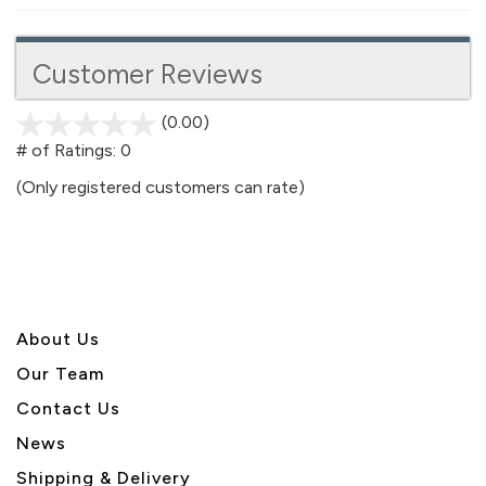
Customer Reviews
(0.00)
stars
out
# of Ratings:
0
of
(Only registered customers can rate)
5
About U
s
Our Team
Contact Us
News
Shipping & Delivery