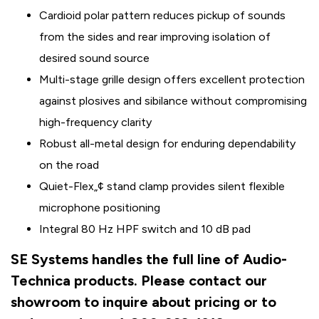
Cardioid polar pattern reduces pickup of sounds
from the sides and rear improving isolation of
desired sound source
Multi-stage grille design offers excellent protection
against plosives and sibilance without compromising
high-frequency clarity
Robust all-metal design for enduring dependability
on the road
Quiet-Flex„¢ stand clamp provides silent flexible
microphone positioning
Integral 80 Hz HPF switch and 10 dB pad
SE Systems handles the full line of Audio-
Technica products. Please contact our
showroom to inquire about pricing or to