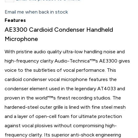
Email me when back in stock
Features
AE3300 Cardioid Condenser Handheld
Microphone
With pristine audio quality ultra-low handling noise and
high-frequency clarity Audio-Technica"™s AE3300 gives
voice to the subtleties of vocal performance. This
cardioid condenser vocal microphone features the
condenser element used in the legendary AT4033 and
proven in the world"™s finest recording studios. The
hardened-steel outer grille is lined with fine steel mesh
and a layer of open-cell foam for ultimate protection
against vocal plosives without compromising high-
frequency clarity. Its superior anti-shock engineering