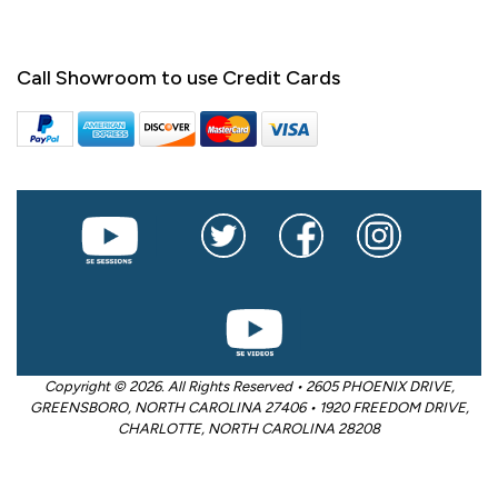
Call Showroom to use Credit Cards
Copyright © 2026. All Rights Reserved • 2605 PHOENIX DRIVE,
GREENSBORO, NORTH CAROLINA 27406 • 1920 FREEDOM DRIVE,
CHARLOTTE, NORTH CAROLINA 28208