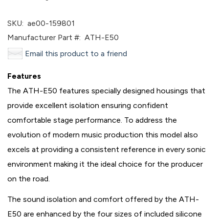
SKU:
ae00-159801
Manufacturer Part #:
ATH-E50
Email this product to a friend
Features
The ATH-E50 features specially designed housings that
provide excellent isolation ensuring confident
comfortable stage performance. To address the
evolution of modern music production this model also
excels at providing a consistent reference in every sonic
environment making it the ideal choice for the producer
on the road.
The sound isolation and comfort offered by the ATH-
E50 are enhanced by the four sizes of included silicone