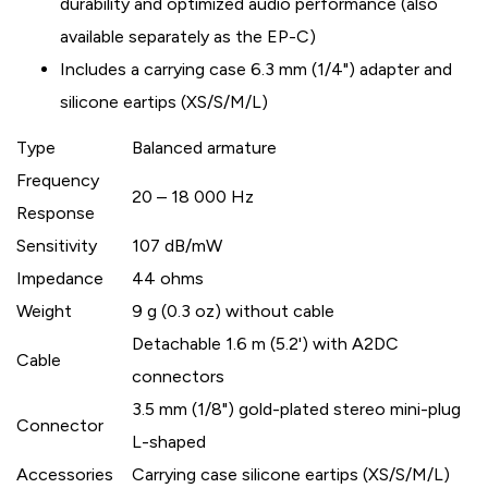
durability and optimized audio performance (also
available separately as the EP-C)
Includes a carrying case 6.3 mm (1/4") adapter and
silicone eartips (XS/S/M/L)
Type
Balanced armature
Frequency
20 – 18 000 Hz
Response
Sensitivity
107 dB/mW
Impedance
44 ohms
Weight
9 g (0.3 oz) without cable
Detachable 1.6 m (5.2') with A2DC
Cable
connectors
3.5 mm (1/8") gold-plated stereo mini-plug
Connector
L-shaped
Accessories
Carrying case silicone eartips (XS/S/M/L)