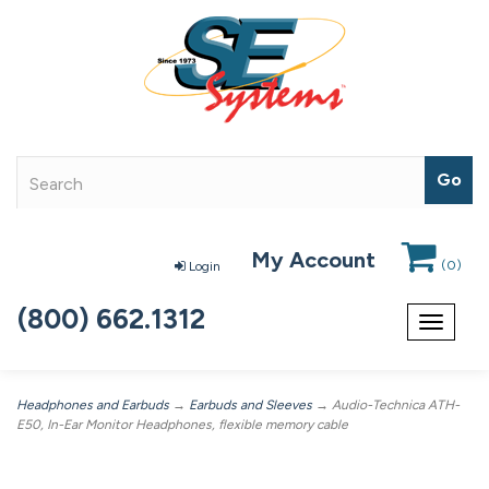
My Account
(
0
)
Login
(800) 662.1312
Toggle
navigat
Headphones and Earbuds
→
Earbuds and Sleeves
→ Audio-Technica ATH-
E50, In-Ear Monitor Headphones, flexible memory cable