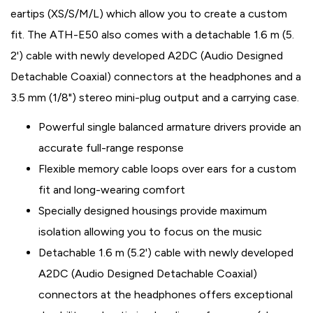
eartips (XS/S/M/L) which allow you to create a custom
fit. The ATH-E50 also comes with a detachable 1.6 m (5.
2') cable with newly developed A2DC (Audio Designed
Detachable Coaxial) connectors at the headphones and a
3.5 mm (1/8") stereo mini-plug output and a carrying case.
Powerful single balanced armature drivers provide an
accurate full-range response
Flexible memory cable loops over ears for a custom
fit and long-wearing comfort
Specially designed housings provide maximum
isolation allowing you to focus on the music
Detachable 1.6 m (5.2') cable with newly developed
A2DC (Audio Designed Detachable Coaxial)
connectors at the headphones offers exceptional