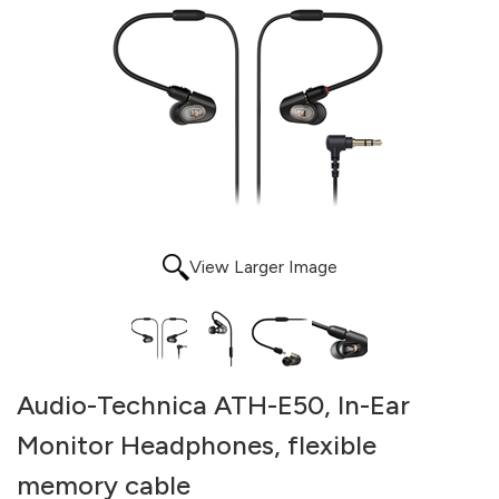
View Larger Image
Audio-Technica ATH-E50, In-Ear
Monitor Headphones, flexible
memory cable