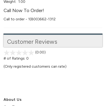
Weight:
1.00
Call Now To Order!
Call to order - 1(800)662-1312
Customer Reviews
(0.00)
stars
out
# of Ratings:
0
of
(Only registered customers can rate)
5
About U
s