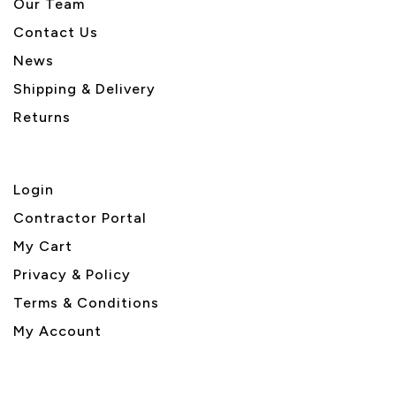
Our Team
Contact Us
News
Shipping & Delivery
Returns
Login
Contractor Portal
My Cart
Privacy & Policy
Terms & Conditions
My Account