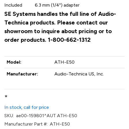
Included
6.3 mm (1/4") adapter
SE Systems handles the full line of Audio-
Technica products. Please contact our
showroom to inquire about pricing or to
order products. 1-800-662-1312
Model:
ATH-E50
Manufacturer:
Audio-Technica US, Inc.
*
In stock, call for price
SKU:
ae00-159801^AUT ATH-E50
Manufacturer Part #:
ATH-E50