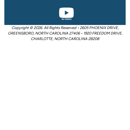
Copyright © 2026. All Rights Reserved • 2605 PHOENIX DRIVE,
GREENSBORO, NORTH CAROLINA 27406 • 1920 FREEDOM DRIVE,
CHARLOTTE, NORTH CAROLINA 28208