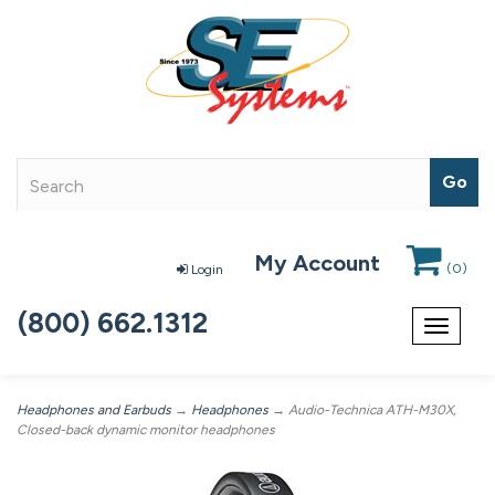
My Account
(
0
)
Login
(800) 662.1312
Toggle
navigat
Headphones and Earbuds
→
Headphones
→ Audio-Technica ATH-M30X,
Closed-back dynamic monitor headphones