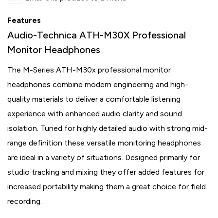
Features
Audio-Technica ATH-M30X Professional
Monitor Headphones
The M-Series ATH-M30x professional monitor
headphones combine modern engineering and high-
quality materials to deliver a comfortable listening
experience with enhanced audio clarity and sound
isolation. Tuned for highly detailed audio with strong mid-
range definition these versatile monitoring headphones
are ideal in a variety of situations. Designed primarily for
studio tracking and mixing they offer added features for
increased portability making them a great choice for field
recording.