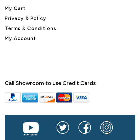
My Cart
Privacy & Policy
Terms & Conditions
My Account
Call Showroom to use Credit Cards