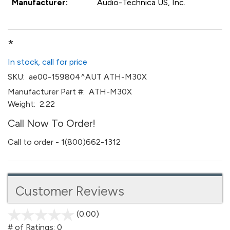
Manufacturer:
Audio-Technica US, Inc.
*
In stock, call for price
SKU:
ae00-159804^AUT ATH-M30X
Manufacturer Part #:
ATH-M30X
Weight:
2.22
Call Now To Order!
Call to order - 1(800)662-1312
Customer Reviews
(0.00)
stars
out
# of Ratings:
0