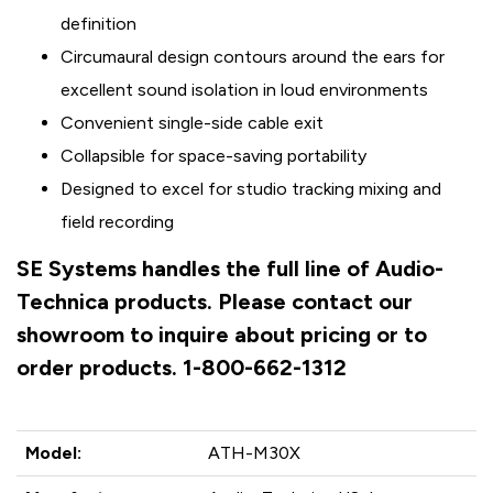
definition
Circumaural design contours around the ears for
excellent sound isolation in loud environments
Convenient single-side cable exit
Collapsible for space-saving portability
Designed to excel for studio tracking mixing and
field recording
SE Systems handles the full line of Audio-
Technica products. Please contact our
showroom to inquire about pricing or to
order products. 1-800-662-1312
Model:
ATH-M30X