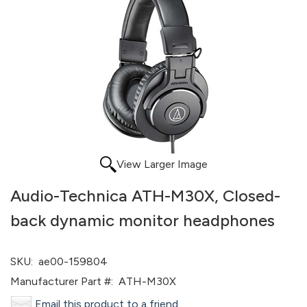
View Larger Image
Audio-Technica ATH-M30X, Closed-
back dynamic monitor headphones
SKU:
ae00-159804
Manufacturer Part #:
ATH-M30X
Email this product to a friend