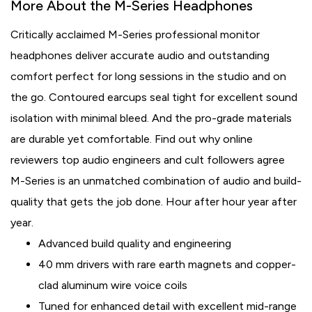
More About the M-Series Headphones
Critically acclaimed M-Series professional monitor
headphones deliver accurate audio and outstanding
comfort perfect for long sessions in the studio and on
the go. Contoured earcups seal tight for excellent sound
isolation with minimal bleed. And the pro-grade materials
are durable yet comfortable. Find out why online
reviewers top audio engineers and cult followers agree
M-Series is an unmatched combination of audio and build-
quality that gets the job done. Hour after hour year after
year.
Advanced build quality and engineering
40 mm drivers with rare earth magnets and copper-
clad aluminum wire voice coils
Tuned for enhanced detail with excellent mid-range