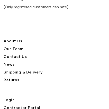
of
(Only registered customers can rate)
5
About U
s
Our Team
Contact Us
News
Shipping & Delivery
Returns
Login
Contractor Portal