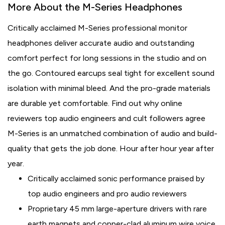
More About the M-Series Headphones
Critically acclaimed M-Series professional monitor
headphones deliver accurate audio and outstanding
comfort perfect for long sessions in the studio and on
the go. Contoured earcups seal tight for excellent sound
isolation with minimal bleed. And the pro-grade materials
are durable yet comfortable. Find out why online
reviewers top audio engineers and cult followers agree
M-Series is an unmatched combination of audio and build-
quality that gets the job done. Hour after hour year after
year.
Critically acclaimed sonic performance praised by
top audio engineers and pro audio reviewers
Proprietary 45 mm large-aperture drivers with rare
earth magnets and copper-clad aluminum wire voice