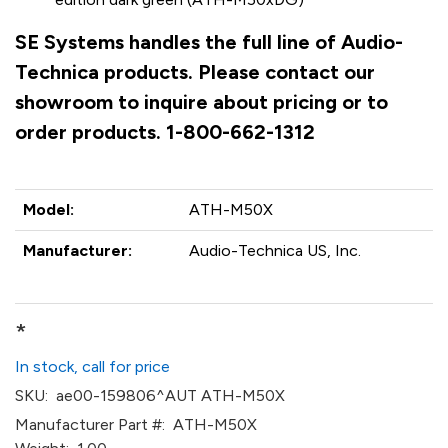
SE Systems handles the full line of Audio-
Technica products. Please contact our
showroom to inquire about pricing or to
order products. 1-800-662-1312
Model:
ATH-M50X
Manufacturer:
Audio-Technica US, Inc.
*
In stock, call for price
SKU:
ae00-159806^AUT ATH-M50X
Manufacturer Part #:
ATH-M50X