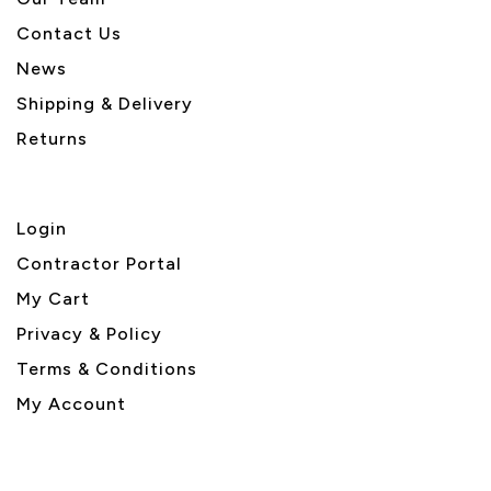
Contact Us
News
Shipping & Delivery
Returns
Login
Contractor Portal
My Cart
Privacy & Policy
Terms & Conditions
My Account