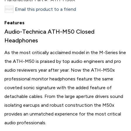
Email this product to a friend
Features
Audio-Technica ATH-M50 Closed
Headphones
As the most critically acclaimed model in the M-Series line
the ATH-M50 is praised by top audio engineers and pro
audio reviewers year after year. Now the ATH-M50x
professional monitor headphones feature the same
coveted sonic signature with the added feature of
detachable cables. From the large aperture drivers sound
isolating earcups and robust construction the M50x
provides an unmatched experience for the most critical
audio professionals.