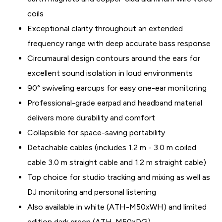
coils
Exceptional clarity throughout an extended
frequency range with deep accurate bass response
Circumaural design contours around the ears for
excellent sound isolation in loud environments
90° swiveling earcups for easy one-ear monitoring
Professional-grade earpad and headband material
delivers more durability and comfort
Collapsible for space-saving portability
Detachable cables (includes 1.2 m - 3.0 m coiled
cable 3.0 m straight cable and 1.2 m straight cable)
Top choice for studio tracking and mixing as well as
DJ monitoring and personal listening
Also available in white (ATH-M50xWH) and limited
edition dark green (ATH-M50xDG)