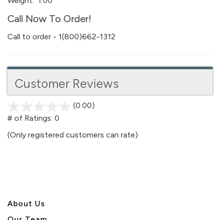
Weight:
1.00
Call Now To Order!
Call to order - 1(800)662-1312
Customer Reviews
(0.00)
stars
out
# of Ratings:
0
of
(Only registered customers can rate)
5
About U
s
Our Team