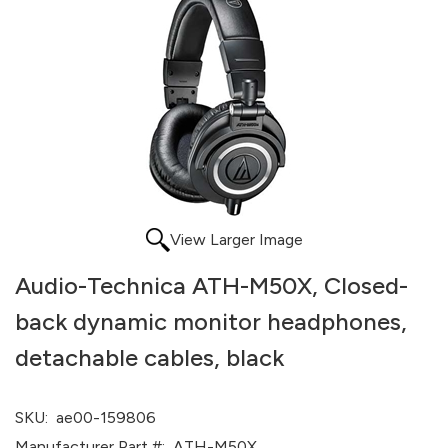
View Larger Image
Audio-Technica ATH-M50X, Closed-
back dynamic monitor headphones,
detachable cables, black
SKU:
ae00-159806
Manufacturer Part #:
ATH-M50X