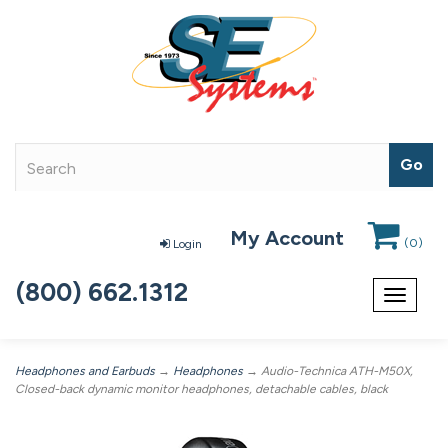
My Account
(
0
)
Login
(800) 662.1312
Toggle
navigat
Headphones and Earbuds
→
Headphones
→ Audio-Technica ATH-M50X,
Closed-back dynamic monitor headphones, detachable cables, black