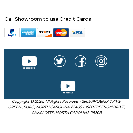
Call Showroom to use Credit Cards
Copyright © 2026. All Rights Reserved • 2605 PHOENIX DRIVE,
GREENSBORO, NORTH CAROLINA 27406 • 1920 FREEDOM DRIVE,
CHARLOTTE, NORTH CAROLINA 28208