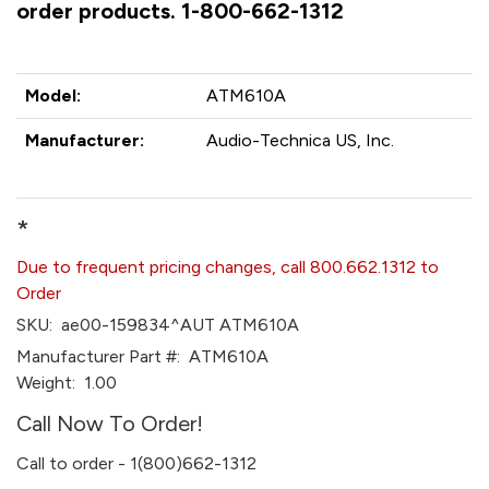
order products. 1-800-662-1312
Model:
ATM610A
Manufacturer:
Audio-Technica US, Inc.
*
Due to frequent pricing changes, call 800.662.1312 to
Order
SKU:
ae00-159834^AUT ATM610A
Manufacturer Part #:
ATM610A
Weight:
1.00
Call Now To Order!
Call to order - 1(800)662-1312