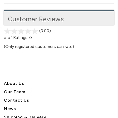
Customer Reviews
(0.00)
stars
out
# of Ratings:
0
of
(Only registered customers can rate)
5
About U
s
Our Team
Contact Us
News
Shipping & Delivery