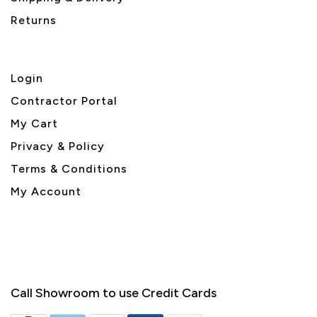
Returns
Login
Contractor Portal
My Cart
Privacy & Policy
Terms & Conditions
My Account
Call Showroom to use Credit Cards