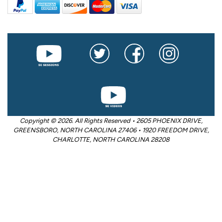
Copyright © 2026. All Rights Reserved • 2605 PHOENIX DRIVE,
GREENSBORO, NORTH CAROLINA 27406 • 1920 FREEDOM DRIVE,
CHARLOTTE, NORTH CAROLINA 28208