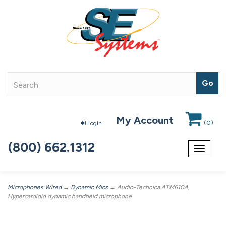
My Account
(
0
)
Login
(800) 662.1312
Toggle
navigat
Microphones Wired
→
Dynamic Mics
→ Audio-Technica ATM610A,
Hypercardioid dynamic handheld microphone