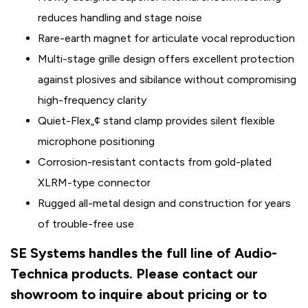
reduces handling and stage noise
Rare-earth magnet for articulate vocal reproduction
Multi-stage grille design offers excellent protection
against plosives and sibilance without compromising
high-frequency clarity
Quiet-Flex„¢ stand clamp provides silent flexible
microphone positioning
Corrosion-resistant contacts from gold-plated
XLRM-type connector
Rugged all-metal design and construction for years
of trouble-free use
SE Systems handles the full line of Audio-
Technica products. Please contact our
showroom to inquire about pricing or to