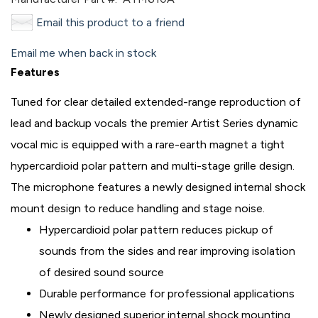
Email this product to a friend
Email me when back in stock
Features
Tuned for clear detailed extended-range reproduction of
lead and backup vocals the premier Artist Series dynamic
vocal mic is equipped with a rare-earth magnet a tight
hypercardioid polar pattern and multi-stage grille design.
The microphone features a newly designed internal shock
mount design to reduce handling and stage noise.
Hypercardioid polar pattern reduces pickup of
sounds from the sides and rear improving isolation
of desired sound source
Durable performance for professional applications
Newly designed superior internal shock mounting