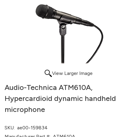
View Larger Image
Audio-Technica ATM610A,
Hypercardioid dynamic handheld
microphone
SKU:
ae00-159834
Manufacturer Part #:
ATM610A