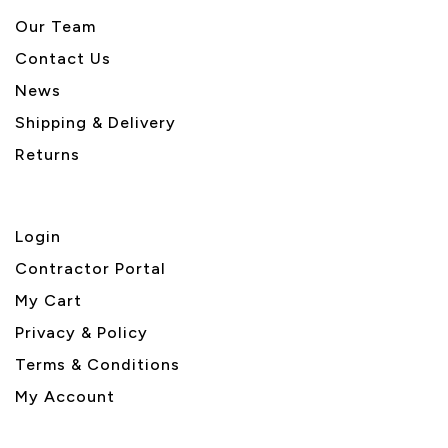
Our Team
Contact Us
News
Shipping & Delivery
Returns
Login
Contractor Portal
My Cart
Privacy & Policy
Terms & Conditions
My Account