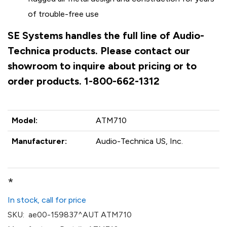
of trouble-free use
SE Systems handles the full line of Audio-
Technica products. Please contact our
showroom to inquire about pricing or to
order products. 1-800-662-1312
Model:
ATM710
Manufacturer:
Audio-Technica US, Inc.
*
In stock, call for price
SKU:
ae00-159837^AUT ATM710