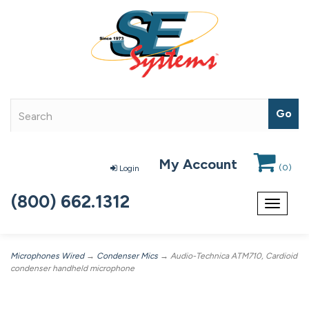
My Account
(
0
)
Login
(800) 662.1312
Toggle
navigat
Microphones Wired
→
Condenser Mics
→ Audio-Technica ATM710, Cardioid
condenser handheld microphone