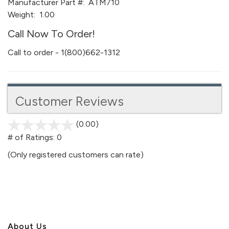
Manufacturer Part #:
ATM710
Weight:
1.00
Call Now To Order!
Call to order - 1(800)662-1312
Customer Reviews
(0.00)
stars
out
# of Ratings:
0
of
(Only registered customers can rate)
5
About U
s