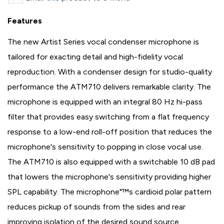
Features
The new Artist Series vocal condenser microphone is
tailored for exacting detail and high-fidelity vocal
reproduction. With a condenser design for studio-quality
performance the ATM710 delivers remarkable clarity. The
microphone is equipped with an integral 80 Hz hi-pass
filter that provides easy switching from a flat frequency
response to a low-end roll-off position that reduces the
microphone's sensitivity to popping in close vocal use.
The ATM710 is also equipped with a switchable 10 dB pad
that lowers the microphone's sensitivity providing higher
SPL capability. The microphone"™s cardioid polar pattern
reduces pickup of sounds from the sides and rear
improving isolation of the desired sound source.