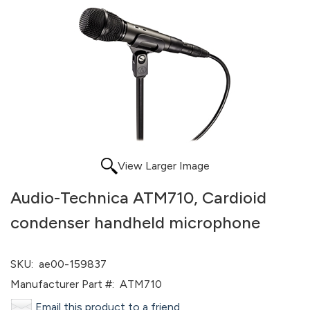
View Larger Image
Audio-Technica ATM710, Cardioid
condenser handheld microphone
SKU:
ae00-159837
Manufacturer Part #:
ATM710
Email this product to a friend