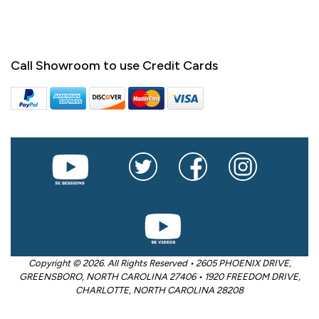
Call Showroom to use Credit Cards
Copyright © 2026. All Rights Reserved • 2605 PHOENIX DRIVE,
GREENSBORO, NORTH CAROLINA 27406 • 1920 FREEDOM DRIVE,
CHARLOTTE, NORTH CAROLINA 28208