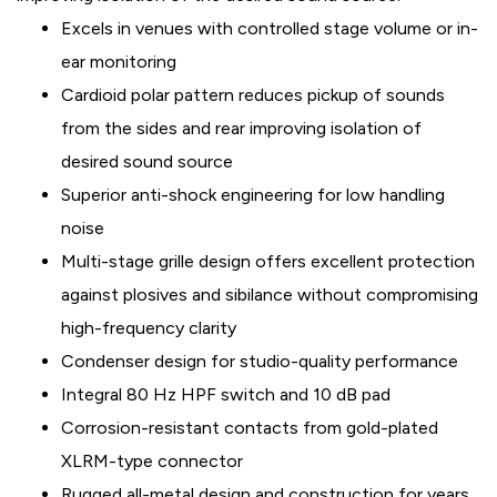
Excels in venues with controlled stage volume or in-
ear monitoring
Cardioid polar pattern reduces pickup of sounds
from the sides and rear improving isolation of
desired sound source
Superior anti-shock engineering for low handling
noise
Multi-stage grille design offers excellent protection
against plosives and sibilance without compromising
high-frequency clarity
Condenser design for studio-quality performance
Integral 80 Hz HPF switch and 10 dB pad
Corrosion-resistant contacts from gold-plated
XLRM-type connector
Rugged all-metal design and construction for years