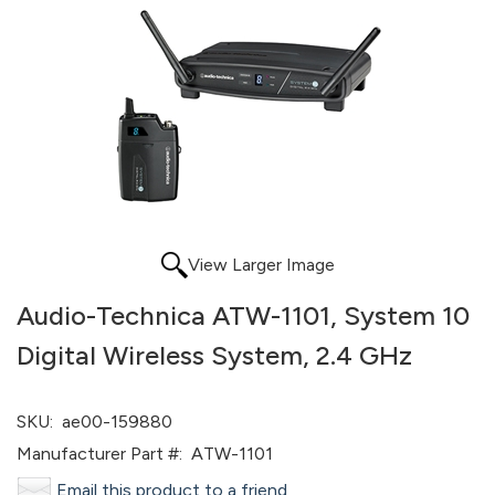
View Larger Image
Audio-Technica ATW-1101, System 10
Digital Wireless System, 2.4 GHz
SKU:
ae00-159880
Manufacturer Part #:
ATW-1101
Email this product to a friend