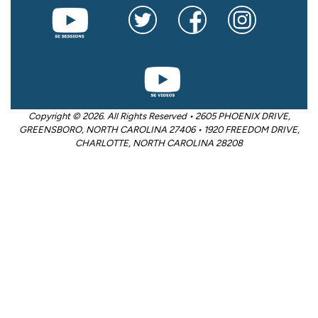
Copyright © 2026. All Rights Reserved • 2605 PHOENIX DRIVE,
GREENSBORO, NORTH CAROLINA 27406 • 1920 FREEDOM DRIVE,
CHARLOTTE, NORTH CAROLINA 28208