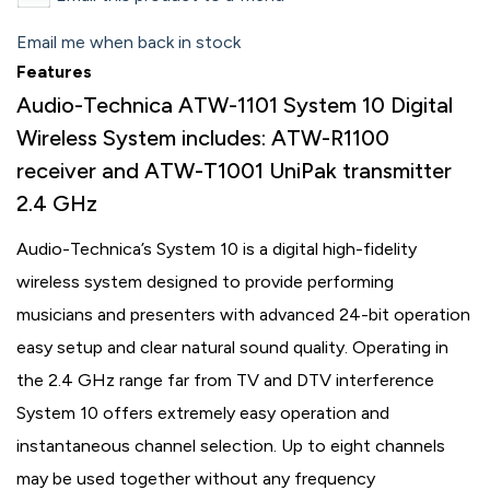
Email me when back in stock
Features
Audio-Technica ATW-1101 System 10 Digital
Wireless System includes: ATW-R1100
receiver and ATW-T1001 UniPak transmitter
2.4 GHz
Audio-Technica’s System 10 is a digital high-fidelity
wireless system designed to provide performing
musicians and presenters with advanced 24-bit operation
easy setup and clear natural sound quality. Operating in
the 2.4 GHz range far from TV and DTV interference
System 10 offers extremely easy operation and
instantaneous channel selection. Up to eight channels
may be used together without any frequency