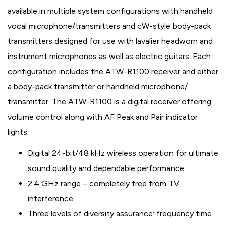
available in multiple system configurations with handheld
vocal microphone/transmitters and cW-style body-pack
transmitters designed for use with lavalier headworn and
instrument microphones as well as electric guitars. Each
configuration includes the ATW-R1100 receiver and either
a body-pack transmitter or handheld microphone/
transmitter. The ATW-R1100 is a digital receiver offering
volume control along with AF Peak and Pair indicator
lights.
Digital 24-bit/48 kHz wireless operation for ultimate
sound quality and dependable performance
2.4 GHz range – completely free from TV
interference
Three levels of diversity assurance: frequency time