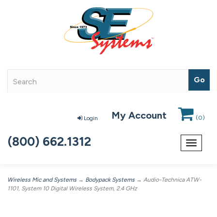
My Account
(
0
)
Login
(800) 662.1312
Toggle
navigat
Wireless Mic and Systems
→
Bodypack Systems
→ Audio-Technica ATW-
1101, System 10 Digital Wireless System, 2.4 GHz