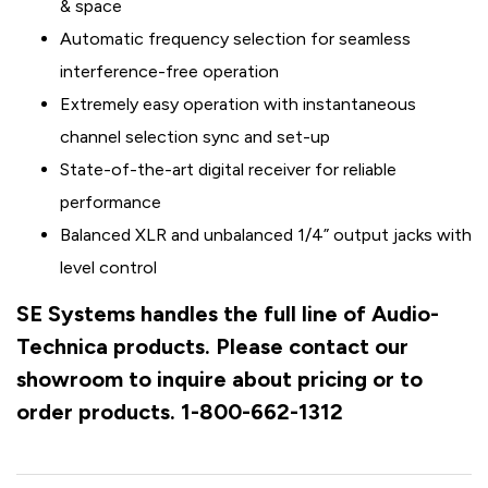
& space
Automatic frequency selection for seamless
interference-free operation
Extremely easy operation with instantaneous
channel selection sync and set-up
State-of-the-art digital receiver for reliable
performance
Balanced XLR and unbalanced 1/4” output jacks with
level control
SE Systems handles the full line of Audio-
Technica products. Please contact our
showroom to inquire about pricing or to
order products. 1-800-662-1312