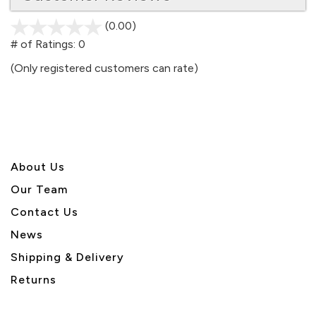
(0.00)
stars
out
# of Ratings:
0
of
(Only registered customers can rate)
5
About U
s
Our Team
Contact Us
News
Shipping & Delivery
Returns