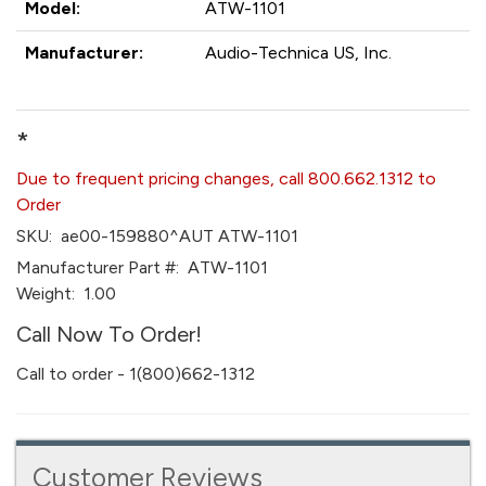
Model:
ATW-1101
Manufacturer:
Audio-Technica US, Inc.
*
Due to frequent pricing changes, call 800.662.1312 to
Order
SKU:
ae00-159880^AUT ATW-1101
Manufacturer Part #:
ATW-1101
Weight:
1.00
Call Now To Order!
Call to order - 1(800)662-1312
Customer Reviews