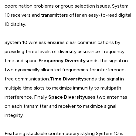
coordination problems or group selection issues. System
10 receivers and transmitters offer an easy-to-read digital
ID display.
System 10 wireless ensures clear communications by
providing three levels of diversity assurance: frequency
time and space.
Frequency Diversity
sends the signal on
two dynamically allocated frequencies for interference-
free communication.
Time Diversity
sends the signal in
multiple time slots to maximize immunity to multipath
interference. Finally
Space Diversity
uses two antennas
on each transmitter and receiver to maximize signal
integrity.
Featuring stackable contemporary styling System 10 is