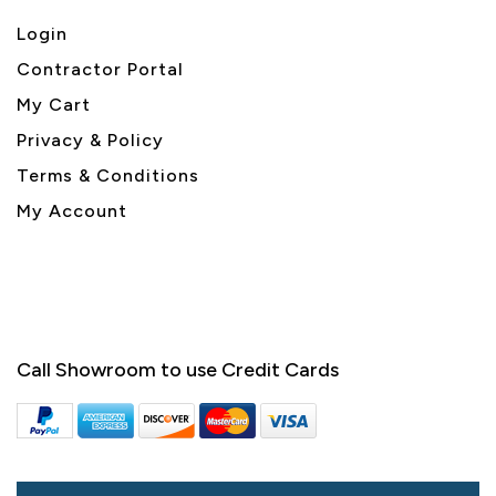
Login
Contractor Portal
My Cart
Privacy & Policy
Terms & Conditions
My Account
Call Showroom to use Credit Cards