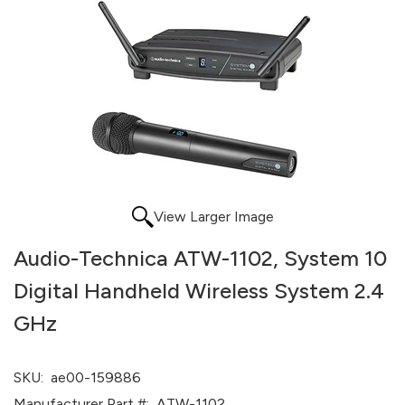
View Larger Image
Audio-Technica ATW-1102, System 10
Digital Handheld Wireless System 2.4
GHz
SKU:
ae00-159886
Manufacturer Part #:
ATW-1102