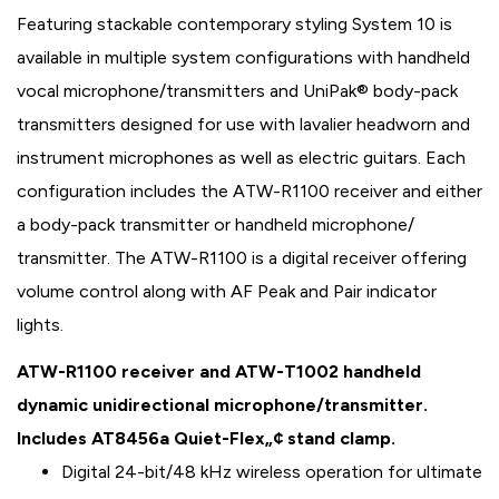
Featuring stackable contemporary styling System 10 is
available in multiple system configurations with handheld
vocal microphone/transmitters and UniPak® body-pack
transmitters designed for use with lavalier headworn and
instrument microphones as well as electric guitars. Each
configuration includes the ATW-R1100 receiver and either
a body-pack transmitter or handheld microphone/
transmitter. The ATW-R1100 is a digital receiver offering
volume control along with AF Peak and Pair indicator
lights.
ATW-R1100 receiver and ATW-T1002 handheld
dynamic unidirectional microphone/transmitter.
Includes AT8456a Quiet-Flex„¢ stand clamp.
Digital 24-bit/48 kHz wireless operation for ultimate