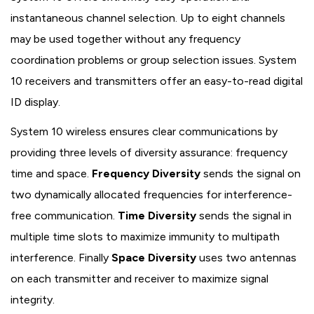
instantaneous channel selection. Up to eight channels
may be used together without any frequency
coordination problems or group selection issues. System
10 receivers and transmitters offer an easy-to-read digital
ID display.
System 10 wireless ensures clear communications by
providing three levels of diversity assurance: frequency
time and space.
Frequency Diversity
sends the signal on
two dynamically allocated frequencies for interference-
free communication.
Time Diversity
sends the signal in
multiple time slots to maximize immunity to multipath
interference. Finally
Space Diversity
uses two antennas
on each transmitter and receiver to maximize signal
integrity.