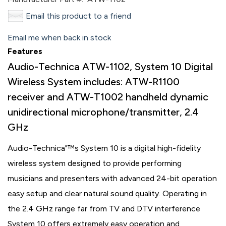
Email this product to a friend
Email me when back in stock
Features
Audio-Technica ATW-1102, System 10 Digital
Wireless System includes: ATW-R1100
receiver and ATW-T1002 handheld dynamic
unidirectional microphone/transmitter, 2.4
GHz
Audio-Technica"™s System 10 is a digital high-fidelity
wireless system designed to provide performing
musicians and presenters with advanced 24-bit operation
easy setup and clear natural sound quality. Operating in
the 2.4 GHz range far from TV and DTV interference
System 10 offers extremely easy operation and