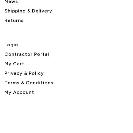
News
Shipping & Delivery
Returns
Login
Contractor Portal
My Cart
Privacy & Policy
Terms & Conditions
My Account