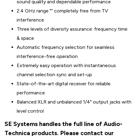
sound quality and dependable performance
2.4 GHz range "“ completely free from TV
interference
Three levels of diversity assurance: frequency time
& space
Automatic frequency selection for seamless
interference-free operation
Extremely easy operation with instantaneous
channel selection sync and set-up
State-of-the-art digital receiver for reliable
performance
Balanced XLR and unbalanced 1/4" output jacks with
level control
SE Systems handles the full line of Audio-
Technica products. Please contact our