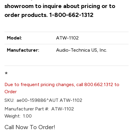
showroom to inquire about pricing or to
order products. 1-800-662-1312
Model:
ATW-1102
Manufacturer:
Audio-Technica US, Inc.
*
Due to frequent pricing changes, call 800.662.1312 to
Order
SKU:
ae00-159886^AUT ATW-1102
Manufacturer Part #:
ATW-1102
Weight:
1.00
Call Now To Order!