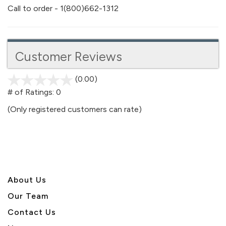
Call to order - 1(800)662-1312
Customer Reviews
(0.00)
stars
out
# of Ratings:
0
of
(Only registered customers can rate)
5
About U
s
Our Team
Contact Us