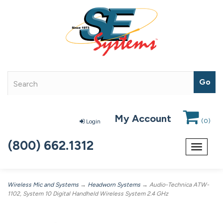
My Account
(
0
)
Login
(800) 662.1312
Toggle
navigat
Wireless Mic and Systems
→
Headworn Systems
→ Audio-Technica ATW-
1102, System 10 Digital Handheld Wireless System 2.4 GHz