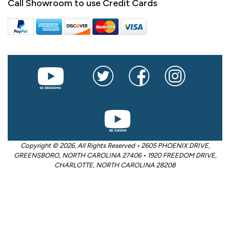
Call Showroom to use Credit Cards
Copyright © 2026. All Rights Reserved • 2605 PHOENIX DRIVE,
GREENSBORO, NORTH CAROLINA 27406 • 1920 FREEDOM DRIVE,
CHARLOTTE, NORTH CAROLINA 28208