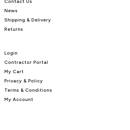
Contact Us
News
Shipping & Delivery
Returns
Login
Contractor Portal
My Cart
Privacy & Policy
Terms & Conditions
My Account