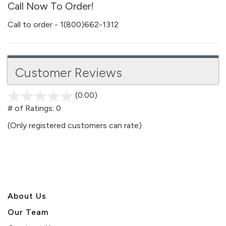
Call Now To Order!
Call to order - 1(800)662-1312
Customer Reviews
(0.00)
stars
out
# of Ratings:
0
of
(Only registered customers can rate)
5
About U
s
Our Team