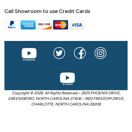
Call Showroom to use Credit Cards
Copyright © 2026. All Rights Reserved • 2605 PHOENIX DRIVE,
GREENSBORO, NORTH CAROLINA 27406 • 1920 FREEDOM DRIVE,
CHARLOTTE, NORTH CAROLINA 28208