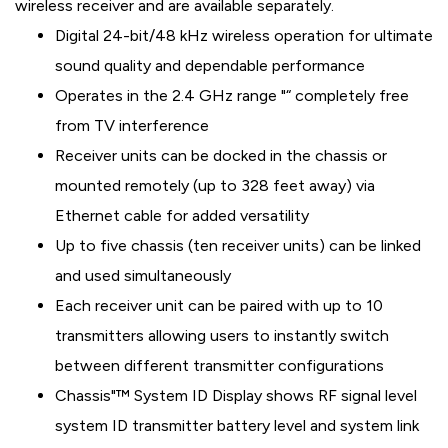
wireless receiver and are available separately.
Digital 24-bit/48 kHz wireless operation for ultimate
sound quality and dependable performance
Operates in the 2.4 GHz range "“ completely free
from TV interference
Receiver units can be docked in the chassis or
mounted remotely (up to 328 feet away) via
Ethernet cable for added versatility
Up to five chassis (ten receiver units) can be linked
and used simultaneously
Each receiver unit can be paired with up to 10
transmitters allowing users to instantly switch
between different transmitter configurations
Chassis"™ System ID Display shows RF signal level
system ID transmitter battery level and system link