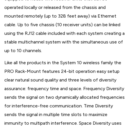
operated locally or released from the chassis and
mounted remotely (up to 328 feet away) via Ethernet
cable. Up to five chassis (10 receiver units) can be linked
using the RJ12 cable included with each system creating a
stable multichannel system with the simultaneous use of
up to 10 channels.
Like all the products in the System 10 wireless family the
PRO Rack-Mount features 24-bit operation easy setup
clear natural sound quality and three levels of diversity
assurance: frequency time and space. Frequency Diversity
sends the signal on two dynamically allocated frequencies
for interference-free communication. Time Diversity
sends the signal in multiple time slots to maximize
immunity to multipath interference. Space Diversity uses