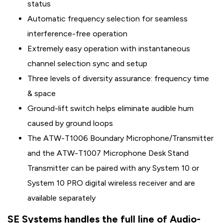
status
Automatic frequency selection for seamless
interference-free operation
Extremely easy operation with instantaneous
channel selection sync and setup
Three levels of diversity assurance: frequency time
& space
Ground-lift switch helps eliminate audible hum
caused by ground loops
The ATW-T1006 Boundary Microphone/Transmitter
and the ATW-T1007 Microphone Desk Stand
Transmitter can be paired with any System 10 or
System 10 PRO digital wireless receiver and are
available separately
SE Systems handles the full line of Audio-