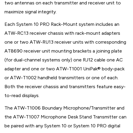
two antennas on each transmitter and receiver unit to
maximize signal integrity.
Each System 10 PRO Rack-Mount system includes an
ATW-RC13 receiver chassis with rack-mount adapters
one or two ATW-RU13 receiver units with corresponding
AT8690 receiver unit mounting brackets a joining plate
(for dual-channel systems only) one RJ12 cable one AC
adapter and one or two ATW-T1001 UniPak® body-pack
or ATW-T1002 handheld transmitters or one of each.
Both the receiver chassis and transmitters feature easy-
to-read displays.
The ATW-T1006 Boundary Microphone/Transmitter and
the ATW-T1007 Microphone Desk Stand Transmitter can
be paired with any System 10 or System 10 PRO digital