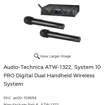
View Larger Image
Audio-Technica ATW-1322, System 10
PRO Digital Dual Handheld Wireless
System
SKU:
ae00-159894
Manufacturer Part #:
ATW-1322