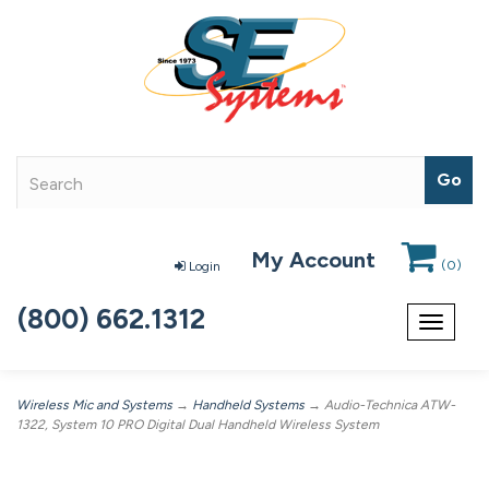
My Account
(
0
)
Login
(800) 662.1312
Toggle
navigat
Wireless Mic and Systems
→
Handheld Systems
→ Audio-Technica ATW-
1322, System 10 PRO Digital Dual Handheld Wireless System