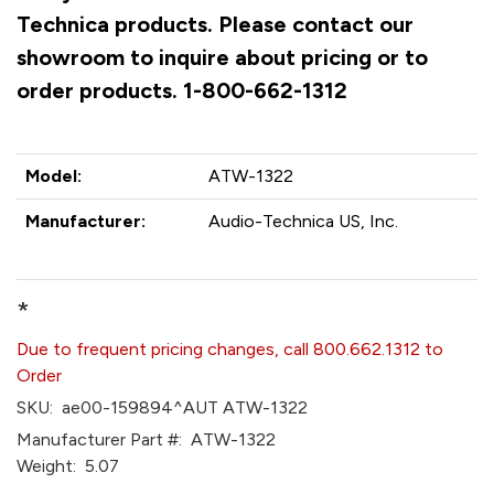
Technica products. Please contact our
showroom to inquire about pricing or to
order products. 1-800-662-1312
Model:
ATW-1322
Manufacturer:
Audio-Technica US, Inc.
*
Due to frequent pricing changes, call 800.662.1312 to
Order
SKU:
ae00-159894^AUT ATW-1322
Manufacturer Part #:
ATW-1322
Weight:
5.07