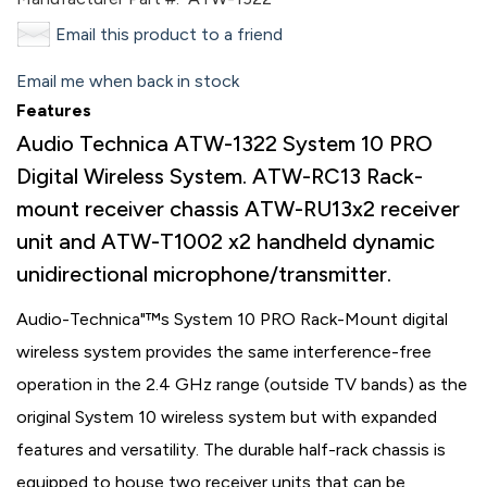
Email this product to a friend
Email me when back in stock
Features
Audio Technica ATW-1322 System 10 PRO
Digital Wireless System. ATW-RC13 Rack-
mount receiver chassis ATW-RU13x2 receiver
unit and ATW-T1002 x2 handheld dynamic
unidirectional microphone/transmitter.
Audio-Technica"™s System 10 PRO Rack-Mount digital
wireless system provides the same interference-free
operation in the 2.4 GHz range (outside TV bands) as the
original System 10 wireless system but with expanded
features and versatility. The durable half-rack chassis is
equipped to house two receiver units that can be