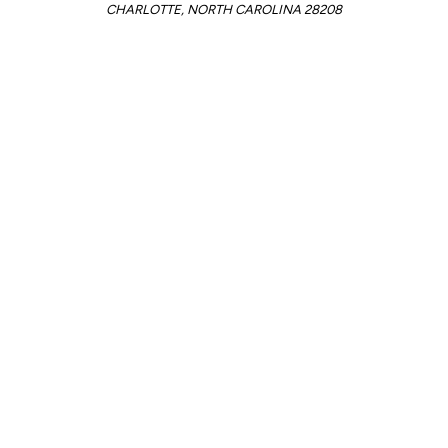
CHARLOTTE, NORTH CAROLINA 28208