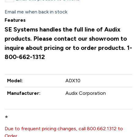
Email me when back in stock
Features
SE Systems handles the full line of Audix
products. Please contact our showroom to
inquire about pricing or to order products. 1-
800-662-1312
Model:
ADX10
Manufacturer:
Audix Corporation
*
Due to frequent pricing changes, call 800.662.1312 to
Order