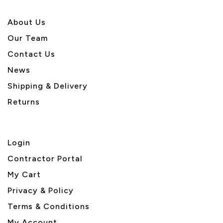
About U
s
Our Team
Contact Us
News
Shipping & Delivery
Returns
Login
Contractor Portal
My Cart
Privacy & Policy
Terms & Conditions
My Account