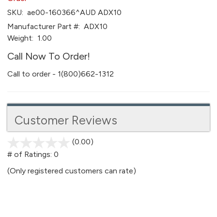
SKU:
ae00-160366^AUD ADX10
Manufacturer Part #:
ADX10
Weight:
1.00
Call Now To Order!
Call to order - 1(800)662-1312
Customer Reviews
(0.00)
stars
out
# of Ratings:
0
of
(Only registered customers can rate)
5