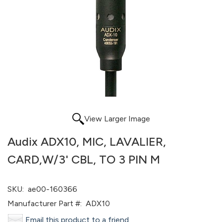
View Larger Image
Audix ADX10, MIC, LAVALIER,
CARD,W/3' CBL, TO 3 PIN M
SKU:
ae00-160366
Manufacturer Part #:
ADX10
Email this product to a friend