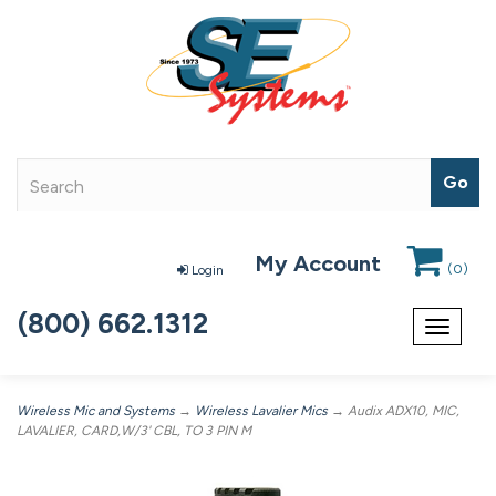
My Account
(
0
)
Login
(800) 662.1312
Toggle
navigat
Wireless Mic and Systems
→
Wireless Lavalier Mics
→ Audix ADX10, MIC,
LAVALIER, CARD,W/3' CBL, TO 3 PIN M