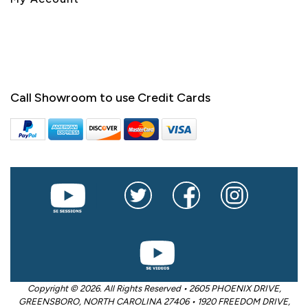
Call Showroom to use Credit Cards
Copyright © 2026. All Rights Reserved • 2605 PHOENIX DRIVE,
GREENSBORO, NORTH CAROLINA 27406 • 1920 FREEDOM DRIVE,