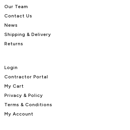
Our Team
Contact Us
News
Shipping & Delivery
Returns
Login
Contractor Portal
My Cart
Privacy & Policy
Terms & Conditions
My Account