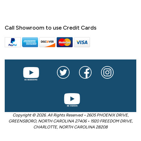
Call Showroom to use Credit Cards
Copyright © 2026. All Rights Reserved • 2605 PHOENIX DRIVE,
GREENSBORO, NORTH CAROLINA 27406 • 1920 FREEDOM DRIVE,
CHARLOTTE, NORTH CAROLINA 28208