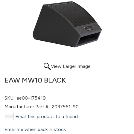
View Larger Image
EAW MW10 BLACK
SKU:
ae00-175419
Manufacturer Part #:
2037561-90
Email this product to a friend
Email me when back in stock