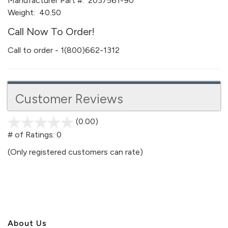
Manufacturer Part #:
2037561-90
Weight:
40.50
Call Now To Order!
Call to order - 1(800)662-1312
Customer Reviews
(0.00)
stars
out
# of Ratings:
0
of
(Only registered customers can rate)
5
About U
s