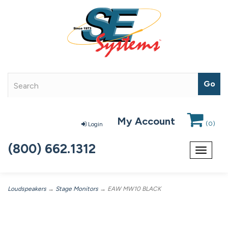
My Account
(
0
)
Login
(800) 662.1312
Toggle
navigat
Loudspeakers
→
Stage Monitors
→ EAW MW10 BLACK