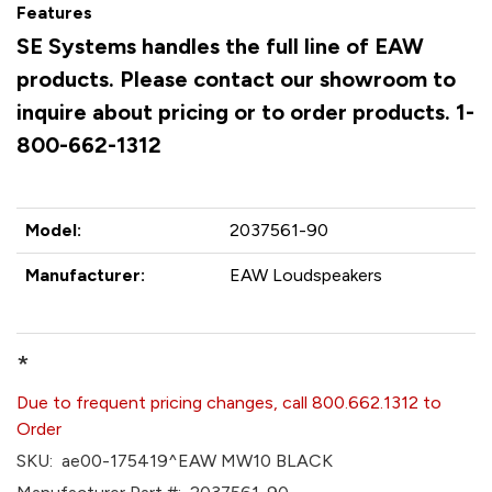
Features
SE Systems handles the full line of EAW
products. Please contact our showroom to
inquire about pricing or to order products. 1-
800-662-1312
Model:
2037561-90
Manufacturer:
EAW Loudspeakers
*
Due to frequent pricing changes, call 800.662.1312 to
Order
SKU:
ae00-175419^EAW MW10 BLACK