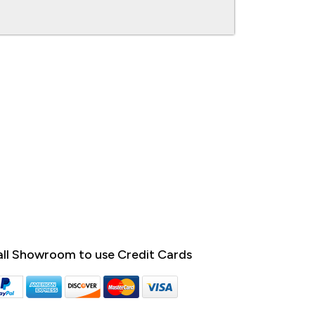
ll Showroom to use Credit Cards