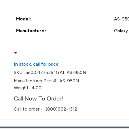
Model:
AS-95
Manufacturer:
Galaxy 
*
In stock, call for price
SKU:
ae00-177535^GAL AS-950N
Manufacturer Part #:
AS-950N
Weight:
4.00
Call Now To Order!
Call to order - 1(800)662-1312