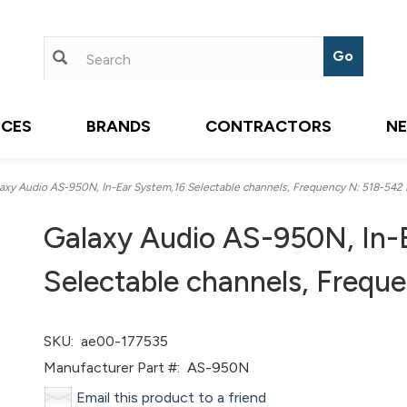
ICES
BRANDS
CONTRACTORS
N
xy Audio AS-950N, In-Ear System,16 Selectable channels, Frequency N: 518-542
Galaxy Audio AS-950N, In-
Selectable channels, Freq
SKU:
ae00-177535
Manufacturer Part #:
AS-950N
Email this product to a friend