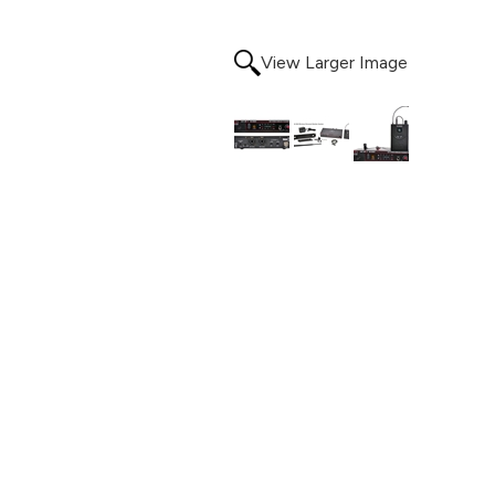
View Larger Image