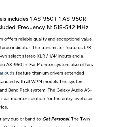
els includes 1 AS-950T 1 AS-950R
ncluded. Frequency N: 518-542 MHz
offers reliable quality and exceptional value.
ereo indicator. The transmitter features L/R
own select stereo XLR / 1/4" inputs and a
io AS-950 In-Ear Monitor system also offers
ar buds
feature titanium drivers extended
tandard with all WPM models.This system
 and Band Pack system. The Galaxy Audio AS-
-ear monitor solution for the entry level user
rice.
r any duo or band to
Get Personal
. The Twin