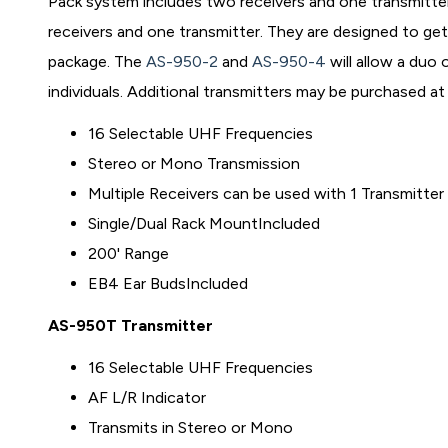
Pack system includes two receivers and one transmitte
receivers and one transmitter. They are designed to ge
package. The
AS-950-2
and
AS-950-4
will allow a duo
individuals. Additional transmitters may be purchased at 
16 Selectable UHF Frequencies
Stereo or Mono Transmission
Multiple Receivers can be used with 1 Transmitter
Single/Dual Rack MountIncluded
200' Range
EB4 Ear BudsIncluded
AS-950T Transmitter
16 Selectable UHF Frequencies
AF L/R Indicator
Transmits in Stereo or Mono