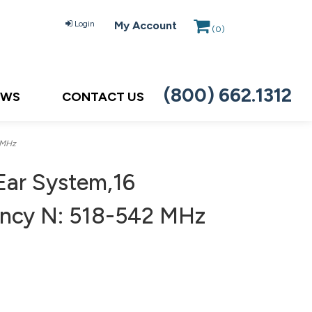
Login
My Account
(
0
)
(800) 662.1312
EWS
CONTACT US
 MHz
Ear System,16
uency N: 518-542 MHz