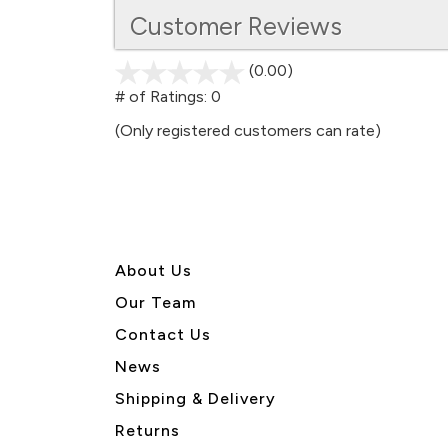
Customer Reviews
(0.00)
stars
out
# of Ratings:
0
of
(Only registered customers can rate)
5
About U
s
Our Team
Contact Us
News
Shipping & Delivery
Returns