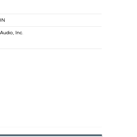
0N
Audio, Inc.