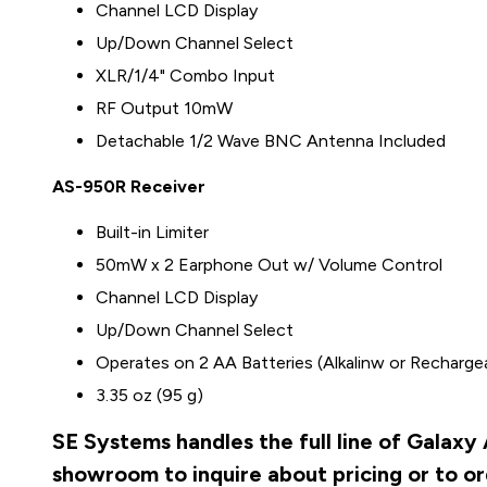
Channel LCD Display
Up/Down Channel Select
XLR/1/4" Combo Input
RF Output 10mW
Detachable 1/2 Wave BNC Antenna Included
AS-950R Receiver
Built-in Limiter
50mW x 2 Earphone Out w/ Volume Control
Channel LCD Display
Up/Down Channel Select
Operates on 2 AA Batteries (Alkalinw or Recharge
3.35 oz (95 g)
SE Systems handles the full line of Galaxy
showroom to inquire about pricing or to o