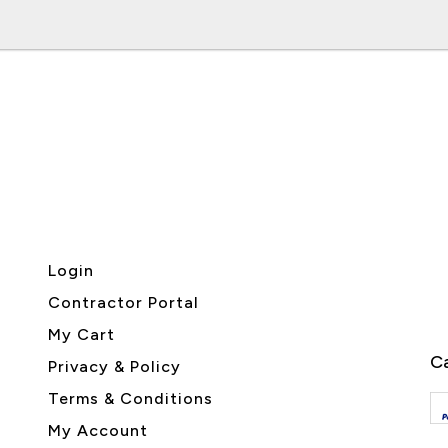
Login
Contractor Portal
My Cart
Ca
Privacy & Policy
Terms & Conditions
My Account