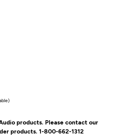
able)
 Audio products. Please contact our
rder products. 1-800-662-1312