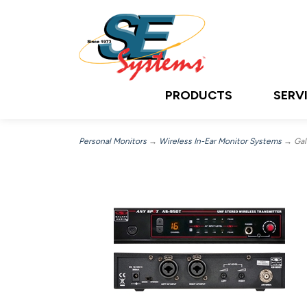
PRODUCTS
SERV
Personal Monitors
→
Wireless In-Ear Monitor Systems
→ Gala