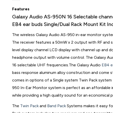
Features
Galaxy Audio AS-950N 16 Selectable chann
EB4 ear buds Single/Dual Rack Mount Kit I
The wireless Galaxy Audio AS-950 in-ear monitor system 
The receiver features a 50mW x 2 output with RF and st
level display channel LCD display with channel up and d
headphone output with volume control. The Galaxy Aud
16 selectable UHF frequencies.The Galaxy Audio
EB4 e
bass response aluminum alloy construction and come s
comes in options of a Single system Twin Pack system
950 In-Ear Monitor system is perfect as an affordable in
while providing a high quality sound for an economical p
The
Twin Pack
and
Band Pack
Systems makes it easy fo