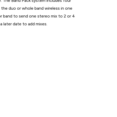
r. The Band Pack system includes four
t the duo or whole band wireless in one
 or band to send one stereo mix to 2 or 4
a later date to add mixes.