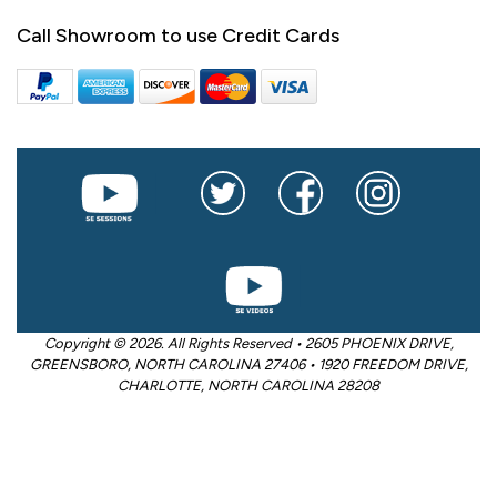
Call Showroom to use Credit Cards
Copyright © 2026. All Rights Reserved • 2605 PHOENIX DRIVE,
GREENSBORO, NORTH CAROLINA 27406 • 1920 FREEDOM DRIVE,
CHARLOTTE, NORTH CAROLINA 28208