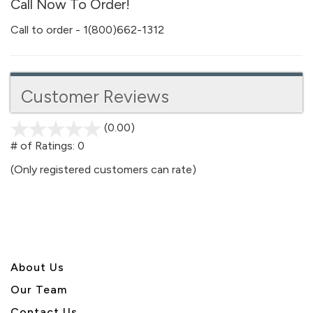
Call Now To Order!
Call to order - 1(800)662-1312
Customer Reviews
(0.00)
stars
out
# of Ratings:
0
of
(Only registered customers can rate)
5
About U
s
Our Team
Contact Us