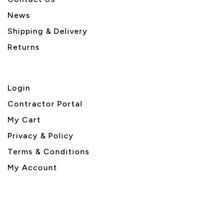
News
Shipping & Delivery
Returns
Login
Contractor Portal
My Cart
Privacy & Policy
Terms & Conditions
My Account