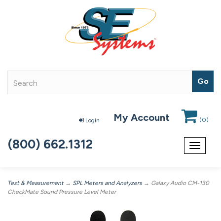
My Account
(
0
)
Login
(800) 662.1312
Toggle
navigat
Test & Measurement
→
SPL Meters and Analyzers
→ Galaxy Audio CM-130
CheckMate Sound Pressure Level Meter