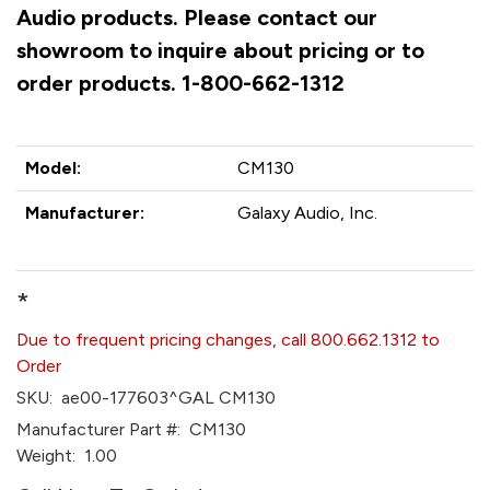
Audio products. Please contact our
showroom to inquire about pricing or to
order products. 1-800-662-1312
Model:
CM130
Manufacturer:
Galaxy Audio, Inc.
*
Due to frequent pricing changes, call 800.662.1312 to
Order
SKU:
ae00-177603^GAL CM130
Manufacturer Part #:
CM130
Weight:
1.00