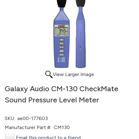
View Larger Image
Galaxy Audio CM-130 CheckMate
Sound Pressure Level Meter
SKU:
ae00-177603
Manufacturer Part #:
CM130
Email this product to a friend