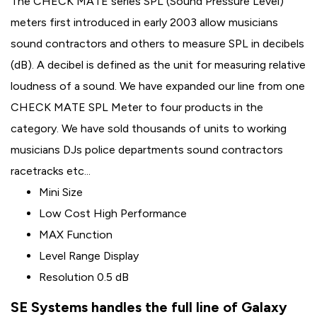
The CHECK MATE series SPL (Sound Pressure Level)
meters first introduced in early 2003 allow musicians
sound contractors and others to measure SPL in decibels
(dB). A decibel is defined as the unit for measuring relative
loudness of a sound. We have expanded our line from one
CHECK MATE SPL Meter to four products in the
category. We have sold thousands of units to working
musicians DJs police departments sound contractors
racetracks etc...
Mini Size
Low Cost High Performance
MAX Function
Level Range Display
Resolution 0.5 dB
SE Systems handles the full line of Galaxy