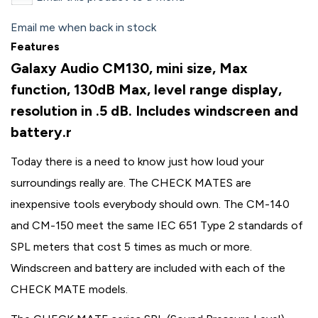
Email me when back in stock
Features
Galaxy Audio CM130, mini size, Max
function, 130dB Max, level range display,
resolution in .5 dB. Includes windscreen and
battery.r
Today there is a need to know just how loud your
surroundings really are. The CHECK MATES are
inexpensive tools everybody should own. The CM-140
and CM-150 meet the same IEC 651 Type 2 standards of
SPL meters that cost 5 times as much or more.
Windscreen and battery are included with each of the
CHECK MATE models.