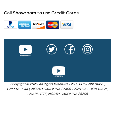
Call Showroom to use Credit Cards
Copyright © 2026. All Rights Reserved • 2605 PHOENIX DRIVE,
GREENSBORO, NORTH CAROLINA 27406 • 1920 FREEDOM DRIVE,
CHARLOTTE, NORTH CAROLINA 28208