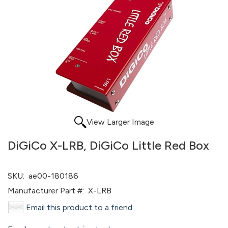
View Larger Image
DiGiCo X-LRB, DiGiCo Little Red Box
SKU:
ae00-180186
Manufacturer Part #:
X-LRB
Email this product to a friend