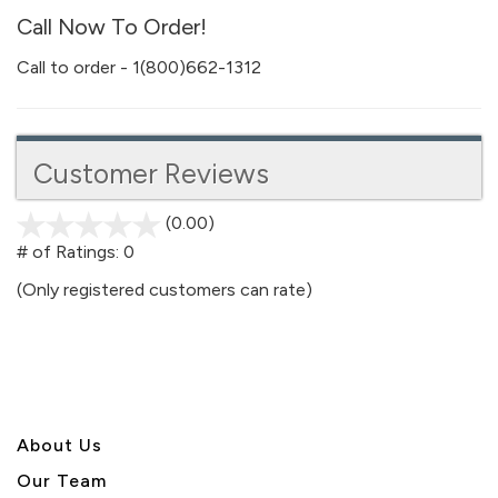
Call Now To Order!
Call to order - 1(800)662-1312
Customer Reviews
(0.00)
stars
out
# of Ratings:
0
of
(Only registered customers can rate)
5
About U
s
Our Team