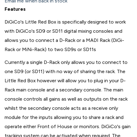
Email me when back in stock
Features
DiGiCo's Little Red Box is specifically designed to work
with DiGiCo's SD9 or SD11 digital mixing consoles and
allows you to connect a D-Rack or a MADI Rack (DiGi-
Rack or MiNi-Rack) to two SD9s or SD11s
Currently a single D-Rack only allows you to connect to
one SD9 (or SD11) with no way of sharing the rack. The
Little Red Box however will allow you to plug in your D-
Rack main console and a secondary console. The main
console controls all gains as well as outputs on the rack
whilst the secondary console acts as a receive only
module for the inputs allowing you to share a rack and
operate either Front of House or monitors. DiGiCo's gain
tracking system can be activated when required. The