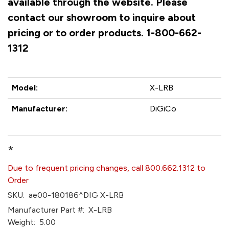
available through the website. Please
contact our showroom to inquire about
pricing or to order products. 1-800-662-
1312
Model:
X-LRB
Manufacturer:
DiGiCo
*
Due to frequent pricing changes, call 800.662.1312 to
Order
SKU:
ae00-180186^DIG X-LRB
Manufacturer Part #:
X-LRB
Weight:
5.00