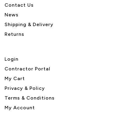
Contact Us
News
Shipping & Delivery
Returns
Login
Contractor Portal
My Cart
Privacy & Policy
Terms & Conditions
My Account