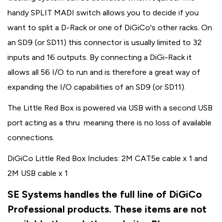
handy SPLIT MADI switch allows you to decide if you
want to split a D-Rack or one of DiGiCo's other racks. On
an SD9 (or SD11) this connector is usually limited to 32
inputs and 16 outputs. By connecting a DiGi-Rack it
allows all 56 I/O to run and is therefore a great way of
expanding the I/O capabilities of an SD9 (or SD11).
The Little Red Box is powered via USB with a second USB
port acting as a thru meaning there is no loss of available
connections.
DiGiCo Little Red Box Includes: 2M CAT5e cable x 1 and
2M USB cable x 1
SE Systems handles the full line of DiGiCo
Professional products. These items are not