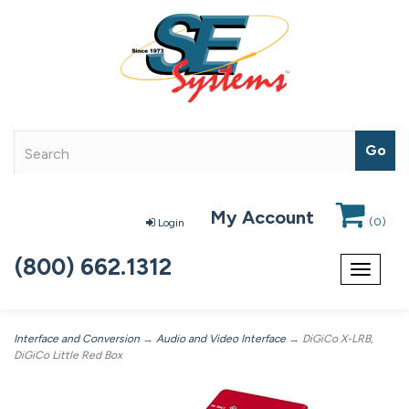
My Account
(
0
)
Login
(800) 662.1312
Toggle
navigat
Interface and Conversion
→
Audio and Video Interface
→ DiGiCo X-LRB,
DiGiCo Little Red Box