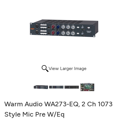
View Larger Image
Warm Audio WA273-EQ, 2 Ch 1073
Style Mic Pre W/Eq