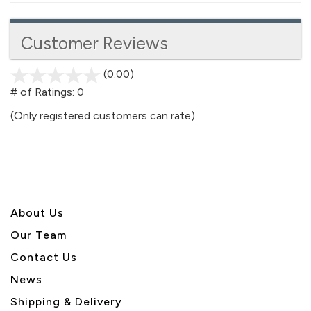
Customer Reviews
(0.00)
stars
out
# of Ratings:
0
of
(Only registered customers can rate)
5
About U
s
Our Team
Contact Us
News
Shipping & Delivery