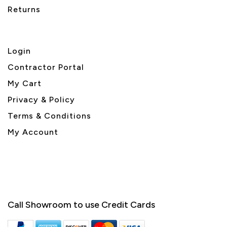
Returns
Login
Contractor Portal
My Cart
Privacy & Policy
Terms & Conditions
My Account
Call Showroom to use Credit Cards