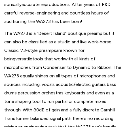
sonicallyaccurate reproductions. After years of R&D
careful reverse-engineering and countless hours of
auditioning the WA273 has been born!
The WA273 is a “Desert Island” boutique preamp but it
can also be classified as a studio and live work-horse.
Classic '73-style preampsare known for
beingversatiletools that workwith all kinds of
microphones from Condenser to Dynamic to Ribbon. The
WA273 equally shines on all types of microphones and
sources including; vocals acoustic/electric guitars bass
drums percussion orchestras keyboards and even as a
tone shaping tool to run partial or complete mixes
through. With 80dB of gain and a fully discrete Carnhill
Transformer balanced signal path there’s no recording
mixing or engineering task that the WA273 can’t handle.