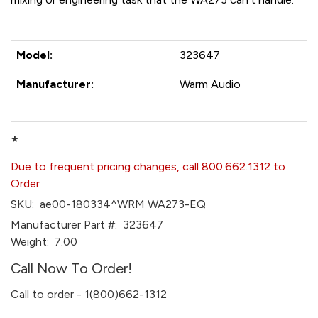
Model:
323647
Manufacturer:
Warm Audio
*
Due to frequent pricing changes, call 800.662.1312 to
Order
SKU:
ae00-180334^WRM WA273-EQ
Manufacturer Part #:
323647
Weight:
7.00
Call Now To Order!
Call to order - 1(800)662-1312