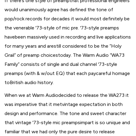
If there’s one style of preampthat professional engineers
would unanimously agree has defined the tone of
pop/rock records for decades it would most definitely be
the venerable '73-style of mic pre. '73-style preamps
havebeen massively used in recording and live applications
for many years and arestill considered to be the “Holy
Grail” of preamp choicestoday. The Warm Audio “WA73
Family” consists of single and dual channel '73-style
preamps (with & w/out EQ) that each paycareful homage
toBritish audio history.
When we at Warm Audiodecided to release the WA273 it
was imperative that it metvintage expectation in both
design and performance. The tone and sweet character
that vintage '73-style mic preampsimpart is so unique and
familiar that we had only the pure desire to release