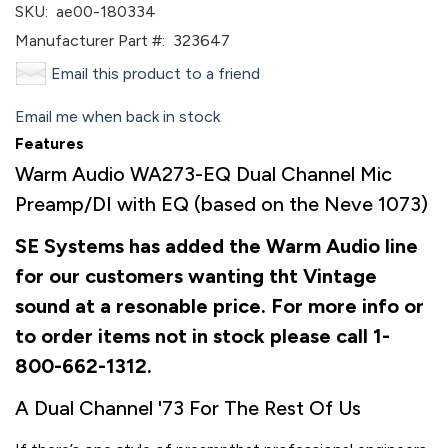
SKU:
ae00-180334
Manufacturer Part #:
323647
Email this product to a friend
Email me when back in stock
Features
Warm Audio WA273-EQ Dual Channel Mic
Preamp/DI with EQ (based on the Neve 1073)
SE Systems has added the Warm Audio line
for our customers wanting tht Vintage
sound at a resonable price. For more info or
to order items not in stock please call 1-
800-662-1312.
A Dual Channel '73 For The Rest Of Us