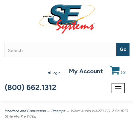
My Account
(
0
)
Login
(800) 662.1312
Toggle
navigat
Interface and Conversion
→
Preamps
→ Warm Audio WA273-EQ, 2 Ch 1073
Style Mic Pre W/Eq