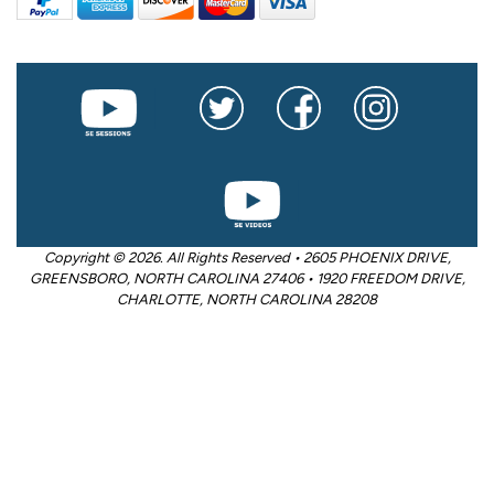
Copyright © 2026. All Rights Reserved • 2605 PHOENIX DRIVE,
GREENSBORO, NORTH CAROLINA 27406 • 1920 FREEDOM DRIVE,
CHARLOTTE, NORTH CAROLINA 28208