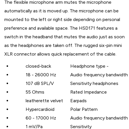
The flexible microphone arm mutes the microphone
automatically as it is moved up. The microphone can be
mounted to the left or right side depending on personal
preference and available space. The HSD171 features a
switch in the headband that mutes the audio just as soon
as the headphones are taken off. The rugged six-pin mini
XLR connector allows quick replacement of the cable.
closed-back
Headphone type -
18 - 26000 Hz
Audio frequency bandwidth
107 dB SPL/V
Sensitivity headphones
55 Ohms
Rated Impedance
leatherette velvet
Earpads
Hypercardioid
Polar Pattern
60 - 17000 Hz
Audio frequency bandwidth
1 mV/Pa
Sensitivity