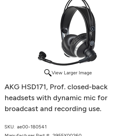
View Larger Image
AKG HSD171, Prof. closed-back
headsets with dynamic mic for
broadcast and recording use.
SKU:
ae00-180541
Manufacturer Part #:
2955X00260