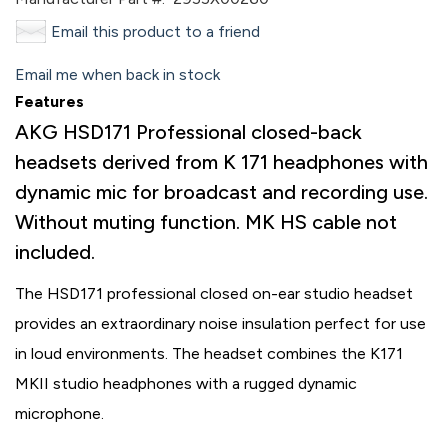
Email this product to a friend
Email me when back in stock
Features
AKG HSD171 Professional closed-back
headsets derived from K 171 headphones with
dynamic mic for broadcast and recording use.
Without muting function. MK HS cable not
included.
The HSD171 professional closed on-ear studio headset
provides an extraordinary noise insulation perfect for use
in loud environments. The headset combines the K171
MKII studio headphones with a rugged dynamic
microphone.