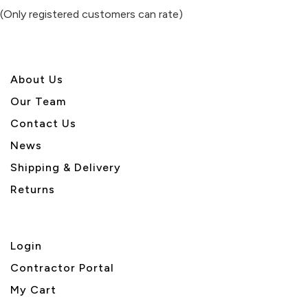
of
(Only registered customers can rate)
5
About U
s
Our Team
Contact Us
News
Shipping & Delivery
Returns
Login
Contractor Portal
My Cart