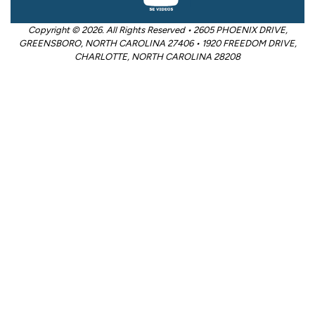
Copyright © 2026. All Rights Reserved • 2605 PHOENIX DRIVE,
GREENSBORO, NORTH CAROLINA 27406 • 1920 FREEDOM DRIVE,
CHARLOTTE, NORTH CAROLINA 28208