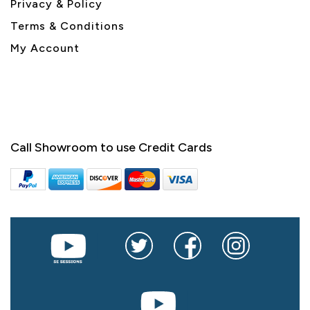
Privacy & Policy
Terms & Conditions
My Account
Call Showroom to use Credit Cards