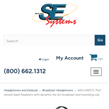
My Account
(
0
)
Login
(800) 662.1312
Toggle
navigat
Headphones and Earbuds
→
Broadcast Headphones
→ AKG HSD171, Prof.
closed-back headsets with dynamic mic for broadcast and recording use.