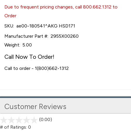
Due to frequent pricing changes, call 800.662.1312 to
Order
SKU:
ae00-180541^AKG HSD171
Manufacturer Part #:
2955X00260
Weight:
5.00
Call Now To Order!
Call to order - 1(800)662-1312
Customer Reviews
(0.00)
stars
out
# of Ratings:
0