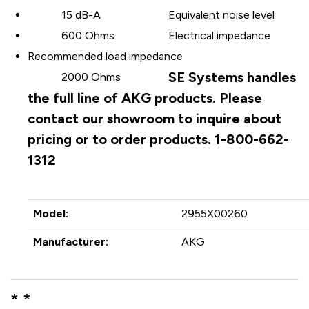
15 dB-A
Equivalent noise level
600 Ohms
Electrical impedance
Recommended load impedance
SE Systems handles
2000 Ohms
the full line of AKG products. Please
contact our showroom to inquire about
pricing or to order products. 1-800-662-
1312
Model:
2955X00260
Manufacturer:
AKG
* *