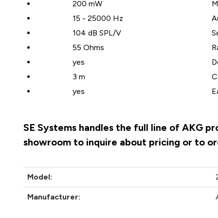
200 mW
M
15 - 25000 Hz
A
104 dB SPL/V
S
55 Ohms
R
yes
D
3 m
C
yes
E
SE Systems handles the full line of AKG pr
showroom to inquire about pricing or to o
Model:
Manufacturer: