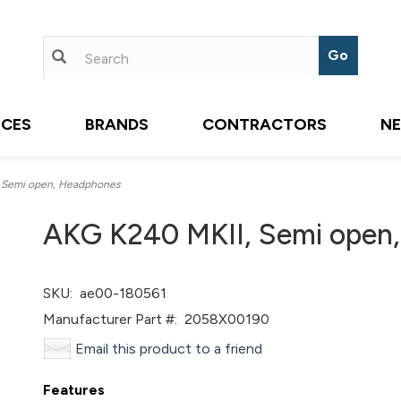
ICES
BRANDS
CONTRACTORS
N
 Semi open, Headphones
AKG K240 MKII, Semi open
SKU:
ae00-180561
Manufacturer Part #:
2058X00190
Email this product to a friend
Features