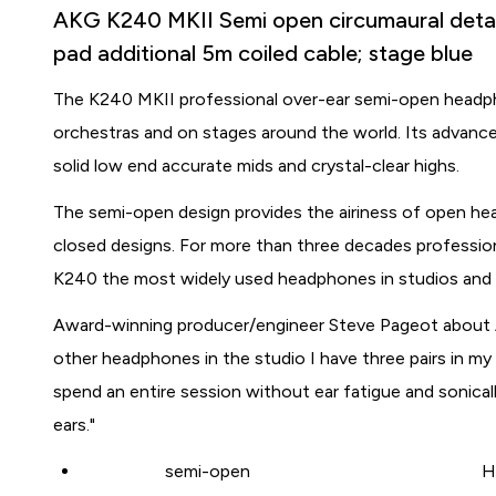
AKG K240 MKII Semi open circumaural detach
pad additional 5m coiled cable; stage blue
The K240 MKII professional over-ear semi-open headpho
orchestras and on stages around the world. Its advanc
solid low end accurate mids and crystal-clear highs.
The semi-open design provides the airiness of open h
closed designs. For more than three decades professio
K240 the most widely used headphones in studios and a
Award-winning producer/engineer Steve Pageot about 
other headphones in the studio I have three pairs in 
spend an entire session without ear fatigue and sonical
ears."
semi-open
H