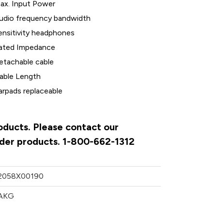
ax. Input Power
udio frequency bandwidth
ensitivity headphones
ated Impedance
etachable cable
able Length
arpads replaceable
oducts. Please contact our
rder products. 1-800-662-1312
2058X00190
AKG