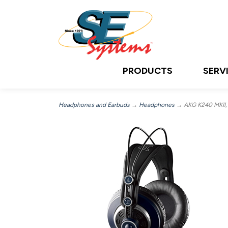
PRODUCTS
SERV
Headphones and Earbuds
→
Headphones
→ AKG K240 MKII,