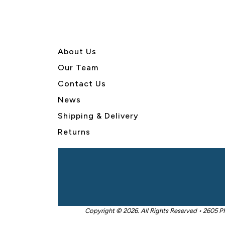
About U
s
Our Team
Contact Us
News
Shipping & Delivery
Returns
Copyright © 2026. All Rights Reserved • 