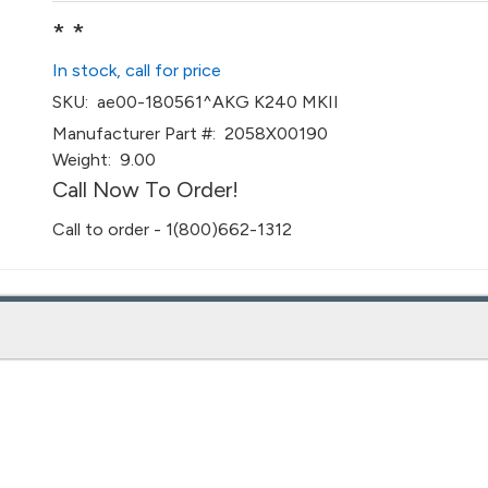
* *
In stock, call for price
SKU:
ae00-180561^AKG K240 MKII
Manufacturer Part #:
2058X00190
Weight:
9.00
Call Now To Order!
Call to order - 1(800)662-1312