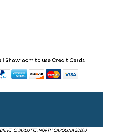
ll Showroom to use Credit Cards
OM DRIVE, CHARLOTTE, NORTH CAROLINA 28208