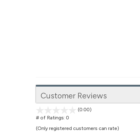
Customer Reviews
(0.00)
stars
out
# of Ratings:
0
of
(Only registered customers can rate)
5