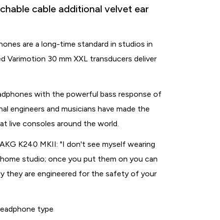
able cable additional velvet ear
nes are a long-time standard in studios in
ed Varimotion 30 mm XXL transducers deliver
eadphones with the powerful bass response of
nal engineers and musicians have made the
t live consoles around the world.
AKG K240 MKII: "I don't see myself wearing
my home studio; once you put them on you can
ly they are engineered for the safety of your
eadphone type