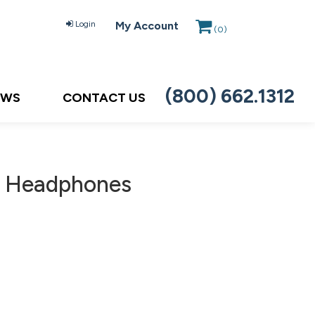
Login
My Account
(
0
)
(800) 662.1312
EWS
CONTACT US
, Headphones