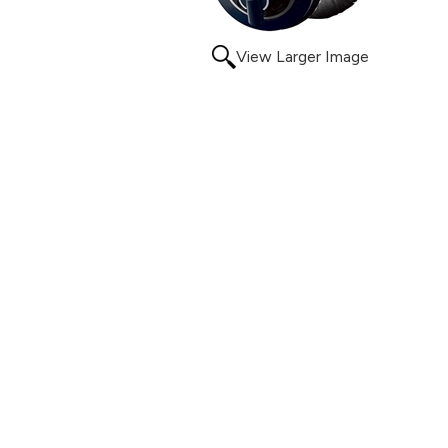
View Larger Image