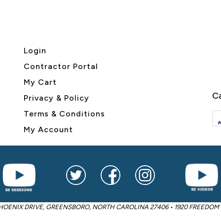
Login
Contractor Portal
My Cart
Ca
Privacy & Policy
Terms & Conditions
My Account
2605 PHOENIX DRIVE, GREENSBORO, NORTH CAROLINA 27406 • 1920 FREED