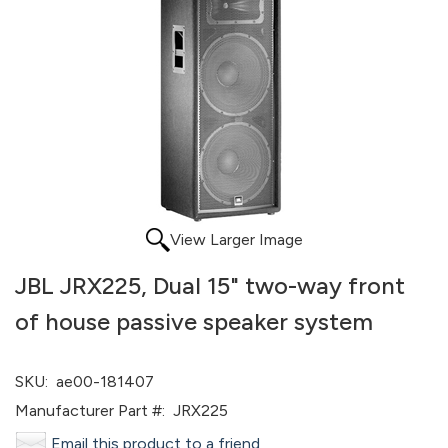
View Larger Image
JBL JRX225, Dual 15" two-way front
of house passive speaker system
SKU:
ae00-181407
Manufacturer Part #:
JRX225
Email this product to a friend