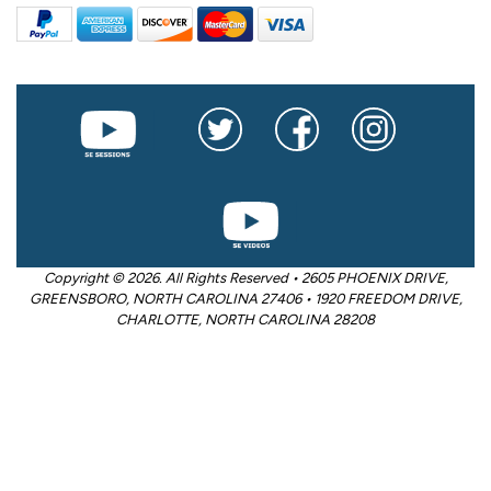
Copyright © 2026. All Rights Reserved • 2605 PHOENIX DRIVE,
GREENSBORO, NORTH CAROLINA 27406 • 1920 FREEDOM DRIVE,
CHARLOTTE, NORTH CAROLINA 28208