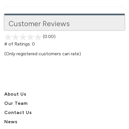
Customer Reviews
(0.00)
stars
out
# of Ratings:
0
of
(Only registered customers can rate)
5
About U
s
Our Team
Contact Us
News