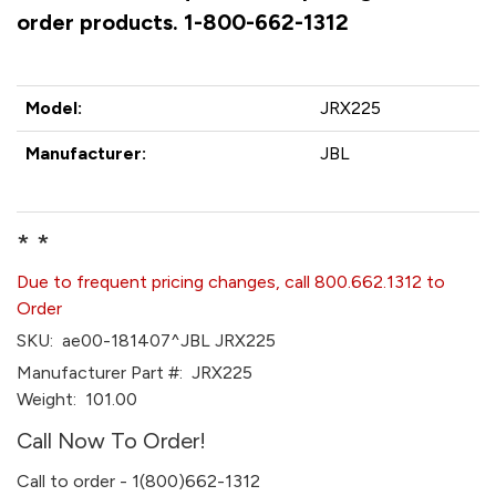
order products. 1-800-662-1312
Model:
JRX225
Manufacturer:
JBL
* *
Due to frequent pricing changes, call 800.662.1312 to
Order
SKU:
ae00-181407^JBL JRX225
Manufacturer Part #:
JRX225
Weight:
101.00
Call Now To Order!
Call to order - 1(800)662-1312