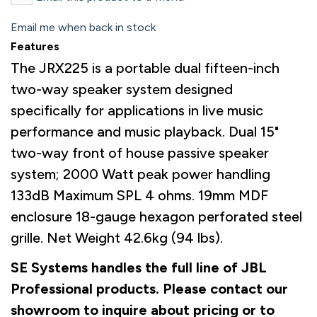
Email me when back in stock
Features
The JRX225 is a portable dual fifteen-inch
two-way speaker system designed
specifically for applications in live music
performance and music playback. Dual 15"
two-way front of house passive speaker
system; 2000 Watt peak power handling
133dB Maximum SPL 4 ohms. 19mm MDF
enclosure 18-gauge hexagon perforated steel
grille. Net Weight 42.6kg (94 lbs).
SE Systems handles the full line of JBL
Professional products. Please contact our
showroom to inquire about pricing or to