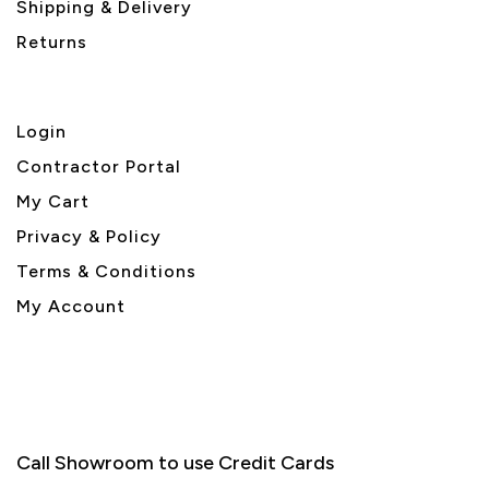
Shipping & Delivery
Returns
Login
Contractor Portal
My Cart
Privacy & Policy
Terms & Conditions
My Account
Call Showroom to use Credit Cards