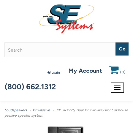
My Account
(
0
)
Login
(800) 662.1312
Toggle
navigat
Loudspeakers
→
15" Passive
→ JBL JRX225, Dual 15" two-way front of house
passive speaker system