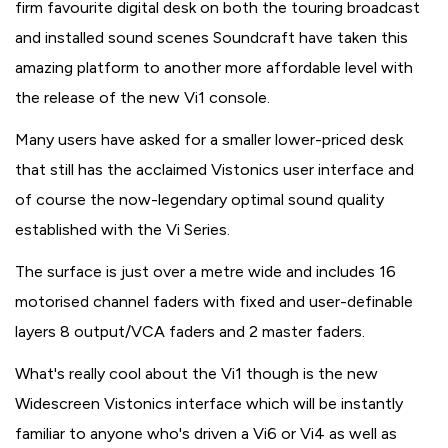
firm favourite digital desk on both the touring broadcast
and installed sound scenes Soundcraft have taken this
amazing platform to another more affordable level with
the release of the new Vi1 console.
Many users have asked for a smaller lower-priced desk
that still has the acclaimed Vistonics user interface and
of course the now-legendary optimal sound quality
established with the Vi Series.
The surface is just over a metre wide and includes 16
motorised channel faders with fixed and user-definable
layers 8 output/VCA faders and 2 master faders.
What's really cool about the Vi1 though is the new
Widescreen Vistonics interface which will be instantly
familiar to anyone who's driven a Vi6 or Vi4 as well as