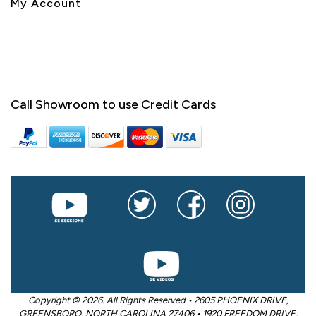
My Account
Call Showroom to use Credit Cards
Copyright © 2026. All Rights Reserved • 2605 PHOENIX DRIVE,
GREENSBORO, NORTH CAROLINA 27406 • 1920 FREEDOM DRIVE,