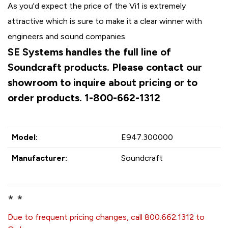
As you'd expect the price of the Vi1 is extremely
attractive which is sure to make it a clear winner with
engineers and sound companies.
SE Systems handles the full line of
Soundcraft products. Please contact our
showroom to inquire about pricing or to
order products. 1-800-662-1312
Model:
E947.300000
Manufacturer:
Soundcraft
* *
Due to frequent pricing changes, call 800.662.1312 to