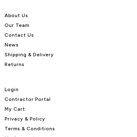
About U
s
Our Team
Contact Us
News
Shipping & Delivery
Returns
Login
Contractor Portal
My Cart
Privacy & Policy
Terms & Conditions