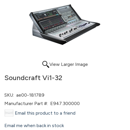
View Larger Image
Soundcraft Vi1-32
SKU:
ae00-181789
Manufacturer Part #:
E947.300000
Email this product to a friend
Email me when back in stock