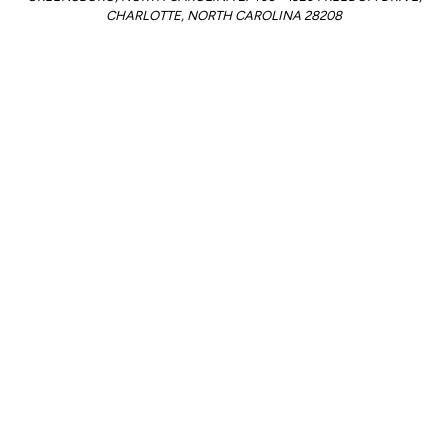
CHARLOTTE, NORTH CAROLINA 28208