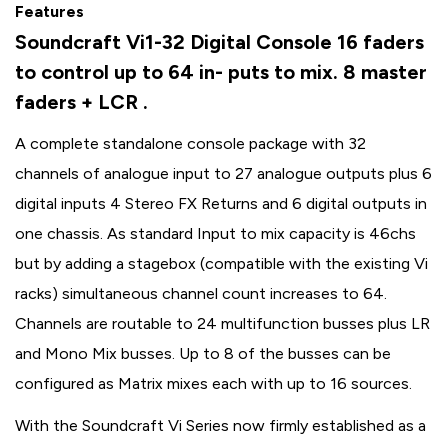
Features
Soundcraft Vi1-32 Digital Console 16 faders
to control up to 64 in- puts to mix. 8 master
faders + LCR .
A complete standalone console package with 32
channels of analogue input to 27 analogue outputs plus 6
digital inputs 4 Stereo FX Returns and 6 digital outputs in
one chassis. As standard Input to mix capacity is 46chs
but by adding a stagebox (compatible with the existing Vi
racks) simultaneous channel count increases to 64.
Channels are routable to 24 multifunction busses plus LR
and Mono Mix busses. Up to 8 of the busses can be
configured as Matrix mixes each with up to 16 sources.
With the Soundcraft Vi Series now firmly established as a