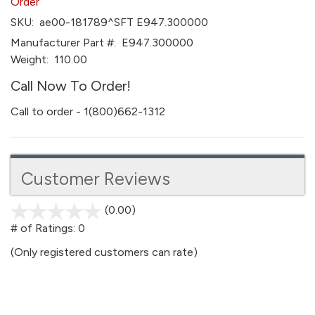
Order
SKU:
ae00-181789^SFT E947.300000
Manufacturer Part #:
E947.300000
Weight:
110.00
Call Now To Order!
Call to order - 1(800)662-1312
Customer Reviews
(0.00)
stars
out
# of Ratings:
0
of
(Only registered customers can rate)
5