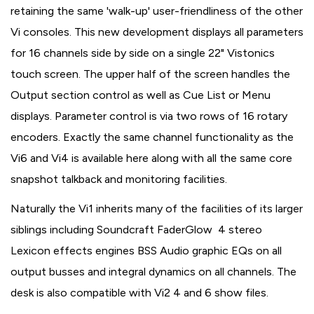
retaining the same 'walk-up' user-friendliness of the other
Vi consoles. This new development displays all parameters
for 16 channels side by side on a single 22" Vistonics
touch screen. The upper half of the screen handles the
Output section control as well as Cue List or Menu
displays. Parameter control is via two rows of 16 rotary
encoders. Exactly the same channel functionality as the
Vi6 and Vi4 is available here along with all the same core
snapshot talkback and monitoring facilities.
Naturally the Vi1 inherits many of the facilities of its larger
siblings including Soundcraft FaderGlow 4 stereo
Lexicon effects engines BSS Audio graphic EQs on all
output busses and integral dynamics on all channels. The
desk is also compatible with Vi2 4 and 6 show files.