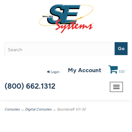
My Account
(
0
)
Login
(800) 662.1312
Toggle
navigat
Consoles
→
Digital Consoles
→ Soundcraft Vi1-32