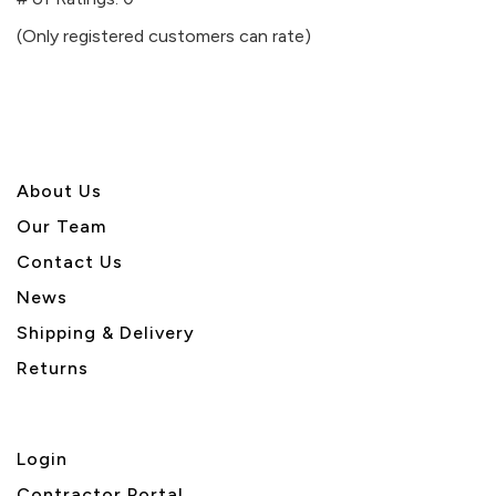
of
(Only registered customers can rate)
5
About U
s
Our Team
Contact Us
News
Shipping & Delivery
Returns
Login
Contractor Portal