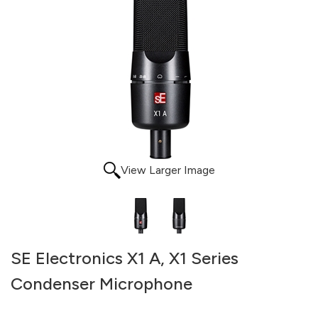
View Larger Image
SE Electronics X1 A, X1 Series
Condenser Microphone