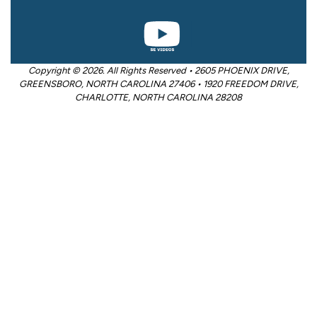
Copyright © 2026. All Rights Reserved • 2605 PHOENIX DRIVE,
GREENSBORO, NORTH CAROLINA 27406 • 1920 FREEDOM DRIVE,
CHARLOTTE, NORTH CAROLINA 28208