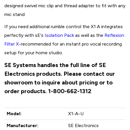
designed swivel mic clip and thread adapter to fit with any
mic stand.
If you need additional rumble control the X1 A integrates
perfectly with sE's
Isolation Pack
as well as the
Reflexion
Filter
X
-recommended for an instant pro vocal recording
setup for your home studio.
SE Systems handles the full line of SE
Electronics products. Please contact our
showroom to inquire about pricing or to
order products. 1-800-662-1312
Model:
X1-A-U
Manufacturer:
SE Electronics