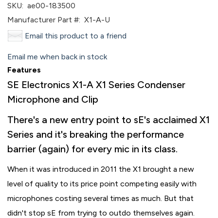
SKU:
ae00-183500
Manufacturer Part #:
X1-A-U
Email this product to a friend
Email me when back in stock
Features
SE Electronics X1-A X1 Series Condenser
Microphone and Clip
There's a new entry point to sE's acclaimed X1
Series and it's breaking the performance
barrier (again) for every mic in its class.
When it was introduced in 2011 the X1 brought a new
level of quality to its price point competing easily with
microphones costing several times as much. But that
didn't stop sE from trying to outdo themselves again.