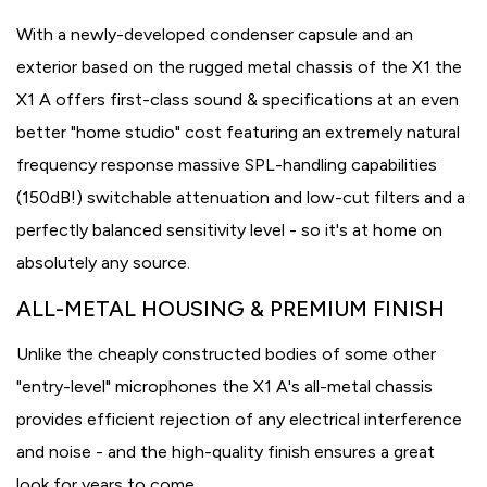
With a newly-developed condenser capsule and an
exterior based on the rugged metal chassis of the X1 the
X1 A offers first-class sound & specifications at an even
better "home studio" cost featuring an extremely natural
frequency response massive SPL-handling capabilities
(150dB!) switchable attenuation and low-cut filters and a
perfectly balanced sensitivity level - so it's at home on
absolutely any source.
ALL-METAL HOUSING & PREMIUM FINISH
Unlike the cheaply constructed bodies of some other
"entry-level" microphones the X1 A's all-metal chassis
provides efficient rejection of any electrical interference
and noise - and the high-quality finish ensures a great
look for years to come.