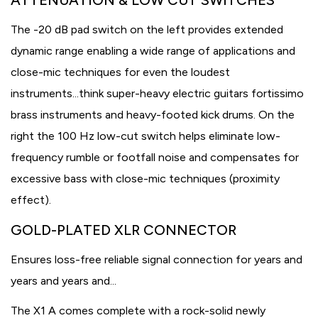
ATTENUATION & LOW CUT SWITCHES
The -20 dB pad switch on the left provides extended
dynamic range enabling a wide range of applications and
close-mic techniques for even the loudest
instruments...think super-heavy electric guitars fortissimo
brass instruments and heavy-footed kick drums. On the
right the 100 Hz low-cut switch helps eliminate low-
frequency rumble or footfall noise and compensates for
excessive bass with close-mic techniques (proximity
effect).
GOLD-PLATED XLR CONNECTOR
Ensures loss-free reliable signal connection for years and
years and years and...
The X1 A comes complete with a rock-solid newly