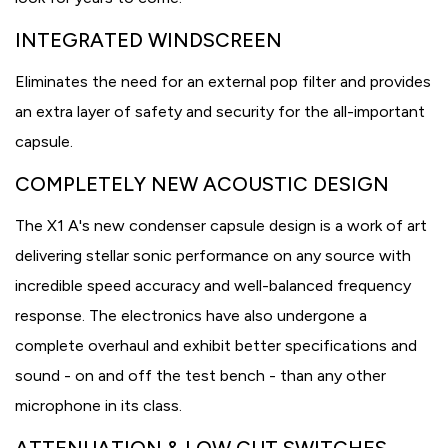
INTEGRATED WINDSCREEN
Eliminates the need for an external pop filter and provides
an extra layer of safety and security for the all-important
capsule.
COMPLETELY NEW ACOUSTIC DESIGN
The X1 A's new condenser capsule design is a work of art
delivering stellar sonic performance on any source with
incredible speed accuracy and well-balanced frequency
response. The electronics have also undergone a
complete overhaul and exhibit better specifications and
sound - on and off the test bench - than any other
microphone in its class.