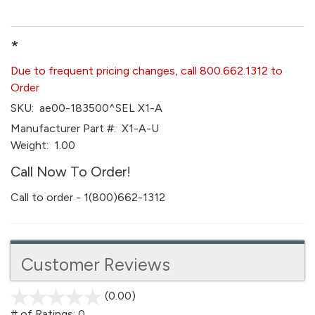
*
Due to frequent pricing changes, call 800.662.1312 to
Order
SKU:
ae00-183500^SEL X1-A
Manufacturer Part #:
X1-A-U
Weight:
1.00
Call Now To Order!
Call to order - 1(800)662-1312
Customer Reviews
(0.00)
stars
out
# of Ratings:
0