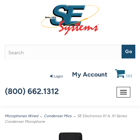
My Account
(
0
)
Login
(800) 662.1312
Toggle
navigat
Microphones Wired
→
Condenser Mics
→ SE Electronics X1 A, X1 Series
Condenser Microphone