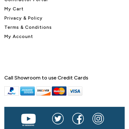
My Cart
Privacy & Policy
Terms & Conditions
My Account
Call Showroom to use Credit Cards