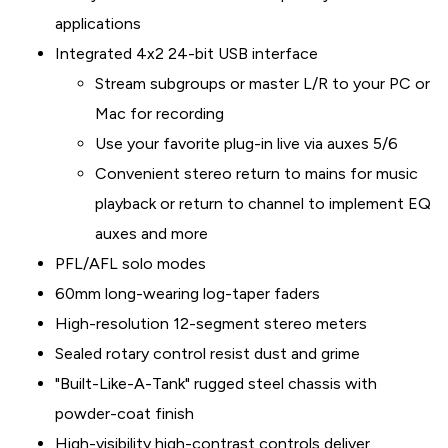
applications
Integrated 4x2 24-bit USB interface
Stream subgroups or master L/R to your PC or
Mac for recording
Use your favorite plug-in live via auxes 5/6
Convenient stereo return to mains for music
playback or return to channel to implement EQ
auxes and more
PFL/AFL solo modes
60mm long-wearing log-taper faders
High-resolution 12-segment stereo meters
Sealed rotary control resist dust and grime
"Built-Like-A-Tank" rugged steel chassis with
powder-coat finish
High-visibility high-contrast controls deliver