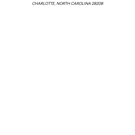
CHARLOTTE, NORTH CAROLINA 28208