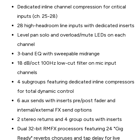
Dedicated inline channel compression for critical
inputs (ch. 25-28)
28 high-headroom line inputs with dedicated inserts
Level pan solo and overload/mute LEDs on each
channel
3-band EQ with sweepable midrange
18 dB/oct 100Hz low-cut filter on mic input
channels
4 subgroups featuring dedicated inline compressors
for total dynamic control
6 aux sends with inserts pre/post fader and
internal/external FX send options
2 stereo returns and 4 group outs with inserts
Dual 32-bit RMFX processors featuring 24 "Gig
Ready" reverbs choruses and tap delay for live