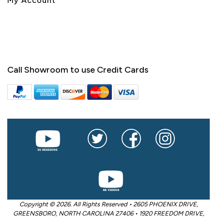
My Account
Call Showroom to use Credit Cards
Copyright © 2026. All Rights Reserved • 2605 PHOENIX DRIVE,
GREENSBORO, NORTH CAROLINA 27406 • 1920 FREEDOM DRIVE,