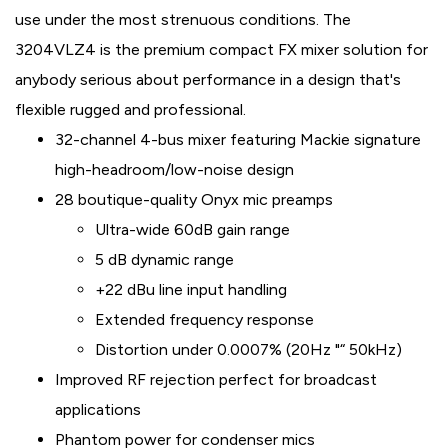
use under the most strenuous conditions. The
3204VLZ4 is the premium compact FX mixer solution for
anybody serious about performance in a design that's
flexible rugged and professional.
32-channel 4-bus mixer featuring Mackie signature
high-headroom/low-noise design
28 boutique-quality Onyx mic preamps
Ultra-wide 60dB gain range
5 dB dynamic range
+22 dBu line input handling
Extended frequency response
Distortion under 0.0007% (20Hz "“ 50kHz)
Improved RF rejection perfect for broadcast
applications
Phantom power for condenser mics