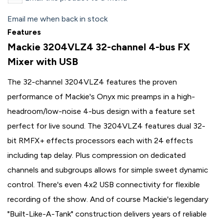
Email me when back in stock
Features
Mackie 3204VLZ4 32-channel 4-bus FX
Mixer with USB
The 32-channel 3204VLZ4 features the proven
performance of Mackie's Onyx mic preamps in a high-
headroom/low-noise 4-bus design with a feature set
perfect for live sound. The 3204VLZ4 features dual 32-
bit RMFX+ effects processors each with 24 effects
including tap delay. Plus compression on dedicated
channels and subgroups allows for simple sweet dynamic
control. There's even 4x2 USB connectivity for flexible
recording of the show. And of course Mackie's legendary
"Built-Like-A-Tank" construction delivers years of reliable