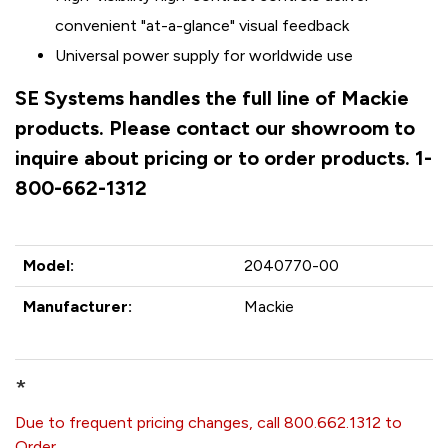
convenient "at-a-glance" visual feedback
Universal power supply for worldwide use
SE Systems handles the full line of Mackie
products. Please contact our showroom to
inquire about pricing or to order products. 1-
800-662-1312
Model:
2040770-00
Manufacturer:
Mackie
*
Due to frequent pricing changes, call 800.662.1312 to
Order