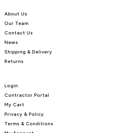
About U
s
Our Team
Contact Us
News
Shipping & Delivery
Returns
Login
Contractor Portal
My Cart
Privacy & Policy
Terms & Conditions