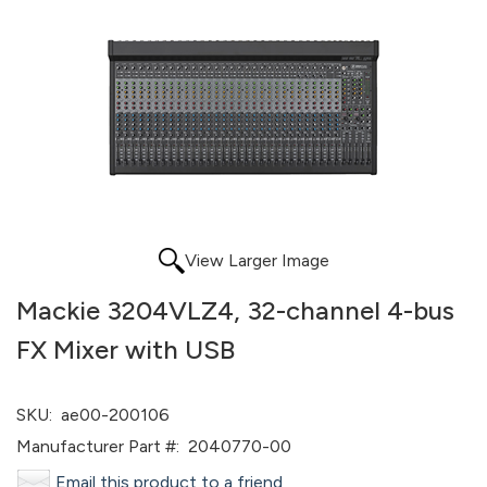
View Larger Image
Mackie 3204VLZ4, 32-channel 4-bus
FX Mixer with USB
SKU:
ae00-200106
Manufacturer Part #:
2040770-00
Email this product to a friend