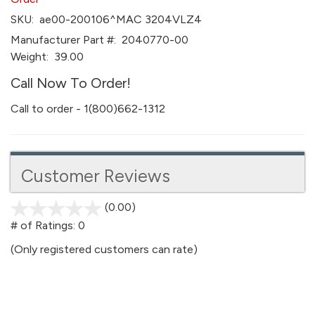
SKU:
ae00-200106^MAC 3204VLZ4
Manufacturer Part #:
2040770-00
Weight:
39.00
Call Now To Order!
Call to order - 1(800)662-1312
Customer Reviews
(0.00)
stars
out
# of Ratings:
0
of
(Only registered customers can rate)
5