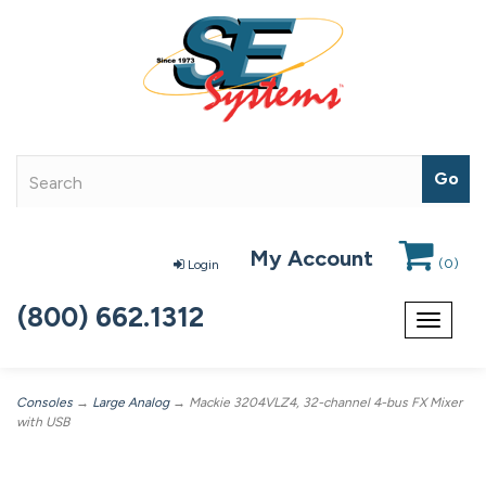
My Account
(
0
)
Login
(800) 662.1312
Toggle
navigat
Consoles
→
Large Analog
→ Mackie 3204VLZ4, 32-channel 4-bus FX Mixer
with USB